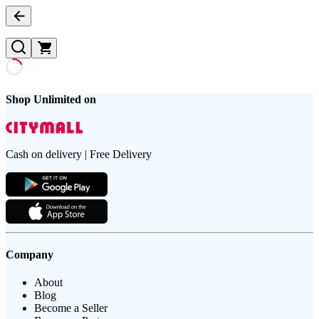
Shop Unlimited on
Cash on delivery | Free Delivery
Company
About
Blog
Become a Seller