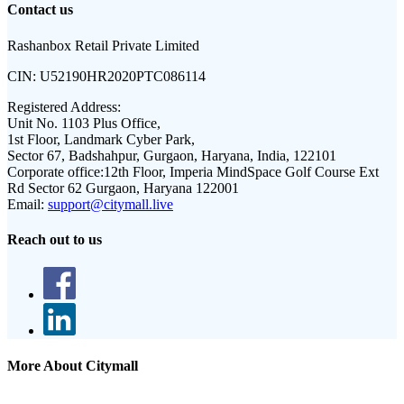
Contact us
Rashanbox Retail Private Limited
CIN:
U52190HR2020PTC086114
Registered Address:
Unit No. 1103 Plus Office,
1st Floor, Landmark Cyber Park,
Sector 67, Badshahpur, Gurgaon, Haryana, India, 122101
Corporate office:
12th Floor, Imperia MindSpace Golf Course Ext
Rd Sector 62 Gurgaon, Haryana 122001
Email:
support@citymall.live
Reach out to us
More About Citymall