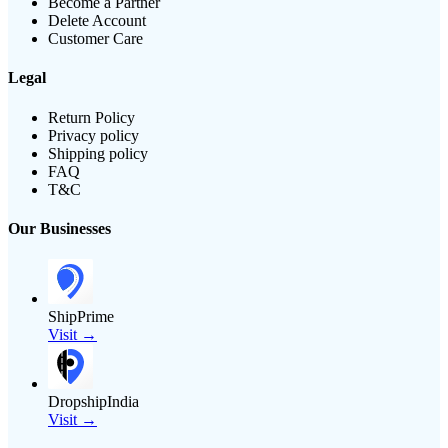
Become a Partner
Delete Account
Customer Care
Legal
Return Policy
Privacy policy
Shipping policy
FAQ
T&C
Our Businesses
ShipPrime
Visit →
DropshipIndia
Visit →