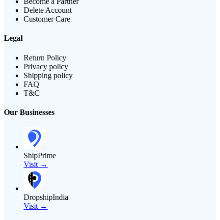
Become a Partner
Delete Account
Customer Care
Legal
Return Policy
Privacy policy
Shipping policy
FAQ
T&C
Our Businesses
ShipPrime
Visit →
DropshipIndia
Visit →