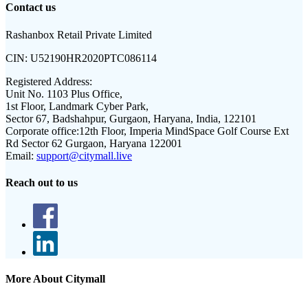
Contact us
Rashanbox Retail Private Limited
CIN:
U52190HR2020PTC086114
Registered Address:
Unit No. 1103 Plus Office,
1st Floor, Landmark Cyber Park,
Sector 67, Badshahpur, Gurgaon, Haryana, India, 122101
Corporate office:
12th Floor, Imperia MindSpace Golf Course Ext
Rd Sector 62 Gurgaon, Haryana 122001
Email:
support@citymall.live
Reach out to us
More About Citymall