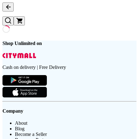
Shop Unlimited on
Cash on delivery | Free Delivery
Company
About
Blog
Become a Seller