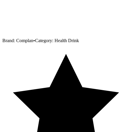
Brand:
Complan
•
Category:
Health Drink