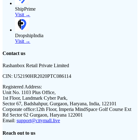
ShipPrime
Visit →
DropshipIndia
Visit →
Contact us
Rashanbox Retail Private Limited
CIN:
U52190HR2020PTC086114
Registered Address:
Unit No. 1103 Plus Office,
1st Floor, Landmark Cyber Park,
Sector 67, Badshahpur, Gurgaon, Haryana, India, 122101
Corporate office:
12th Floor, Imperia MindSpace Golf Course Ext
Rd Sector 62 Gurgaon, Haryana 122001
Email:
support@citymall.live
Reach out to us