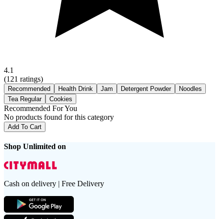
4.1
(
121
ratings)
Recommended
Health Drink
Jam
Detergent Powder
Noodles
Tea Regular
Cookies
Recommended For You
No products found for this category
Add To Cart
Shop Unlimited on
Cash on delivery | Free Delivery