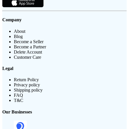
Company
About
Blog
Become a Seller
Become a Partner
Delete Account
Customer Care
Legal
Return Policy
Privacy policy
Shipping policy
FAQ
T&C
Our Businesses