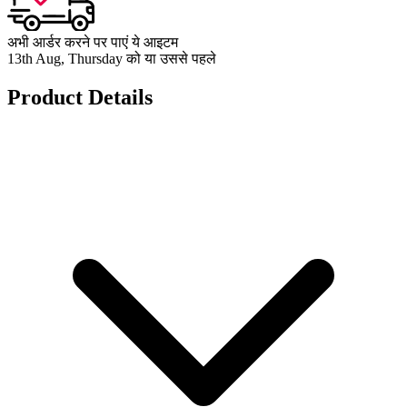
अभी आर्डर करने पर पाएं ये आइटम
13th Aug, Thursday को या उससे पहले
Product Details