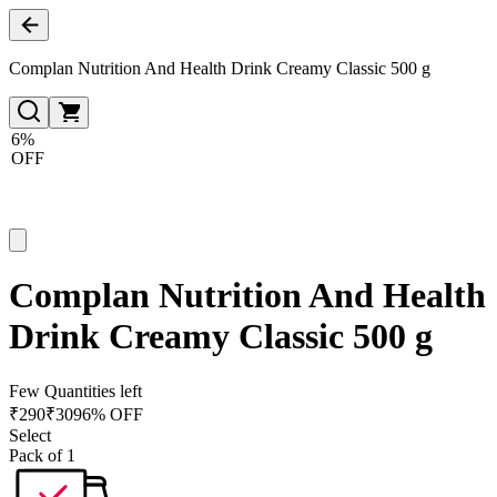
Complan Nutrition And Health Drink Creamy Classic 500 g
6%
OFF
Complan Nutrition And Health
Drink Creamy Classic 500 g
Few Quantities left
₹
290
₹
309
6% OFF
Select
Pack of 1