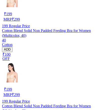
₹
199
MRP
₹
299
199
Regular Price
Cotton Blend Solid Non Padded Feeding Bra for Women
(Multicolor, 40)
40
Cotton
ADD
₹100
OFF
₹
199
MRP
₹
299
199
Regular Price
Cotton Blend Solid Non Padded Feeding Bra for Women