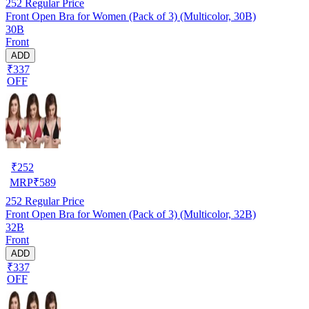
252
Regular Price
Front Open Bra for Women (Pack of 3) (Multicolor, 30B)
30B
Front
ADD
₹337
OFF
₹
252
MRP
₹
589
252
Regular Price
Front Open Bra for Women (Pack of 3) (Multicolor, 32B)
32B
Front
ADD
₹337
OFF