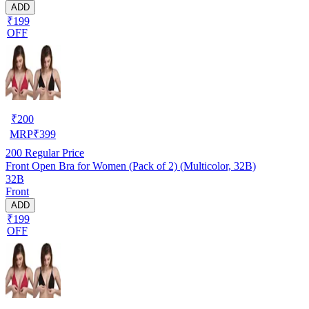
ADD
₹199
OFF
₹
200
MRP
₹
399
200
Regular Price
Front Open Bra for Women (Pack of 2) (Multicolor, 32B)
32B
Front
ADD
₹199
OFF