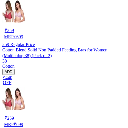
₹
259
MRP
₹
699
259
Regular Price
Cotton Blend Solid Non Padded Feeding Bras for Women
(Multicolor, 38) (Pack of 2)
38
Cotton
ADD
₹440
OFF
₹
259
MRP
₹
699