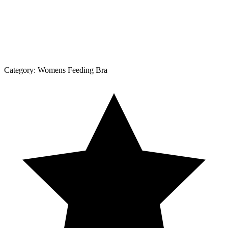
Category:
Womens Feeding Bra