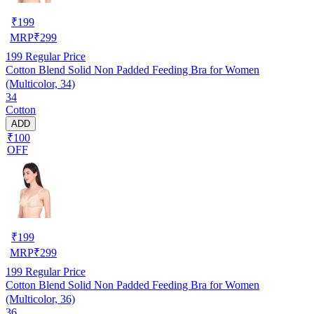
₹
199
MRP
₹
299
199
Regular Price
Cotton Blend Solid Non Padded Feeding Bra for Women
(Multicolor, 34)
34
Cotton
ADD
₹100
OFF
₹
199
MRP
₹
299
199
Regular Price
Cotton Blend Solid Non Padded Feeding Bra for Women
(Multicolor, 36)
36