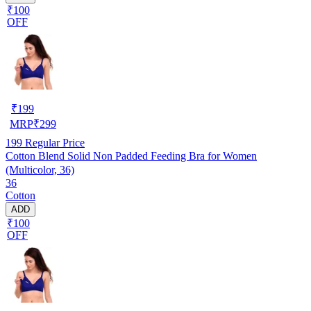
₹100
OFF
₹
199
MRP
₹
299
199
Regular Price
Cotton Blend Solid Non Padded Feeding Bra for Women
(Multicolor, 36)
36
Cotton
ADD
₹100
OFF