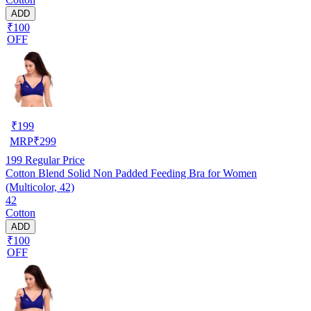
ADD
₹100
OFF
₹
199
MRP
₹
299
199
Regular Price
Cotton Blend Solid Non Padded Feeding Bra for Women
(Multicolor, 42)
42
Cotton
ADD
₹100
OFF