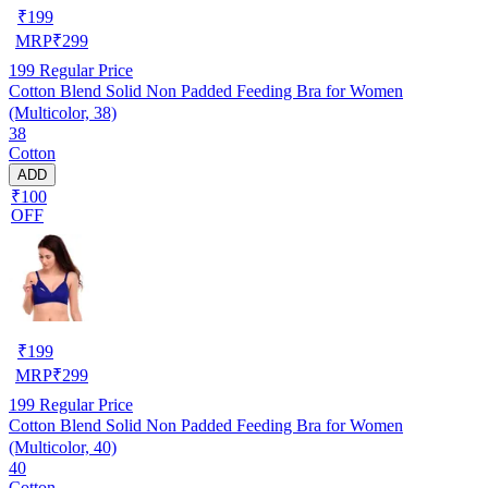
₹
199
MRP
₹
299
199
Regular Price
Cotton Blend Solid Non Padded Feeding Bra for Women
(Multicolor, 38)
38
Cotton
ADD
₹100
OFF
₹
199
MRP
₹
299
199
Regular Price
Cotton Blend Solid Non Padded Feeding Bra for Women
(Multicolor, 40)
40
Cotton