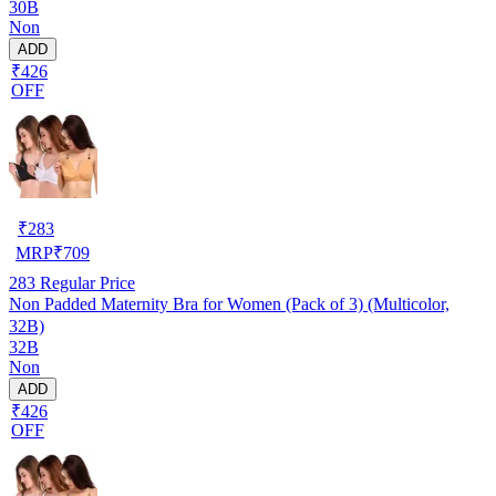
30B
Non
ADD
₹426
OFF
₹
283
MRP
₹
709
283
Regular Price
Non Padded Maternity Bra for Women (Pack of 3) (Multicolor,
32B)
32B
Non
ADD
₹426
OFF