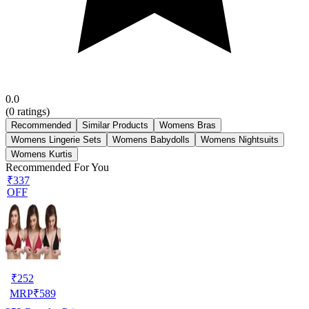
0.0
(
0
ratings)
Recommended
Similar Products
Womens Bras
Womens Lingerie Sets
Womens Babydolls
Womens Nightsuits
Womens Kurtis
Recommended For You
₹337
OFF
₹
252
MRP
₹
589