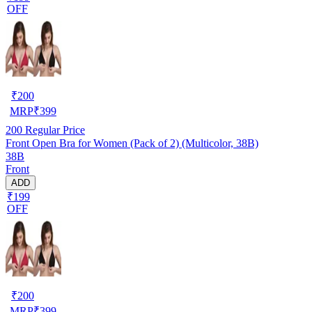
OFF
₹
200
MRP
₹
399
200
Regular Price
Front Open Bra for Women (Pack of 2) (Multicolor, 38B)
38B
Front
ADD
₹199
OFF
₹
200
MRP
₹
399