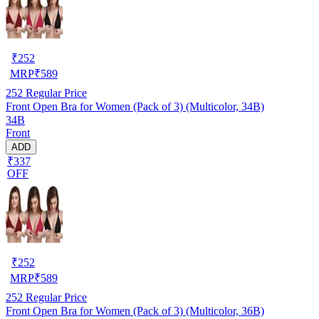
₹
252
MRP
₹
589
252
Regular Price
Front Open Bra for Women (Pack of 3) (Multicolor, 34B)
34B
Front
ADD
₹337
OFF
₹
252
MRP
₹
589
252
Regular Price
Front Open Bra for Women (Pack of 3) (Multicolor, 36B)