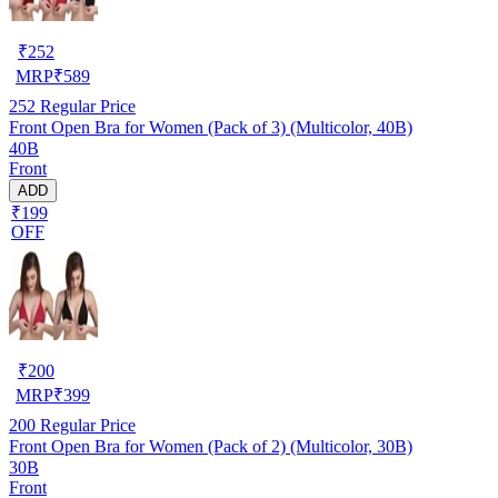
₹
252
MRP
₹
589
252
Regular Price
Front Open Bra for Women (Pack of 3) (Multicolor, 40B)
40B
Front
ADD
₹199
OFF
₹
200
MRP
₹
399
200
Regular Price
Front Open Bra for Women (Pack of 2) (Multicolor, 30B)
30B
Front