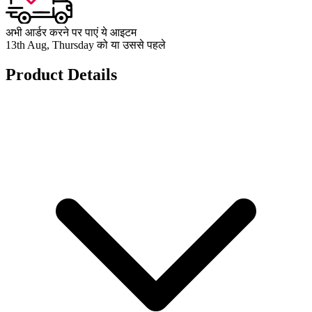
अभी आर्डर करने पर पाएं ये आइटम
13th Aug, Thursday को या उससे पहले
Product Details