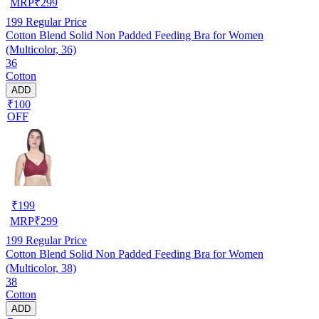
MRP
₹
299
199
Regular Price
Cotton Blend Solid Non Padded Feeding Bra for Women
(Multicolor, 36)
36
Cotton
ADD
₹100
OFF
₹
199
MRP
₹
299
199
Regular Price
Cotton Blend Solid Non Padded Feeding Bra for Women
(Multicolor, 38)
38
Cotton
ADD