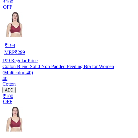
₹100
OFF
₹
199
MRP
₹
299
199
Regular Price
Cotton Blend Solid Non Padded Feeding Bra for Women
(Multicolor, 40)
40
Cotton
ADD
₹100
OFF