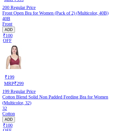
200
Regular Price
Front Open Bra for Women (Pack of 2) (Multicolor, 40B)
40B
Front
ADD
₹100
OFF
₹
199
MRP
₹
299
199
Regular Price
Cotton Blend Solid Non Padded Feeding Bra for Women
(Multicolor, 32)
32
Cotton
ADD
₹100
OFF