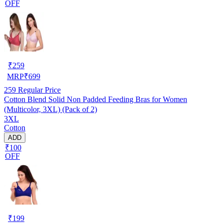
OFF
₹
259
MRP
₹
699
259
Regular Price
Cotton Blend Solid Non Padded Feeding Bras for Women
(Multicolor, 3XL) (Pack of 2)
3XL
Cotton
ADD
₹100
OFF
₹
199