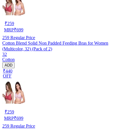
₹
259
MRP
₹
699
259
Regular Price
Cotton Blend Solid Non Padded Feeding Bras for Women
(Multicolor, 32) (Pack of 2)
32
Cotton
ADD
₹440
OFF
₹
259
MRP
₹
699
259
Regular Price