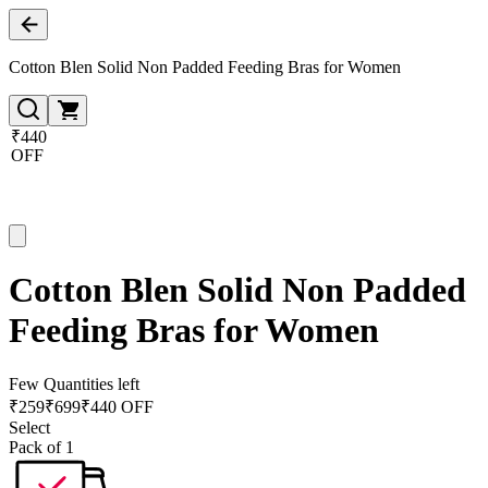
Cotton Blen Solid Non Padded Feeding Bras for Women
₹440
OFF
Cotton Blen Solid Non Padded
Feeding Bras for Women
Few Quantities left
₹
259
₹
699
₹440 OFF
Select
Pack of 1