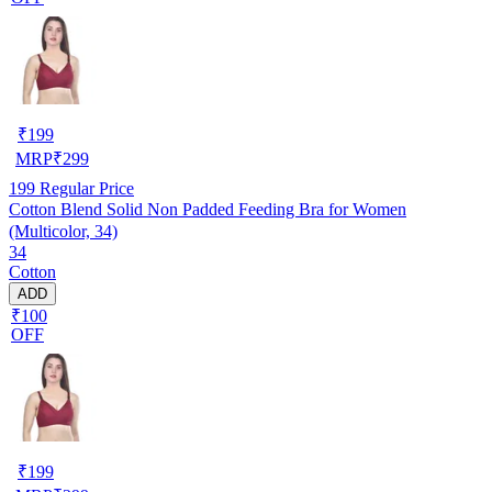
₹
199
MRP
₹
299
199
Regular Price
Cotton Blend Solid Non Padded Feeding Bra for Women
(Multicolor, 34)
34
Cotton
ADD
₹100
OFF
₹
199