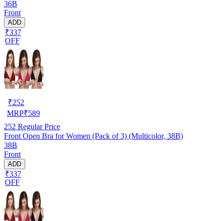
36B
Front
ADD
₹337
OFF
₹
252
MRP
₹
589
252
Regular Price
Front Open Bra for Women (Pack of 3) (Multicolor, 38B)
38B
Front
ADD
₹337
OFF