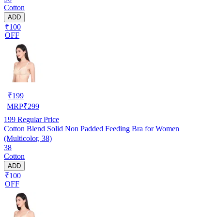
Cotton
ADD
₹100
OFF
₹
199
MRP
₹
299
199
Regular Price
Cotton Blend Solid Non Padded Feeding Bra for Women
(Multicolor, 38)
38
Cotton
ADD
₹100
OFF