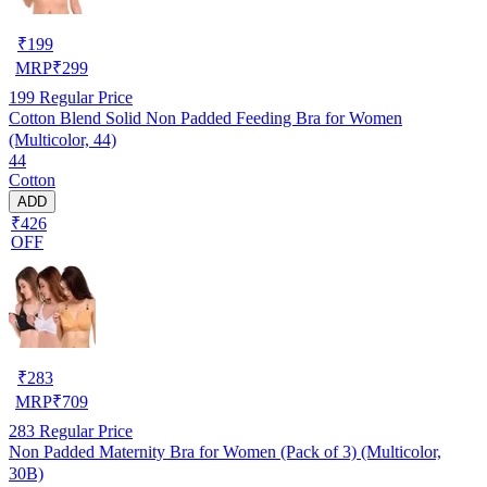
₹
199
MRP
₹
299
199
Regular Price
Cotton Blend Solid Non Padded Feeding Bra for Women
(Multicolor, 44)
44
Cotton
ADD
₹426
OFF
₹
283
MRP
₹
709
283
Regular Price
Non Padded Maternity Bra for Women (Pack of 3) (Multicolor,
30B)