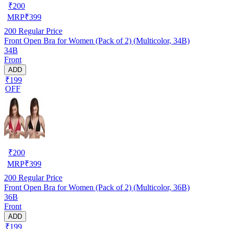
₹
200
MRP
₹
399
200
Regular Price
Front Open Bra for Women (Pack of 2) (Multicolor, 34B)
34B
Front
ADD
₹199
OFF
₹
200
MRP
₹
399
200
Regular Price
Front Open Bra for Women (Pack of 2) (Multicolor, 36B)
36B
Front
ADD
₹199