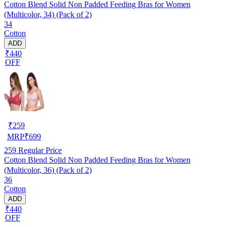
Cotton Blend Solid Non Padded Feeding Bras for Women
(Multicolor, 34) (Pack of 2)
34
Cotton
ADD
₹440
OFF
₹
259
MRP
₹
699
259
Regular Price
Cotton Blend Solid Non Padded Feeding Bras for Women
(Multicolor, 36) (Pack of 2)
36
Cotton
ADD
₹440
OFF