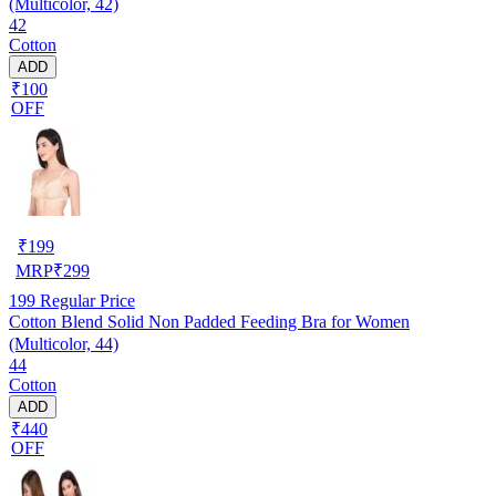
(Multicolor, 42)
42
Cotton
ADD
₹100
OFF
₹
199
MRP
₹
299
199
Regular Price
Cotton Blend Solid Non Padded Feeding Bra for Women
(Multicolor, 44)
44
Cotton
ADD
₹440
OFF