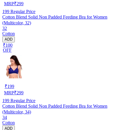
MRP
₹
299
199
Regular Price
Cotton Blend Solid Non Padded Feeding Bra for Women
(Multicolor, 32)
32
Cotton
ADD
₹100
OFF
₹
199
MRP
₹
299
199
Regular Price
Cotton Blend Solid Non Padded Feeding Bra for Women
(Multicolor, 34)
34
Cotton
ADD