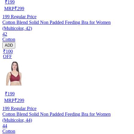
₹
199
MRP
₹
299
199
Regular Price
Cotton Blend Solid Non Padded Feeding Bra for Women
(Multicolor, 42)
42
Cotton
ADD
₹100
OFF
₹
199
MRP
₹
299
199
Regular Price
Cotton Blend Solid Non Padded Feeding Bra for Women
(Multicolor, 44)
44
Cotton