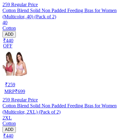
259
Regular Price
Cotton Blend Solid Non Padded Feeding Bras for Women
(Multicolor, 40) (Pack of 2)
40
Cotton
ADD
₹440
OFF
₹
259
MRP
₹
699
259
Regular Price
Cotton Blend Solid Non Padded Feeding Bras for Women
(Multicolor, 2XL) (Pack of 2)
2XL
Cotton
ADD
₹440