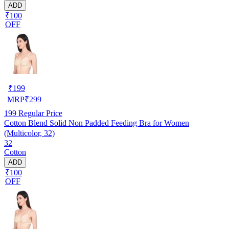
ADD
₹100
OFF
₹
199
MRP
₹
299
199
Regular Price
Cotton Blend Solid Non Padded Feeding Bra for Women
(Multicolor, 32)
32
Cotton
ADD
₹100
OFF