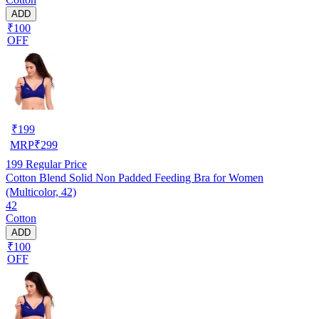
ADD
₹100
OFF
₹
199
MRP
₹
299
199
Regular Price
Cotton Blend Solid Non Padded Feeding Bra for Women
(Multicolor, 42)
42
Cotton
ADD
₹100
OFF