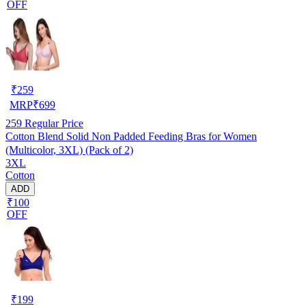
OFF
₹
259
MRP
₹
699
259
Regular Price
Cotton Blend Solid Non Padded Feeding Bras for Women
(Multicolor, 3XL) (Pack of 2)
3XL
Cotton
ADD
₹100
OFF
₹
199