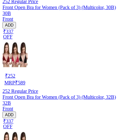
252
Regular Price
Front Open Bra for Women (Pack of 3) (Multicolor, 30B)
30B
Front
ADD
₹337
OFF
₹
252
MRP
₹
589
252
Regular Price
Front Open Bra for Women (Pack of 3) (Multicolor, 32B)
32B
Front
ADD
₹337
OFF