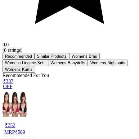
0.0
(
0
ratings)
Recommended
Similar Products
Womens Bras
Womens Lingerie Sets
Womens Babydolls
Womens Nightsuits
Womens Kurtis
Recommended For You
₹337
OFF
₹
252
MRP
₹
589