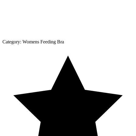
Category:
Womens Feeding Bra