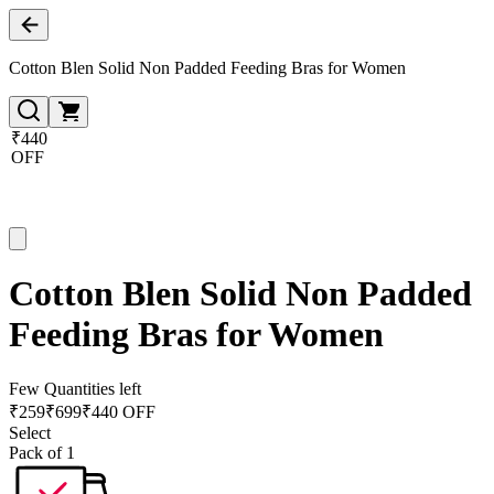
Cotton Blen Solid Non Padded Feeding Bras for Women
₹440
OFF
Cotton Blen Solid Non Padded
Feeding Bras for Women
Few Quantities left
₹
259
₹
699
₹440 OFF
Select
Pack of 1