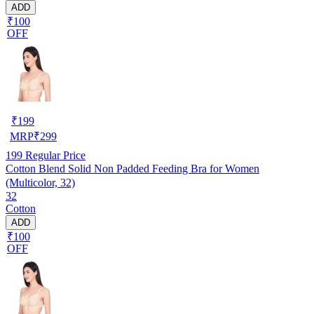
ADD
₹100
OFF
₹
199
MRP
₹
299
199
Regular Price
Cotton Blend Solid Non Padded Feeding Bra for Women
(Multicolor, 32)
32
Cotton
ADD
₹100
OFF