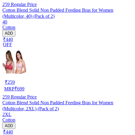
259
Regular Price
Cotton Blend Solid Non Padded Feeding Bras for Women
(Multicolor, 40) (Pack of 2)
40
Cotton
ADD
₹440
OFF
₹
259
MRP
₹
699
259
Regular Price
Cotton Blend Solid Non Padded Feeding Bras for Women
(Multicolor, 2XL) (Pack of 2)
2XL
Cotton
ADD
₹440