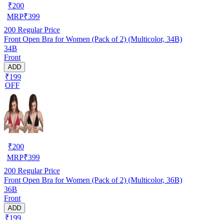
₹
200
MRP
₹
399
200
Regular Price
Front Open Bra for Women (Pack of 2) (Multicolor, 34B)
34B
Front
ADD
₹199
OFF
₹
200
MRP
₹
399
200
Regular Price
Front Open Bra for Women (Pack of 2) (Multicolor, 36B)
36B
Front
ADD
₹199