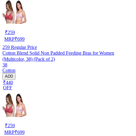
₹
259
MRP
₹
699
259
Regular Price
Cotton Blend Solid Non Padded Feeding Bras for Women
(Multicolor, 38) (Pack of 2)
38
Cotton
ADD
₹440
OFF
₹
259
MRP
₹
699