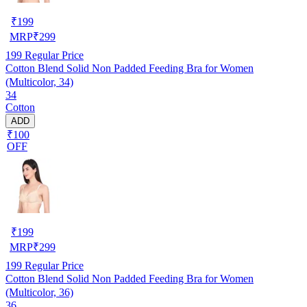
₹
199
MRP
₹
299
199
Regular Price
Cotton Blend Solid Non Padded Feeding Bra for Women
(Multicolor, 34)
34
Cotton
ADD
₹100
OFF
₹
199
MRP
₹
299
199
Regular Price
Cotton Blend Solid Non Padded Feeding Bra for Women
(Multicolor, 36)
36