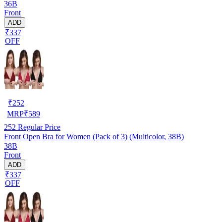
36B
Front
ADD
₹337
OFF
₹
252
MRP
₹
589
252
Regular Price
Front Open Bra for Women (Pack of 3) (Multicolor, 38B)
38B
Front
ADD
₹337
OFF