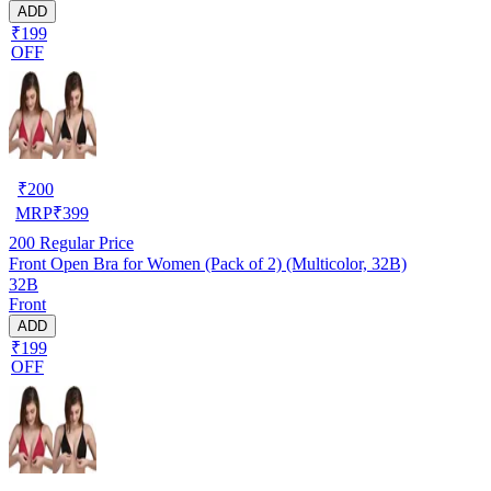
ADD
₹199
OFF
₹
200
MRP
₹
399
200
Regular Price
Front Open Bra for Women (Pack of 2) (Multicolor, 32B)
32B
Front
ADD
₹199
OFF