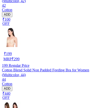
(Multicolor, 42)
42
Cotton
ADD
₹100
OFF
₹
199
MRP
₹
299
199
Regular Price
Cotton Blend Solid Non Padded Feeding Bra for Women
(Multicolor, 44)
44
Cotton
ADD
₹440
OFF