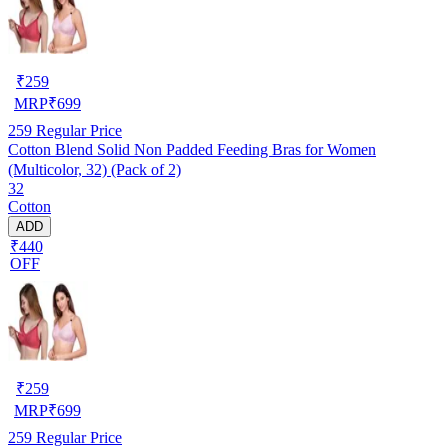
₹
259
MRP
₹
699
259
Regular Price
Cotton Blend Solid Non Padded Feeding Bras for Women
(Multicolor, 32) (Pack of 2)
32
Cotton
ADD
₹440
OFF
₹
259
MRP
₹
699
259
Regular Price