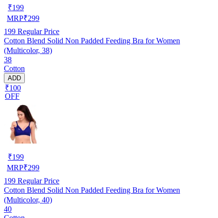
₹
199
MRP
₹
299
199
Regular Price
Cotton Blend Solid Non Padded Feeding Bra for Women
(Multicolor, 38)
38
Cotton
ADD
₹100
OFF
₹
199
MRP
₹
299
199
Regular Price
Cotton Blend Solid Non Padded Feeding Bra for Women
(Multicolor, 40)
40
Cotton