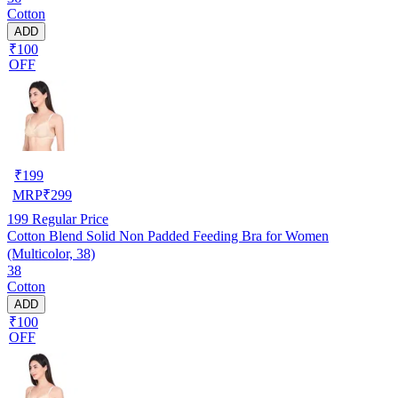
Cotton
ADD
₹100
OFF
₹
199
MRP
₹
299
199
Regular Price
Cotton Blend Solid Non Padded Feeding Bra for Women
(Multicolor, 38)
38
Cotton
ADD
₹100
OFF