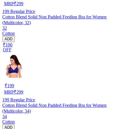
MRP
₹
299
199
Regular Price
Cotton Blend Solid Non Padded Feeding Bra for Women
(Multicolor, 32)
32
Cotton
ADD
₹100
OFF
₹
199
MRP
₹
299
199
Regular Price
Cotton Blend Solid Non Padded Feeding Bra for Women
(Multicolor, 34)
34
Cotton
ADD