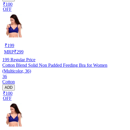
₹100
OFF
₹
199
MRP
₹
299
199
Regular Price
Cotton Blend Solid Non Padded Feeding Bra for Women
(Multicolor, 36)
36
Cotton
ADD
₹100
OFF