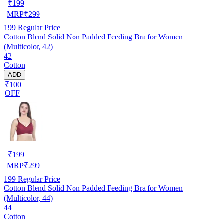
₹
199
MRP
₹
299
199
Regular Price
Cotton Blend Solid Non Padded Feeding Bra for Women
(Multicolor, 42)
42
Cotton
ADD
₹100
OFF
₹
199
MRP
₹
299
199
Regular Price
Cotton Blend Solid Non Padded Feeding Bra for Women
(Multicolor, 44)
44
Cotton