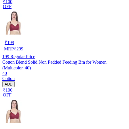
₹100
OFF
₹
199
MRP
₹
299
199
Regular Price
Cotton Blend Solid Non Padded Feeding Bra for Women
(Multicolor, 40)
40
Cotton
ADD
₹100
OFF