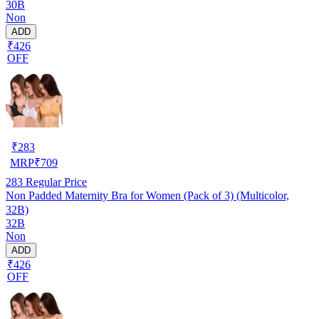
30B
Non
ADD
₹426
OFF
₹
283
MRP
₹
709
283
Regular Price
Non Padded Maternity Bra for Women (Pack of 3) (Multicolor,
32B)
32B
Non
ADD
₹426
OFF