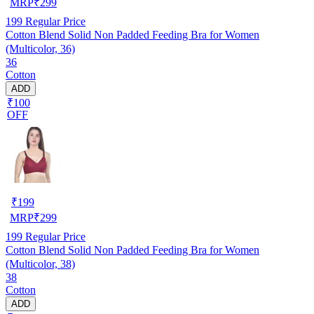
MRP
₹
299
199
Regular Price
Cotton Blend Solid Non Padded Feeding Bra for Women
(Multicolor, 36)
36
Cotton
ADD
₹100
OFF
₹
199
MRP
₹
299
199
Regular Price
Cotton Blend Solid Non Padded Feeding Bra for Women
(Multicolor, 38)
38
Cotton
ADD