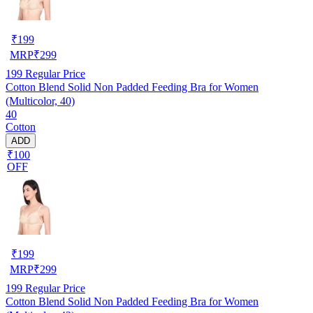
₹
199
MRP
₹
299
199
Regular Price
Cotton Blend Solid Non Padded Feeding Bra for Women
(Multicolor, 40)
40
Cotton
ADD
₹100
OFF
₹
199
MRP
₹
299
199
Regular Price
Cotton Blend Solid Non Padded Feeding Bra for Women