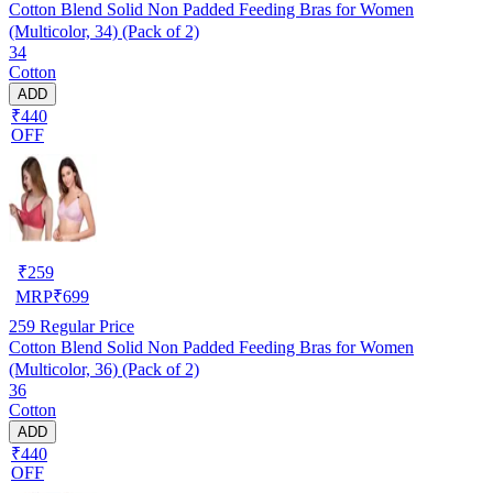
Cotton Blend Solid Non Padded Feeding Bras for Women
(Multicolor, 34) (Pack of 2)
34
Cotton
ADD
₹440
OFF
₹
259
MRP
₹
699
259
Regular Price
Cotton Blend Solid Non Padded Feeding Bras for Women
(Multicolor, 36) (Pack of 2)
36
Cotton
ADD
₹440
OFF