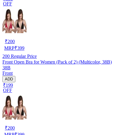
OFF
₹
200
MRP
₹
399
200
Regular Price
Front Open Bra for Women (Pack of 2) (Multicolor, 38B)
38B
Front
ADD
₹199
OFF
₹
200
MRP
₹
399