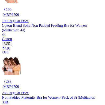
₹
199
MRP
₹
299
199
Regular Price
Cotton Blend Solid Non Padded Feeding Bra for Women
(Multicolor, 44)
44
Cotton
ADD
₹426
OFF
₹
283
MRP
₹
709
283
Regular Price
Non Padded Maternity Bra for Women (Pack of 3) (Multicolor,
30B)