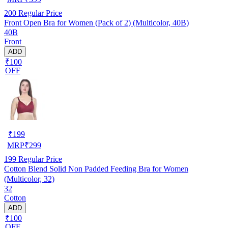
200
Regular Price
Front Open Bra for Women (Pack of 2) (Multicolor, 40B)
40B
Front
ADD
₹100
OFF
₹
199
MRP
₹
299
199
Regular Price
Cotton Blend Solid Non Padded Feeding Bra for Women
(Multicolor, 32)
32
Cotton
ADD
₹100
OFF