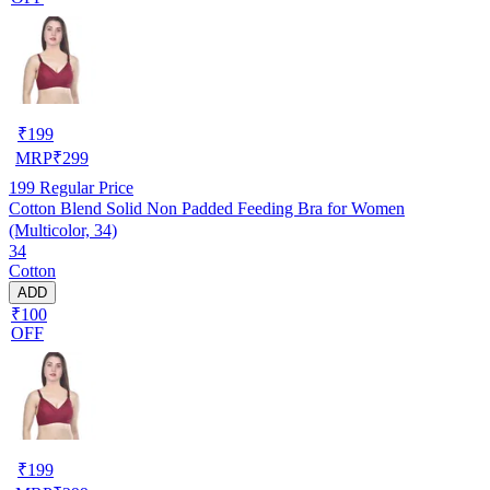
₹
199
MRP
₹
299
199
Regular Price
Cotton Blend Solid Non Padded Feeding Bra for Women
(Multicolor, 34)
34
Cotton
ADD
₹100
OFF
₹
199