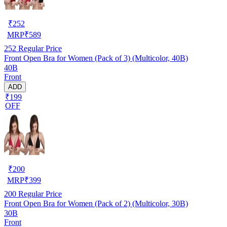
₹
252
MRP
₹
589
252
Regular Price
Front Open Bra for Women (Pack of 3) (Multicolor, 40B)
40B
Front
ADD
₹199
OFF
₹
200
MRP
₹
399
200
Regular Price
Front Open Bra for Women (Pack of 2) (Multicolor, 30B)
30B
Front