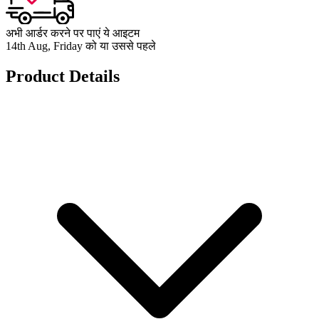
अभी आर्डर करने पर पाएं ये आइटम
14th Aug, Friday को या उससे पहले
Product Details