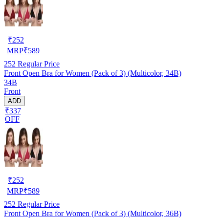
₹
252
MRP
₹
589
252
Regular Price
Front Open Bra for Women (Pack of 3) (Multicolor, 34B)
34B
Front
ADD
₹337
OFF
₹
252
MRP
₹
589
252
Regular Price
Front Open Bra for Women (Pack of 3) (Multicolor, 36B)