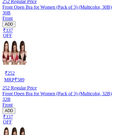
252
Regular Price
Front Open Bra for Women (Pack of 3) (Multicolor, 30B)
30B
Front
ADD
₹337
OFF
₹
252
MRP
₹
589
252
Regular Price
Front Open Bra for Women (Pack of 3) (Multicolor, 32B)
32B
Front
ADD
₹337
OFF