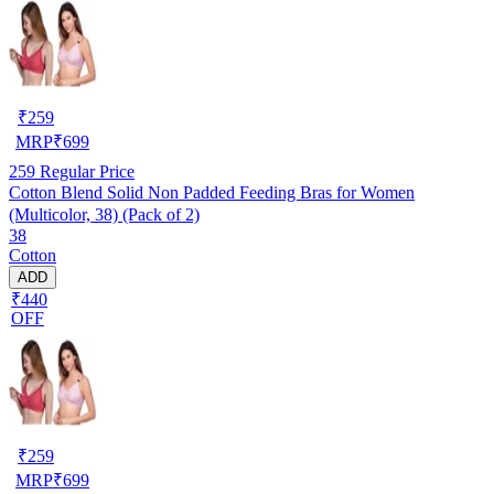
₹
259
MRP
₹
699
259
Regular Price
Cotton Blend Solid Non Padded Feeding Bras for Women
(Multicolor, 38) (Pack of 2)
38
Cotton
ADD
₹440
OFF
₹
259
MRP
₹
699