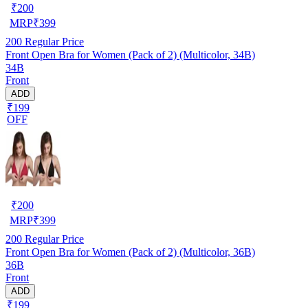
₹
200
MRP
₹
399
200
Regular Price
Front Open Bra for Women (Pack of 2) (Multicolor, 34B)
34B
Front
ADD
₹199
OFF
₹
200
MRP
₹
399
200
Regular Price
Front Open Bra for Women (Pack of 2) (Multicolor, 36B)
36B
Front
ADD
₹199