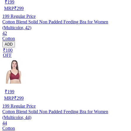
₹
199
MRP
₹
299
199
Regular Price
Cotton Blend Solid Non Padded Feeding Bra for Women
(Multicolor, 42)
42
Cotton
ADD
₹100
OFF
₹
199
MRP
₹
299
199
Regular Price
Cotton Blend Solid Non Padded Feeding Bra for Women
(Multicolor, 44)
44
Cotton