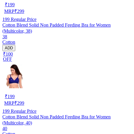
₹
199
MRP
₹
299
199
Regular Price
Cotton Blend Solid Non Padded Feeding Bra for Women
(Multicolor, 38)
38
Cotton
ADD
₹100
OFF
₹
199
MRP
₹
299
199
Regular Price
Cotton Blend Solid Non Padded Feeding Bra for Women
(Multicolor, 40)
40
Cotton