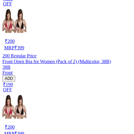
OFF
₹
200
MRP
₹
399
200
Regular Price
Front Open Bra for Women (Pack of 2) (Multicolor, 38B)
38B
Front
ADD
₹199
OFF
₹
200
MRP
₹
399