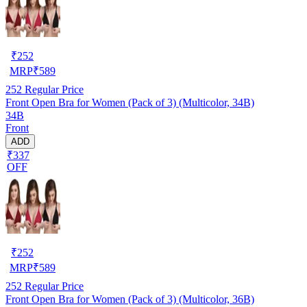
₹
252
MRP
₹
589
252
Regular Price
Front Open Bra for Women (Pack of 3) (Multicolor, 34B)
34B
Front
ADD
₹337
OFF
₹
252
MRP
₹
589
252
Regular Price
Front Open Bra for Women (Pack of 3) (Multicolor, 36B)