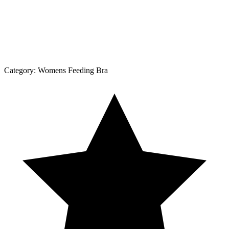
Category:
Womens Feeding Bra