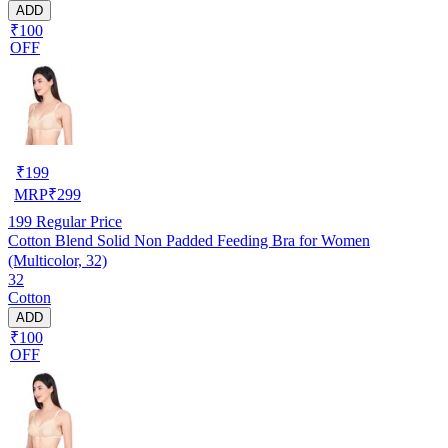
ADD
₹100
OFF
₹
199
MRP
₹
299
199
Regular Price
Cotton Blend Solid Non Padded Feeding Bra for Women
(Multicolor, 32)
32
Cotton
ADD
₹100
OFF