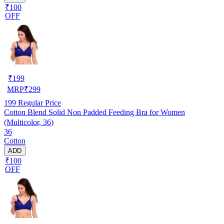
₹100
OFF
₹
199
MRP
₹
299
199
Regular Price
Cotton Blend Solid Non Padded Feeding Bra for Women
(Multicolor, 36)
36
Cotton
ADD
₹100
OFF