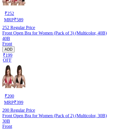
₹
252
MRP
₹
589
252
Regular Price
Front Open Bra for Women (Pack of 3) (Multicolor, 40B)
40B
Front
ADD
₹199
OFF
₹
200
MRP
₹
399
200
Regular Price
Front Open Bra for Women (Pack of 2) (Multicolor, 30B)
30B
Front