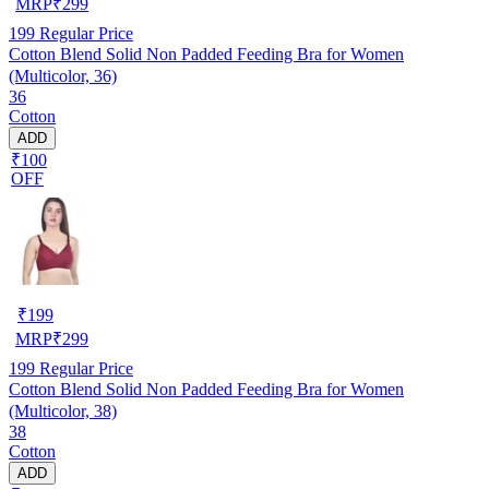
MRP
₹
299
199
Regular Price
Cotton Blend Solid Non Padded Feeding Bra for Women
(Multicolor, 36)
36
Cotton
ADD
₹100
OFF
₹
199
MRP
₹
299
199
Regular Price
Cotton Blend Solid Non Padded Feeding Bra for Women
(Multicolor, 38)
38
Cotton
ADD