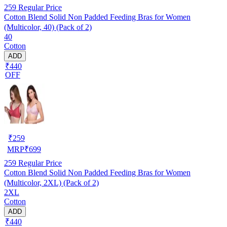
259
Regular Price
Cotton Blend Solid Non Padded Feeding Bras for Women
(Multicolor, 40) (Pack of 2)
40
Cotton
ADD
₹440
OFF
₹
259
MRP
₹
699
259
Regular Price
Cotton Blend Solid Non Padded Feeding Bras for Women
(Multicolor, 2XL) (Pack of 2)
2XL
Cotton
ADD
₹440