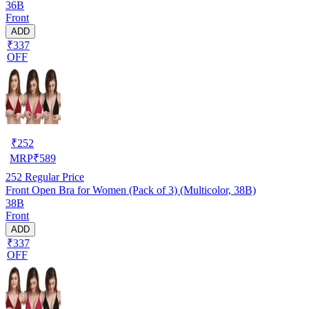
36B
Front
ADD
₹337
OFF
₹
252
MRP
₹
589
252
Regular Price
Front Open Bra for Women (Pack of 3) (Multicolor, 38B)
38B
Front
ADD
₹337
OFF