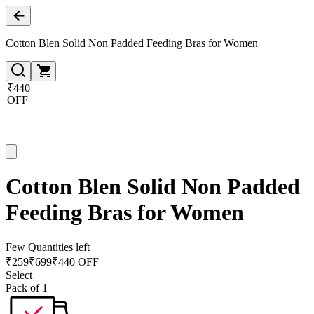
Cotton Blen Solid Non Padded Feeding Bras for Women
₹440
OFF
Cotton Blen Solid Non Padded
Feeding Bras for Women
Few Quantities left
₹
259
₹
699
₹440 OFF
Select
Pack of 1