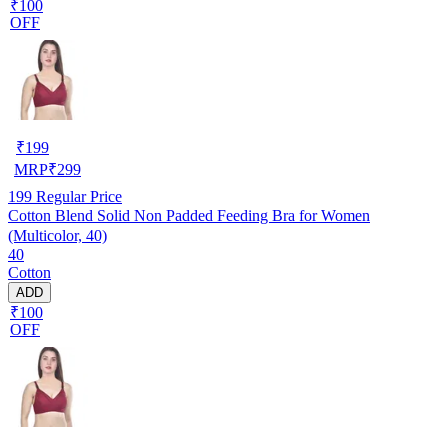
₹100
OFF
₹
199
MRP
₹
299
199
Regular Price
Cotton Blend Solid Non Padded Feeding Bra for Women
(Multicolor, 40)
40
Cotton
ADD
₹100
OFF