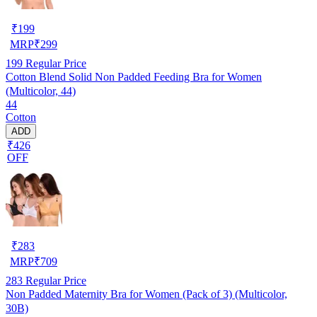
₹
199
MRP
₹
299
199
Regular Price
Cotton Blend Solid Non Padded Feeding Bra for Women
(Multicolor, 44)
44
Cotton
ADD
₹426
OFF
₹
283
MRP
₹
709
283
Regular Price
Non Padded Maternity Bra for Women (Pack of 3) (Multicolor,
30B)