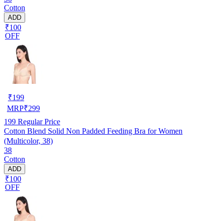
Cotton
ADD
₹100
OFF
₹
199
MRP
₹
299
199
Regular Price
Cotton Blend Solid Non Padded Feeding Bra for Women
(Multicolor, 38)
38
Cotton
ADD
₹100
OFF