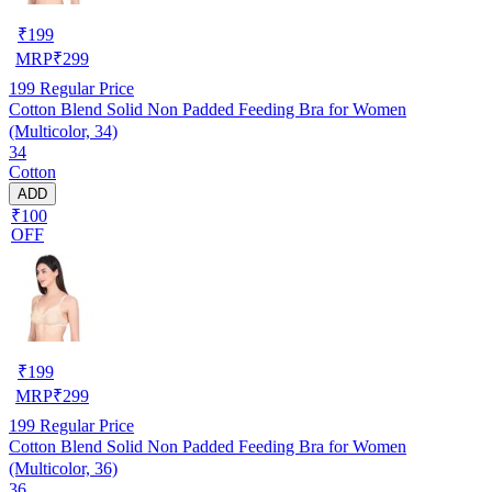
₹
199
MRP
₹
299
199
Regular Price
Cotton Blend Solid Non Padded Feeding Bra for Women
(Multicolor, 34)
34
Cotton
ADD
₹100
OFF
₹
199
MRP
₹
299
199
Regular Price
Cotton Blend Solid Non Padded Feeding Bra for Women
(Multicolor, 36)
36