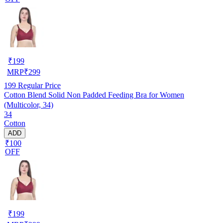
₹
199
MRP
₹
299
199
Regular Price
Cotton Blend Solid Non Padded Feeding Bra for Women
(Multicolor, 34)
34
Cotton
ADD
₹100
OFF
₹
199