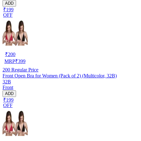
ADD
₹199
OFF
₹
200
MRP
₹
399
200
Regular Price
Front Open Bra for Women (Pack of 2) (Multicolor, 32B)
32B
Front
ADD
₹199
OFF