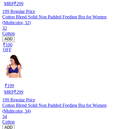
MRP
₹
299
199
Regular Price
Cotton Blend Solid Non Padded Feeding Bra for Women
(Multicolor, 32)
32
Cotton
ADD
₹100
OFF
₹
199
MRP
₹
299
199
Regular Price
Cotton Blend Solid Non Padded Feeding Bra for Women
(Multicolor, 34)
34
Cotton
ADD