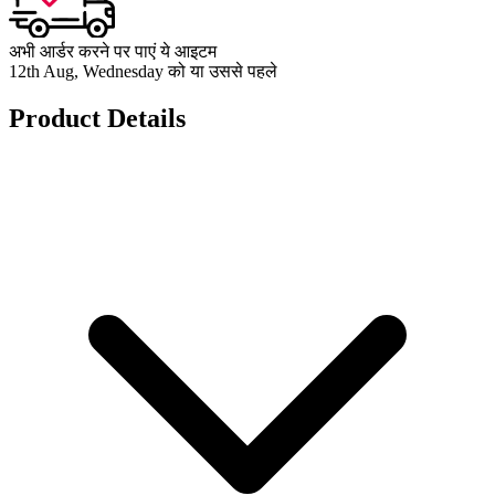
अभी आर्डर करने पर पाएं ये आइटम
12th Aug, Wednesday को या उससे पहले
Product Details