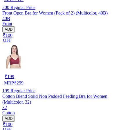
200
Regular Price
Front Open Bra for Women (Pack of 2) (Multicolor, 40B)
40B
Front
ADD
₹100
OFF
₹
199
MRP
₹
299
199
Regular Price
Cotton Blend Solid Non Padded Feeding Bra for Women
(Multicolor, 32)
32
Cotton
ADD
₹100
OFF