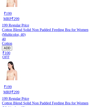
₹
199
MRP
₹
299
199
Regular Price
Cotton Blend Solid Non Padded Feeding Bra for Women
(Multicolor, 40)
40
Cotton
ADD
₹100
OFF
₹
199
MRP
₹
299
199
Regular Price
Cotton Blend Solid Non Padded Feeding Bra for Women