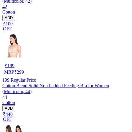
(Multicolor, 42)
42
Cotton
ADD
₹100
OFF
₹
199
MRP
₹
299
199
Regular Price
Cotton Blend Solid Non Padded Feeding Bra for Women
(Multicolor, 44)
44
Cotton
ADD
₹440
OFF