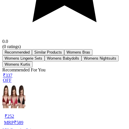
0.0
(
0
ratings)
Recommended
Similar Products
Womens Bras
Womens Lingerie Sets
Womens Babydolls
Womens Nightsuits
Womens Kurtis
Recommended For You
₹337
OFF
₹
252
MRP
₹
589