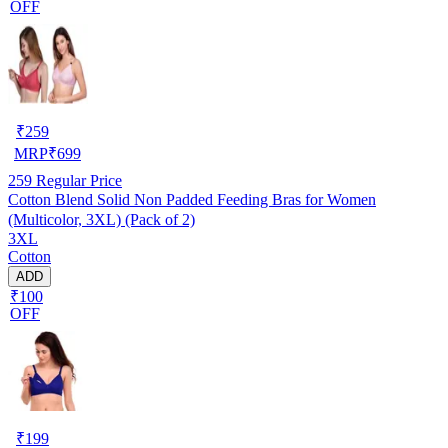
OFF
₹
259
MRP
₹
699
259
Regular Price
Cotton Blend Solid Non Padded Feeding Bras for Women
(Multicolor, 3XL) (Pack of 2)
3XL
Cotton
ADD
₹100
OFF
₹
199