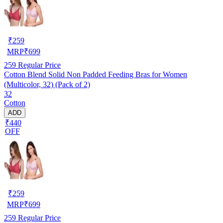
₹
259
MRP
₹
699
259
Regular Price
Cotton Blend Solid Non Padded Feeding Bras for Women
(Multicolor, 32) (Pack of 2)
32
Cotton
ADD
₹440
OFF
₹
259
MRP
₹
699
259
Regular Price