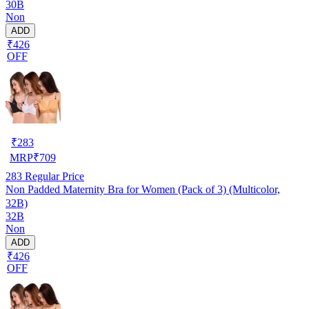
30B
Non
ADD
₹426
OFF
₹
283
MRP
₹
709
283
Regular Price
Non Padded Maternity Bra for Women (Pack of 3) (Multicolor,
32B)
32B
Non
ADD
₹426
OFF