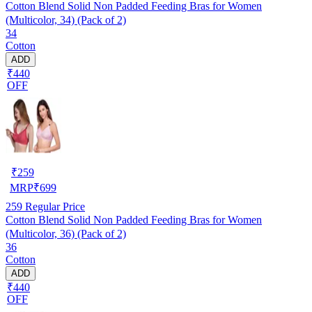
Cotton Blend Solid Non Padded Feeding Bras for Women
(Multicolor, 34) (Pack of 2)
34
Cotton
ADD
₹440
OFF
₹
259
MRP
₹
699
259
Regular Price
Cotton Blend Solid Non Padded Feeding Bras for Women
(Multicolor, 36) (Pack of 2)
36
Cotton
ADD
₹440
OFF