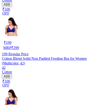
ADD
₹100
OFF
₹
199
MRP
₹
299
199
Regular Price
Cotton Blend Solid Non Padded Feeding Bra for Women
(Multicolor, 42)
42
Cotton
ADD
₹100
OFF