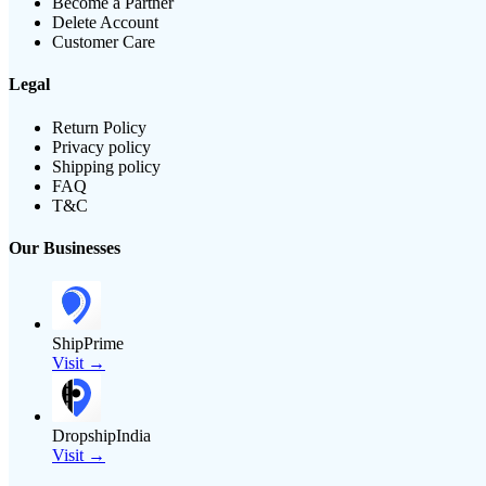
Become a Partner
Delete Account
Customer Care
Legal
Return Policy
Privacy policy
Shipping policy
FAQ
T&C
Our Businesses
ShipPrime
Visit →
DropshipIndia
Visit →