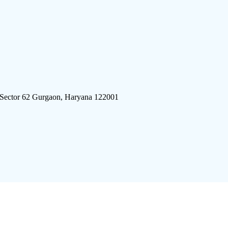
 Sector 62 Gurgaon, Haryana 122001