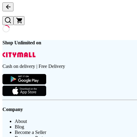
Shop Unlimited on
Cash on delivery | Free Delivery
Company
About
Blog
Become a Seller