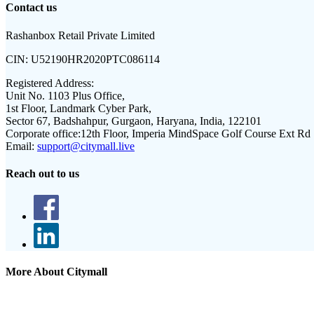
Contact us
Rashanbox Retail Private Limited
CIN:
U52190HR2020PTC086114
Registered Address:
Unit No. 1103 Plus Office,
1st Floor, Landmark Cyber Park,
Sector 67, Badshahpur, Gurgaon, Haryana, India, 122101
Corporate office:
12th Floor, Imperia MindSpace Golf Course Ext Rd
Email:
support@citymall.live
Reach out to us
More About Citymall