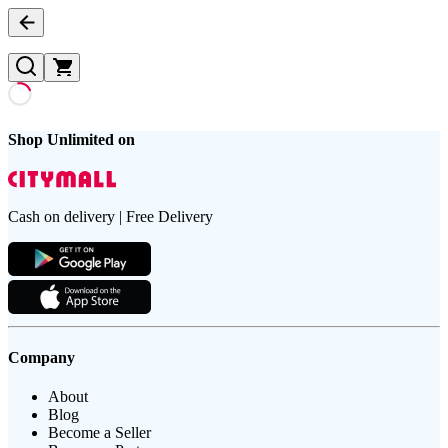
Shop Unlimited on
Cash on delivery | Free Delivery
Company
About
Blog
Become a Seller