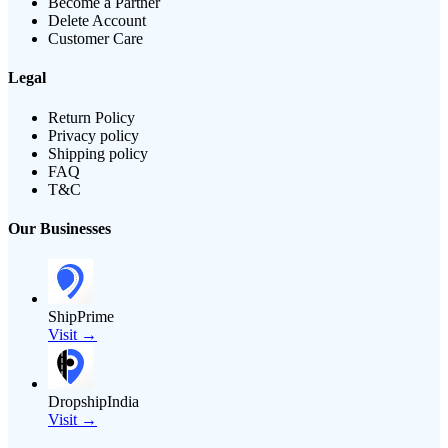
Become a Partner
Delete Account
Customer Care
Legal
Return Policy
Privacy policy
Shipping policy
FAQ
T&C
Our Businesses
ShipPrime
Visit →
DropshipIndia
Visit →