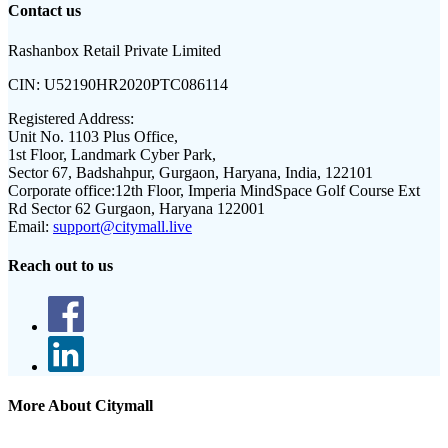
Contact us
Rashanbox Retail Private Limited
CIN:
U52190HR2020PTC086114
Registered Address:
Unit No. 1103 Plus Office,
1st Floor, Landmark Cyber Park,
Sector 67, Badshahpur, Gurgaon, Haryana, India, 122101
Corporate office:
12th Floor, Imperia MindSpace Golf Course Ext
Rd Sector 62 Gurgaon, Haryana 122001
Email:
support@citymall.live
Reach out to us
More About Citymall