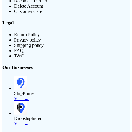
Become a Partner
Delete Account
Customer Care
Legal
Return Policy
Privacy policy
Shipping policy
FAQ
T&C
Our Businesses
ShipPrime
Visit →
DropshipIndia
Visit →