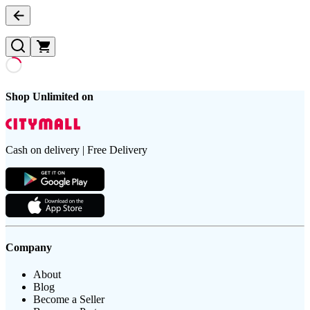
Shop Unlimited on
Cash on delivery | Free Delivery
Company
About
Blog
Become a Seller