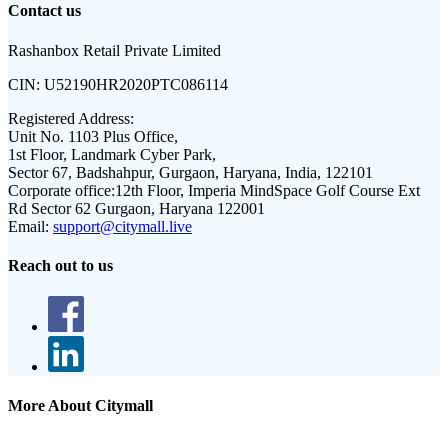
Contact us
Rashanbox Retail Private Limited
CIN:
U52190HR2020PTC086114
Registered Address:
Unit No. 1103 Plus Office,
1st Floor, Landmark Cyber Park,
Sector 67, Badshahpur, Gurgaon, Haryana, India, 122101
Corporate office:
12th Floor, Imperia MindSpace Golf Course Ext
Rd Sector 62 Gurgaon, Haryana 122001
Email:
support@citymall.live
Reach out to us
More About Citymall