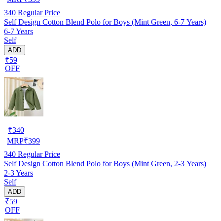
340
Regular Price
Self Design Cotton Blend Polo for Boys (Mint Green, 6-7 Years)
6-7 Years
Self
ADD
₹59
OFF
₹
340
MRP
₹
399
340
Regular Price
Self Design Cotton Blend Polo for Boys (Mint Green, 2-3 Years)
2-3 Years
Self
ADD
₹59
OFF