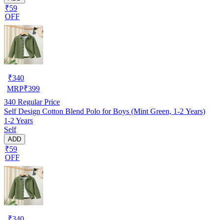
₹59
OFF
₹
340
MRP
₹
399
340
Regular Price
Self Design Cotton Blend Polo for Boys (Mint Green, 1-2 Years)
1-2 Years
Self
ADD
₹59
OFF
₹
340