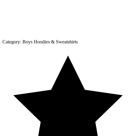
Category:
Boys Hoodies & Sweatshirts