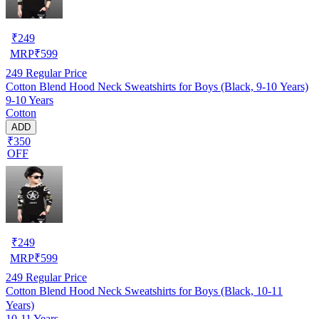
₹
249
MRP
₹
599
249
Regular Price
Cotton Blend Hood Neck Sweatshirts for Boys (Black, 9-10 Years)
9-10 Years
Cotton
ADD
₹350
OFF
₹
249
MRP
₹
599
249
Regular Price
Cotton Blend Hood Neck Sweatshirts for Boys (Black, 10-11
Years)
10-11 Years