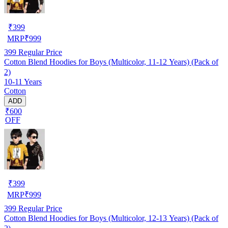
₹
399
MRP
₹
999
399
Regular Price
Cotton Blend Hoodies for Boys (Multicolor, 11-12 Years) (Pack of
2)
10-11 Years
Cotton
ADD
₹600
OFF
₹
399
MRP
₹
999
399
Regular Price
Cotton Blend Hoodies for Boys (Multicolor, 12-13 Years) (Pack of