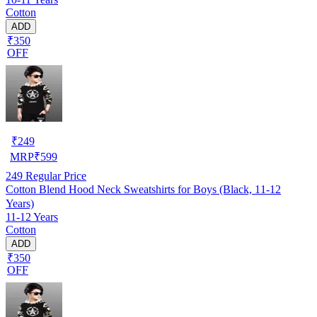
Cotton
ADD
₹350
OFF
₹
249
MRP
₹
599
249
Regular Price
Cotton Blend Hood Neck Sweatshirts for Boys (Black, 11-12
Years)
11-12 Years
Cotton
ADD
₹350
OFF