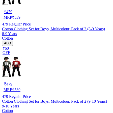
₹
479
MRP
₹
539
479
Regular Price
Cotton Clothing Set for Boys, Multicolour, Pack of 2 (8-9 Years)
8-9 Years
Cotton
ADD
₹60
OFF
₹
479
MRP
₹
539
479
Regular Price
Cotton Clothing Set for Boys, Multicolour, Pack of 2 (9-10 Years)
9-10 Years
Cotton