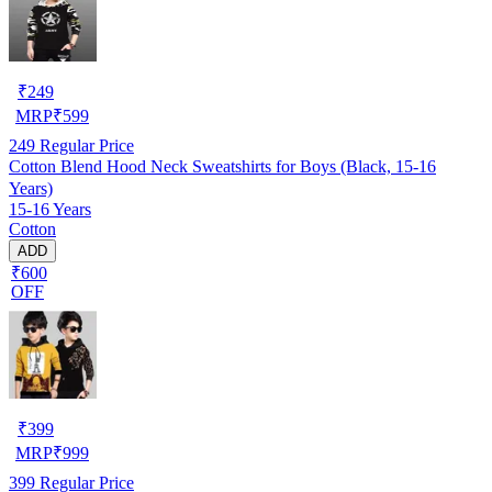
₹
249
MRP
₹
599
249
Regular Price
Cotton Blend Hood Neck Sweatshirts for Boys (Black, 15-16
Years)
15-16 Years
Cotton
ADD
₹600
OFF
₹
399
MRP
₹
999
399
Regular Price