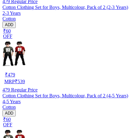
479
Regular Price
Cotton Clothing Set for Boys, Multicolour, Pack of 2 (2-3 Years)
2-3 Years
Cotton
ADD
₹60
OFF
₹
479
MRP
₹
539
479
Regular Price
Cotton Clothing Set for Boys, Multicolour, Pack of 2 (4-5 Years)
4-5 Years
Cotton
ADD
₹60
OFF