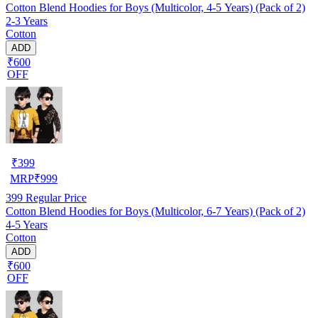
Cotton Blend Hoodies for Boys (Multicolor, 4-5 Years) (Pack of 2)
2-3 Years
Cotton
ADD
₹600
OFF
₹
399
MRP
₹
999
399
Regular Price
Cotton Blend Hoodies for Boys (Multicolor, 6-7 Years) (Pack of 2)
4-5 Years
Cotton
ADD
₹600
OFF