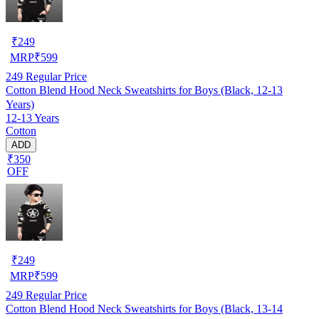
₹
249
MRP
₹
599
249
Regular Price
Cotton Blend Hood Neck Sweatshirts for Boys (Black, 12-13
Years)
12-13 Years
Cotton
ADD
₹350
OFF
₹
249
MRP
₹
599
249
Regular Price
Cotton Blend Hood Neck Sweatshirts for Boys (Black, 13-14