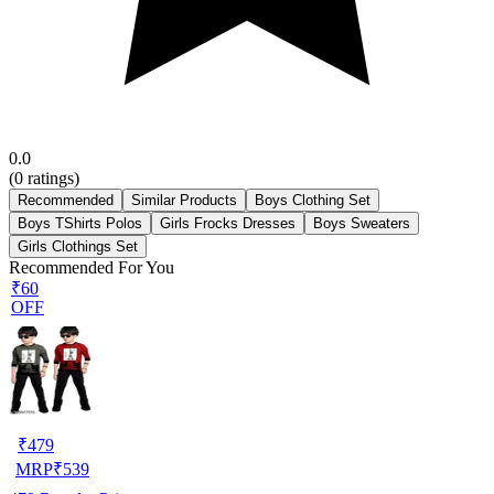
0.0
(
0
ratings)
Recommended
Similar Products
Boys Clothing Set
Boys TShirts Polos
Girls Frocks Dresses
Boys Sweaters
Girls Clothings Set
Recommended For You
₹60
OFF
₹
479
MRP
₹
539