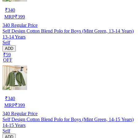
₹
340
MRP
₹
399
340
Regular Price
Self Design Cotton Blend Polo for Boys (Mint Green, 13-14 Years)
13-14 Years
Self
ADD
₹59
OFF
₹
340
MRP
₹
399
340
Regular Price
Self Design Cotton Blend Polo for Boys (Mint Green, 14-15 Years)
14-15 Years
Self
ADD