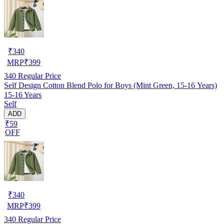
₹
340
MRP
₹
399
340
Regular Price
Self Design Cotton Blend Polo for Boys (Mint Green, 15-16 Years)
15-16 Years
Self
ADD
₹59
OFF
₹
340
MRP
₹
399
340
Regular Price