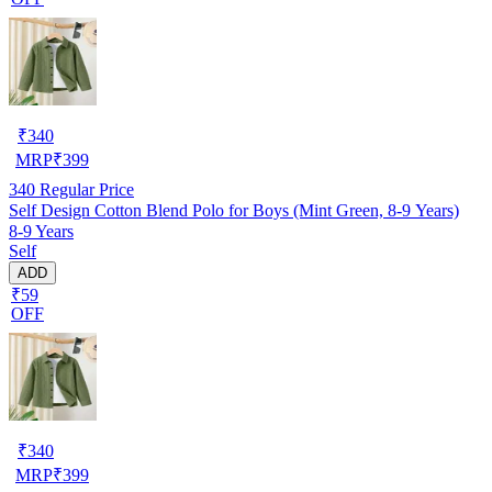
₹
340
MRP
₹
399
340
Regular Price
Self Design Cotton Blend Polo for Boys (Mint Green, 8-9 Years)
8-9 Years
Self
ADD
₹59
OFF
₹
340
MRP
₹
399