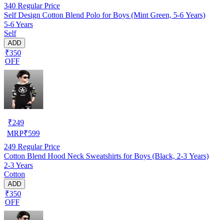
340
Regular Price
Self Design Cotton Blend Polo for Boys (Mint Green, 5-6 Years)
5-6 Years
Self
ADD
₹350
OFF
₹
249
MRP
₹
599
249
Regular Price
Cotton Blend Hood Neck Sweatshirts for Boys (Black, 2-3 Years)
2-3 Years
Cotton
ADD
₹350
OFF