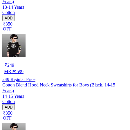
Years)
13-14 Years
Cotton
ADD
₹350
OFF
₹
249
MRP
₹
599
249
Regular Price
Cotton Blend Hood Neck Sweatshirts for Boys (Black, 14-15
Years)
14-15 Years
Cotton
ADD
₹350
OFF