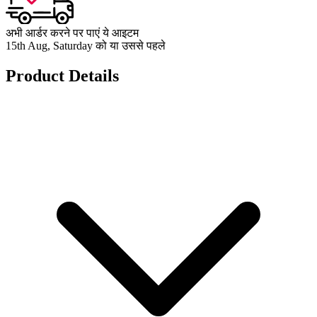
अभी आर्डर करने पर पाएं ये आइटम
15th Aug, Saturday को या उससे पहले
Product Details