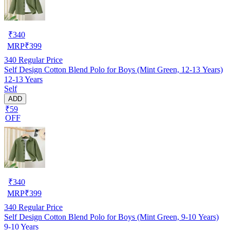
₹
340
MRP
₹
399
340
Regular Price
Self Design Cotton Blend Polo for Boys (Mint Green, 12-13 Years)
12-13 Years
Self
ADD
₹59
OFF
₹
340
MRP
₹
399
340
Regular Price
Self Design Cotton Blend Polo for Boys (Mint Green, 9-10 Years)
9-10 Years