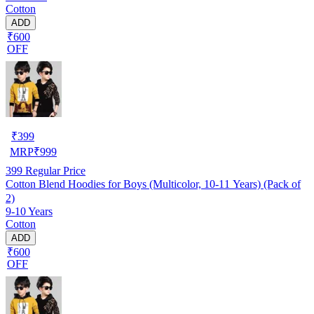
Cotton
ADD
₹600
OFF
₹
399
MRP
₹
999
399
Regular Price
Cotton Blend Hoodies for Boys (Multicolor, 10-11 Years) (Pack of
2)
9-10 Years
Cotton
ADD
₹600
OFF