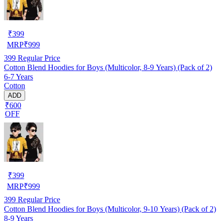
₹
399
MRP
₹
999
399
Regular Price
Cotton Blend Hoodies for Boys (Multicolor, 8-9 Years) (Pack of 2)
6-7 Years
Cotton
ADD
₹600
OFF
₹
399
MRP
₹
999
399
Regular Price
Cotton Blend Hoodies for Boys (Multicolor, 9-10 Years) (Pack of 2)
8-9 Years