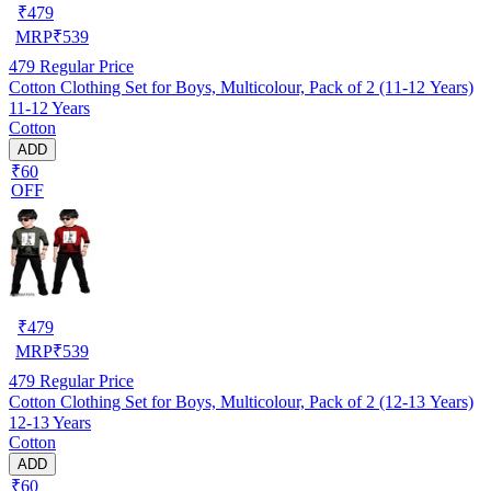
₹
479
MRP
₹
539
479
Regular Price
Cotton Clothing Set for Boys, Multicolour, Pack of 2 (11-12 Years)
11-12 Years
Cotton
ADD
₹60
OFF
₹
479
MRP
₹
539
479
Regular Price
Cotton Clothing Set for Boys, Multicolour, Pack of 2 (12-13 Years)
12-13 Years
Cotton
ADD
₹60