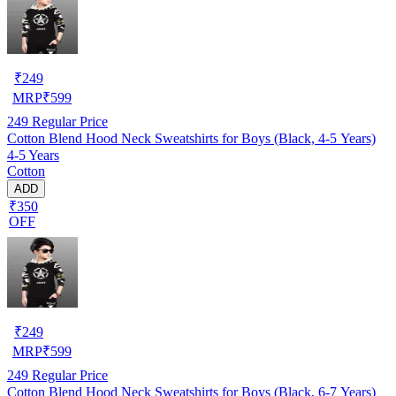
₹
249
MRP
₹
599
249
Regular Price
Cotton Blend Hood Neck Sweatshirts for Boys (Black, 4-5 Years)
4-5 Years
Cotton
ADD
₹350
OFF
₹
249
MRP
₹
599
249
Regular Price
Cotton Blend Hood Neck Sweatshirts for Boys (Black, 6-7 Years)