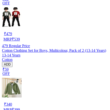
OFF
₹
479
MRP
₹
539
479
Regular Price
Cotton Clothing Set for Boys, Multicolour, Pack of 2 (13-14 Years)
13-14 Years
Cotton
ADD
₹59
OFF
₹
340
MRP
₹
399