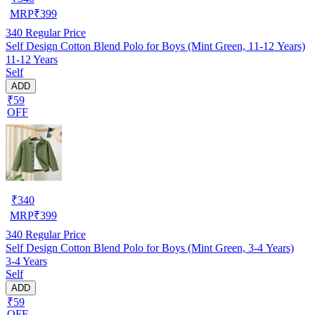
MRP
₹
399
340
Regular Price
Self Design Cotton Blend Polo for Boys (Mint Green, 11-12 Years)
11-12 Years
Self
ADD
₹59
OFF
₹
340
MRP
₹
399
340
Regular Price
Self Design Cotton Blend Polo for Boys (Mint Green, 3-4 Years)
3-4 Years
Self
ADD
₹59
OFF