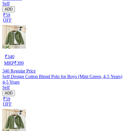
Self
ADD
₹59
OFF
₹
340
MRP
₹
399
340
Regular Price
Self Design Cotton Blend Polo for Boys (Mint Green, 4-5 Years)
4-5 Years
Self
ADD
₹59
OFF