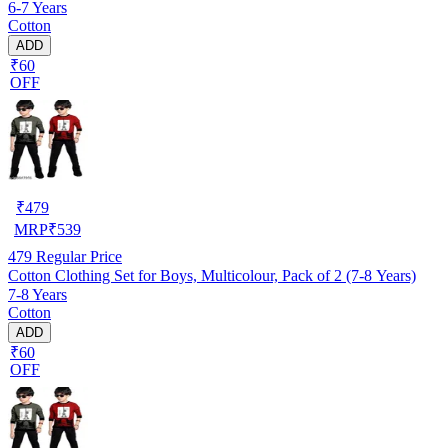
6-7 Years
Cotton
ADD
₹60
OFF
₹
479
MRP
₹
539
479
Regular Price
Cotton Clothing Set for Boys, Multicolour, Pack of 2 (7-8 Years)
7-8 Years
Cotton
ADD
₹60
OFF