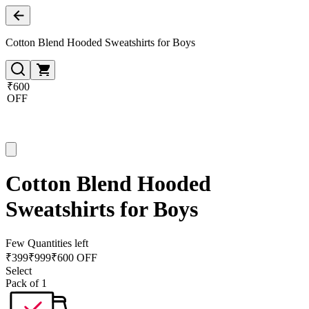
Cotton Blend Hooded Sweatshirts for Boys
₹600
OFF
Cotton Blend Hooded
Sweatshirts for Boys
Few Quantities left
₹
399
₹
999
₹600 OFF
Select
Pack of 1