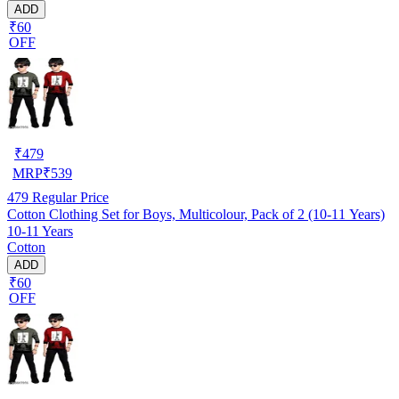
ADD
₹60
OFF
₹
479
MRP
₹
539
479
Regular Price
Cotton Clothing Set for Boys, Multicolour, Pack of 2 (10-11 Years)
10-11 Years
Cotton
ADD
₹60
OFF