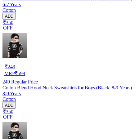
6-7 Years
Cotton
ADD
₹350
OFF
₹
249
MRP
₹
599
249
Regular Price
Cotton Blend Hood Neck Sweatshirts for Boys (Black, 8-9 Years)
8-9 Years
Cotton
ADD
₹350
OFF