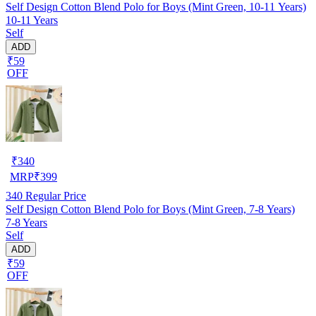
Self Design Cotton Blend Polo for Boys (Mint Green, 10-11 Years)
10-11 Years
Self
ADD
₹59
OFF
₹
340
MRP
₹
399
340
Regular Price
Self Design Cotton Blend Polo for Boys (Mint Green, 7-8 Years)
7-8 Years
Self
ADD
₹59
OFF