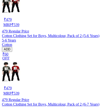
₹
479
MRP
₹
539
479
Regular Price
Cotton Clothing Set for Boys, Multicolour, Pack of 2 (5-6 Years)
5-6 Years
Cotton
ADD
₹60
OFF
₹
479
MRP
₹
539
479
Regular Price
Cotton Clothing Set for Boys, Multicolour, Pack of 2 (6-7 Years)