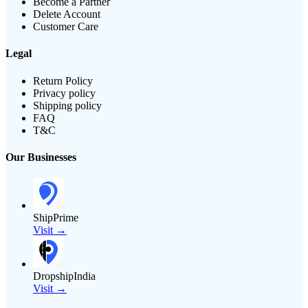
Become a Partner
Delete Account
Customer Care
Legal
Return Policy
Privacy policy
Shipping policy
FAQ
T&C
Our Businesses
ShipPrime
Visit →
DropshipIndia
Visit →