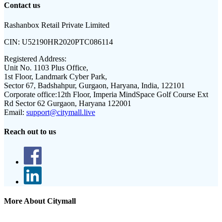
Contact us
Rashanbox Retail Private Limited
CIN:
U52190HR2020PTC086114
Registered Address:
Unit No. 1103 Plus Office,
1st Floor, Landmark Cyber Park,
Sector 67, Badshahpur, Gurgaon, Haryana, India, 122101
Corporate office:
12th Floor, Imperia MindSpace Golf Course Ext
Rd Sector 62 Gurgaon, Haryana 122001
Email:
support@citymall.live
Reach out to us
More About Citymall