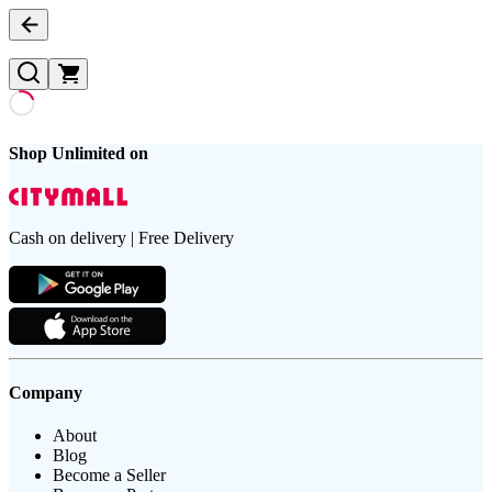
Shop Unlimited on
Cash on delivery | Free Delivery
Company
About
Blog
Become a Seller