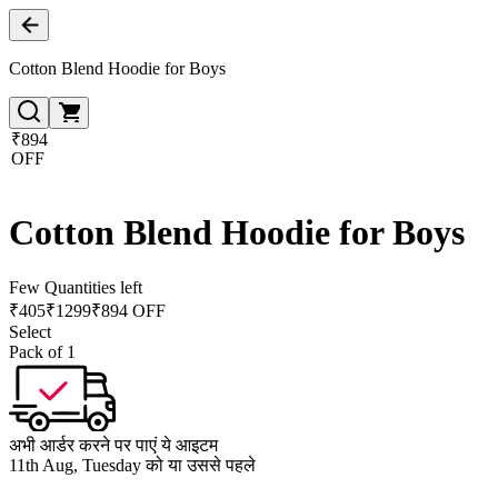
Cotton Blend Hoodie for Boys
₹894
OFF
Cotton Blend Hoodie for Boys
Few Quantities left
₹
405
₹
1299
₹894 OFF
Select
Pack of 1
अभी आर्डर करने पर पाएं ये आइटम
11th Aug, Tuesday को या उससे पहले