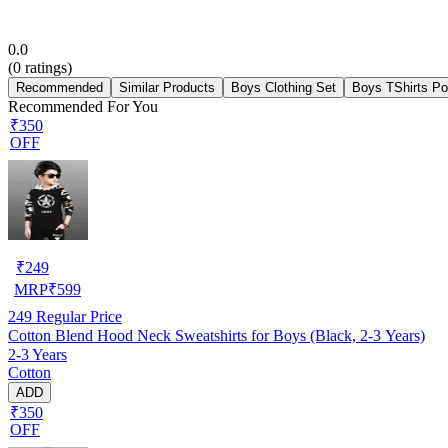
0.0
(
0
ratings)
Recommended
Similar Products
Boys Clothing Set
Boys TShirts Po
Recommended For You
₹350
OFF
₹
249
MRP
₹
599
249
Regular Price
Cotton Blend Hood Neck Sweatshirts for Boys (Black, 2-3 Years)
2-3 Years
Cotton
ADD
₹350
OFF