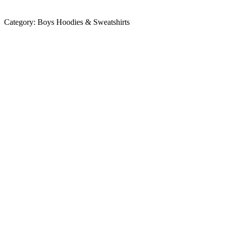
Category:
Boys Hoodies & Sweatshirts