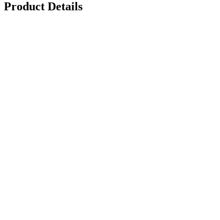
Product Details