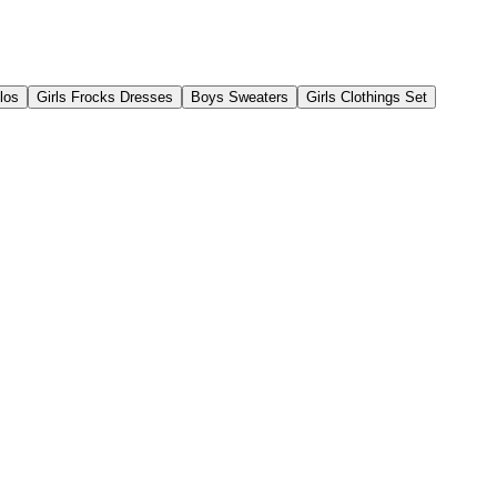
los
Girls Frocks Dresses
Boys Sweaters
Girls Clothings Set