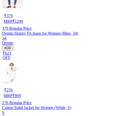
₹
379
MRP
₹
1299
379
Regular Price
Denim Skinny Fit Jeans for Women (Blue, 34)
34
Denim
ADD
₹623
OFF
₹
276
MRP
₹
899
276
Regular Price
Cotton Solid Jacket for Women (White, S)
S