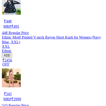
₹
448
MRP
₹
495
448
Regular Price
Ethnic Motif Printed V-neck Rayon Short Kurti for Women (Navy
Blue, XXL)
XXL
Ethnic
ADD
₹2456
OFF
₹
543
MRP
₹
2999
543
Regular Price