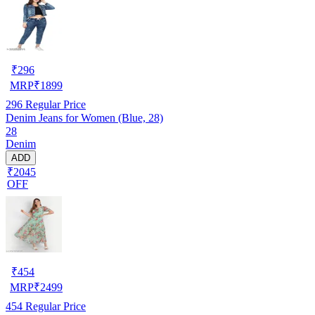
₹
296
MRP
₹
1899
296
Regular Price
Denim Jeans for Women (Blue, 28)
28
Denim
ADD
₹2045
OFF
₹
454
MRP
₹
2499
454
Regular Price