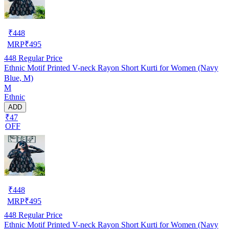
₹
448
MRP
₹
495
448
Regular Price
Ethnic Motif Printed V-neck Rayon Short Kurti for Women (Navy
Blue, M)
M
Ethnic
ADD
₹47
OFF
₹
448
MRP
₹
495
448
Regular Price
Ethnic Motif Printed V-neck Rayon Short Kurti for Women (Navy