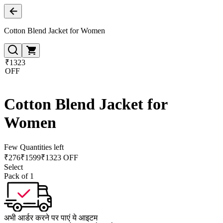
Cotton Blend Jacket for Women
₹1323
OFF
Cotton Blend Jacket for
Women
Few Quantities left
₹
276
₹
1599
₹1323 OFF
Select
Pack of 1
अभी आर्डर करने पर पाएं ये आइटम