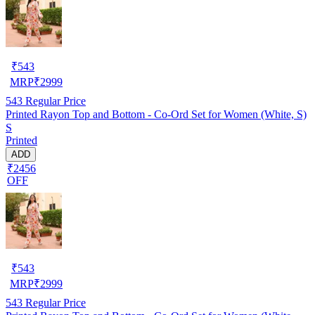
₹
543
MRP
₹
2999
543
Regular Price
Printed Rayon Top and Bottom - Co-Ord Set for Women (White, S)
S
Printed
ADD
₹2456
OFF
₹
543
MRP
₹
2999
543
Regular Price