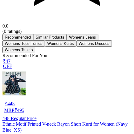
0.0
(
0
ratings)
Recommended
Similar Products
Womens Jeans
Womens Tops Tunics
Womens Kurtis
Womens Dresses
Womens Tshirts
Recommended For You
₹47
OFF
₹
448
MRP
₹
495
448
Regular Price
Ethnic Motif Printed V-neck Rayon Short Kurti for Women (Navy
Blue, XS)