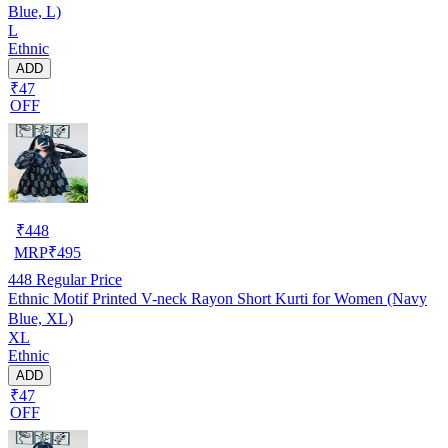
Blue, L)
L
Ethnic
ADD
₹47
OFF
₹
448
MRP
₹
495
448
Regular Price
Ethnic Motif Printed V-neck Rayon Short Kurti for Women (Navy
Blue, XL)
XL
Ethnic
ADD
₹47
OFF