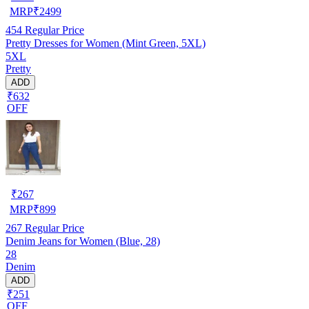
MRP
₹
2499
454
Regular Price
Pretty Dresses for Women (Mint Green, 5XL)
5XL
Pretty
ADD
₹632
OFF
₹
267
MRP
₹
899
267
Regular Price
Denim Jeans for Women (Blue, 28)
28
Denim
ADD
₹251
OFF