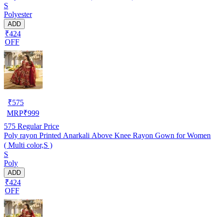
S
Polyester
ADD
₹424
OFF
₹
575
MRP
₹
999
575
Regular Price
Poly rayon Printed Anarkali Above Knee Rayon Gown for Women
( Multi color,S )
S
Poly
ADD
₹424
OFF