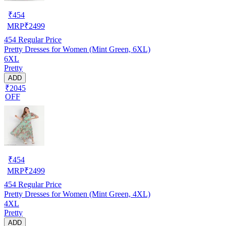
₹
454
MRP
₹
2499
454
Regular Price
Pretty Dresses for Women (Mint Green, 6XL)
6XL
Pretty
ADD
₹2045
OFF
₹
454
MRP
₹
2499
454
Regular Price
Pretty Dresses for Women (Mint Green, 4XL)
4XL
Pretty
ADD