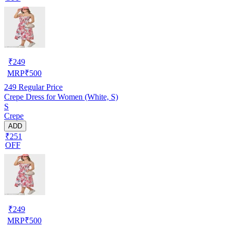
₹
249
MRP
₹
500
249
Regular Price
Crepe Dress for Women (White, S)
S
Crepe
ADD
₹251
OFF
₹
249
MRP
₹
500