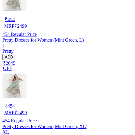
₹
454
MRP
₹
2499
454
Regular Price
Pretty Dresses for Women (Mint Green, L)
L
Pretty
ADD
₹2045
OFF
₹
454
MRP
₹
2499
454
Regular Price
Pretty Dresses for Women (Mint Green, XL)
XL