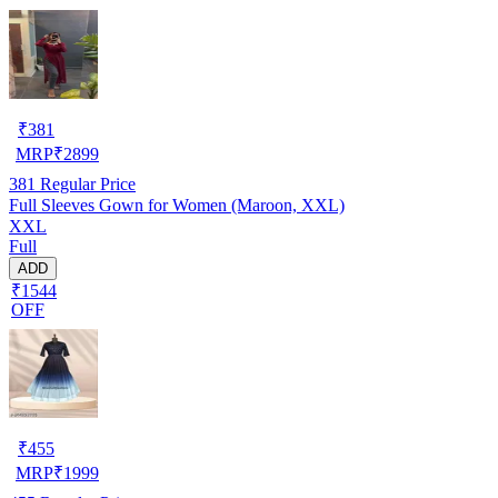
₹
381
MRP
₹
2899
381
Regular Price
Full Sleeves Gown for Women (Maroon, XXL)
XXL
Full
ADD
₹1544
OFF
₹
455
MRP
₹
1999