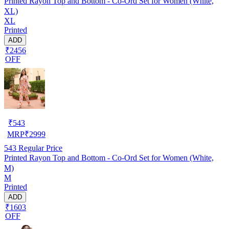
Printed Rayon Top and Bottom - Co-Ord Set for Women (White,
XL)
XL
Printed
ADD
₹2456
OFF
₹
543
MRP
₹
2999
543
Regular Price
Printed Rayon Top and Bottom - Co-Ord Set for Women (White,
M)
M
Printed
ADD
₹1603
OFF