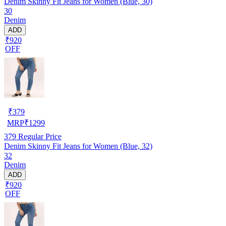
Denim Skinny Fit Jeans for Women (Blue, 30)
30
Denim
ADD
₹920
OFF
₹
379
MRP
₹
1299
379
Regular Price
Denim Skinny Fit Jeans for Women (Blue, 32)
32
Denim
ADD
₹920
OFF