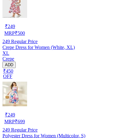
₹
249
MRP
₹
500
249
Regular Price
Crepe Dress for Women (White, XL)
XL
Crepe
ADD
₹450
OFF
₹
249
MRP
₹
699
249
Regular Price
Polyester Dress for Women (Multicolor, S)