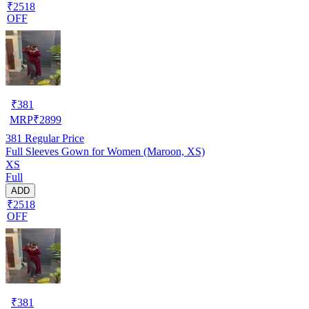
₹2518
OFF
₹
381
MRP
₹
2899
381
Regular Price
Full Sleeves Gown for Women (Maroon, XS)
XS
Full
ADD
₹2518
OFF
₹
381