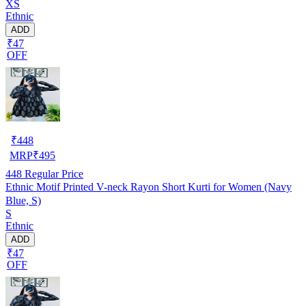
XS
Ethnic
ADD
₹47
OFF
₹
448
MRP
₹
495
448
Regular Price
Ethnic Motif Printed V-neck Rayon Short Kurti for Women (Navy
Blue, S)
S
Ethnic
ADD
₹47
OFF