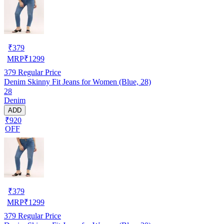
₹
379
MRP
₹
1299
379
Regular Price
Denim Skinny Fit Jeans for Women (Blue, 28)
28
Denim
ADD
₹920
OFF
₹
379
MRP
₹
1299
379
Regular Price