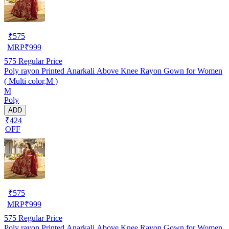
₹
575
MRP
₹
999
575
Regular Price
Poly rayon Printed Anarkali Above Knee Rayon Gown for Women
( Multi color,M )
M
Poly
ADD
₹424
OFF
₹
575
MRP
₹
999
575
Regular Price
Poly rayon Printed Anarkali Above Knee Rayon Gown for Women