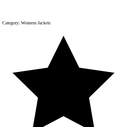
Category:
Womens Jackets