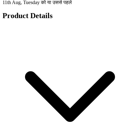
11th Aug, Tuesday को या उससे पहले
Product Details