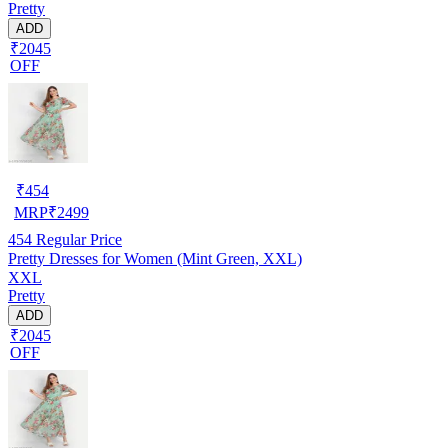
Pretty
ADD
₹2045
OFF
₹
454
MRP
₹
2499
454
Regular Price
Pretty Dresses for Women (Mint Green, XXL)
XXL
Pretty
ADD
₹2045
OFF