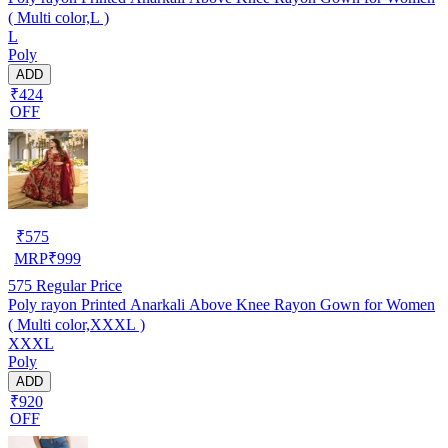
( Multi color,L )
L
Poly
ADD
₹424
OFF
₹
575
MRP
₹
999
575
Regular Price
Poly rayon Printed Anarkali Above Knee Rayon Gown for Women
( Multi color,XXXL )
XXXL
Poly
ADD
₹920
OFF