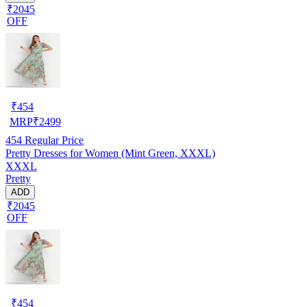
₹2045
OFF
₹
454
MRP
₹
2499
454
Regular Price
Pretty Dresses for Women (Mint Green, XXXL)
XXXL
Pretty
ADD
₹2045
OFF
₹
454