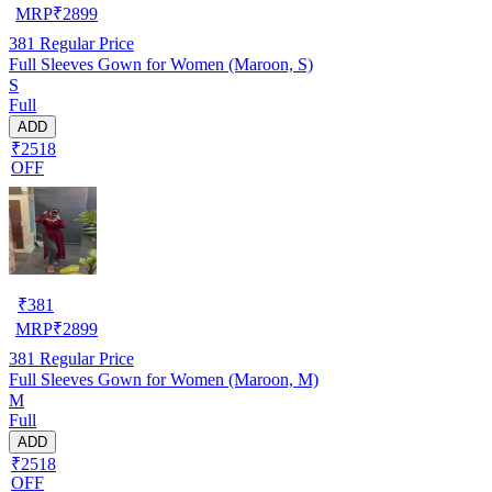
MRP
₹
2899
381
Regular Price
Full Sleeves Gown for Women (Maroon, S)
S
Full
ADD
₹2518
OFF
₹
381
MRP
₹
2899
381
Regular Price
Full Sleeves Gown for Women (Maroon, M)
M
Full
ADD
₹2518
OFF