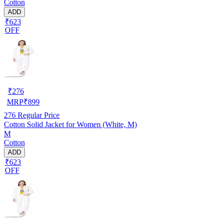
Cotton
ADD
₹623
OFF
₹
276
MRP
₹
899
276
Regular Price
Cotton Solid Jacket for Women (White, M)
M
Cotton
ADD
₹623
OFF