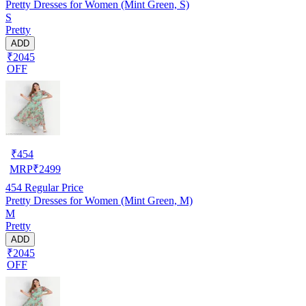
Pretty Dresses for Women (Mint Green, S)
S
Pretty
ADD
₹2045
OFF
₹
454
MRP
₹
2499
454
Regular Price
Pretty Dresses for Women (Mint Green, M)
M
Pretty
ADD
₹2045
OFF