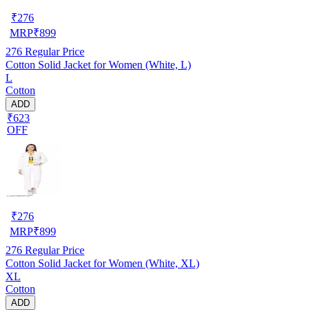
₹
276
MRP
₹
899
276
Regular Price
Cotton Solid Jacket for Women (White, L)
L
Cotton
ADD
₹623
OFF
₹
276
MRP
₹
899
276
Regular Price
Cotton Solid Jacket for Women (White, XL)
XL
Cotton
ADD