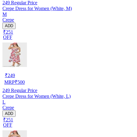
249
Regular Price
Crepe Dress for Women (White, M)
M
Crepe
ADD
₹251
OFF
₹
249
MRP
₹
500
249
Regular Price
Crepe Dress for Women (White, L)
L
Crepe
ADD
₹251
OFF