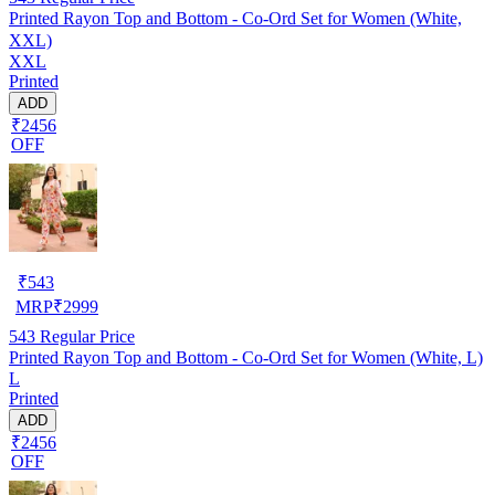
Printed Rayon Top and Bottom - Co-Ord Set for Women (White,
XXL)
XXL
Printed
ADD
₹2456
OFF
₹
543
MRP
₹
2999
543
Regular Price
Printed Rayon Top and Bottom - Co-Ord Set for Women (White, L)
L
Printed
ADD
₹2456
OFF