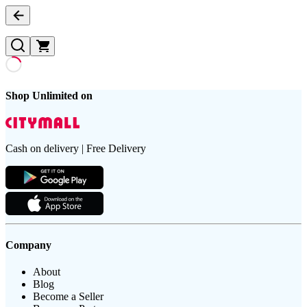
Shop Unlimited on
Cash on delivery | Free Delivery
Company
About
Blog
Become a Seller