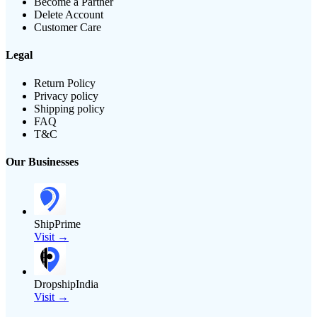
Become a Partner
Delete Account
Customer Care
Legal
Return Policy
Privacy policy
Shipping policy
FAQ
T&C
Our Businesses
ShipPrime
Visit →
DropshipIndia
Visit →