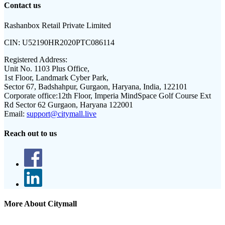
Contact us
Rashanbox Retail Private Limited
CIN:
U52190HR2020PTC086114
Registered Address:
Unit No. 1103 Plus Office,
1st Floor, Landmark Cyber Park,
Sector 67, Badshahpur, Gurgaon, Haryana, India, 122101
Corporate office:
12th Floor, Imperia MindSpace Golf Course Ext
Rd Sector 62 Gurgaon, Haryana 122001
Email:
support@citymall.live
Reach out to us
More About Citymall