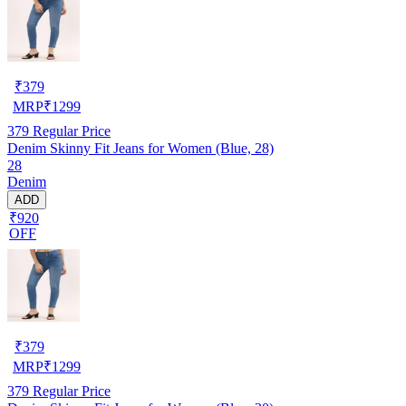
₹
379
MRP
₹
1299
379
Regular Price
Denim Skinny Fit Jeans for Women (Blue, 28)
28
Denim
ADD
₹920
OFF
₹
379
MRP
₹
1299
379
Regular Price