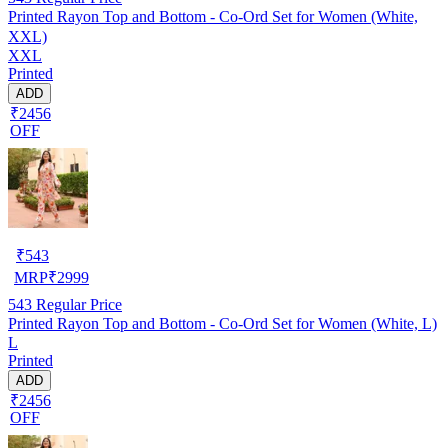
Printed Rayon Top and Bottom - Co-Ord Set for Women (White,
XXL)
XXL
Printed
ADD
₹2456
OFF
₹
543
MRP
₹
2999
543
Regular Price
Printed Rayon Top and Bottom - Co-Ord Set for Women (White, L)
L
Printed
ADD
₹2456
OFF