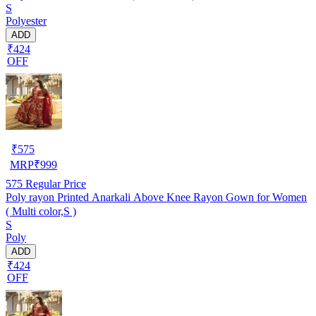
S
Polyester
ADD
₹424
OFF
₹
575
MRP
₹
999
575
Regular Price
Poly rayon Printed Anarkali Above Knee Rayon Gown for Women
( Multi color,S )
S
Poly
ADD
₹424
OFF