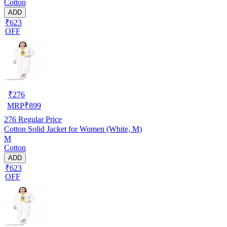
Cotton
ADD
₹623
OFF
₹
276
MRP
₹
899
276
Regular Price
Cotton Solid Jacket for Women (White, M)
M
Cotton
ADD
₹623
OFF