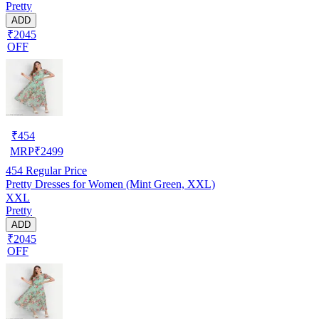
Pretty
ADD
₹2045
OFF
₹
454
MRP
₹
2499
454
Regular Price
Pretty Dresses for Women (Mint Green, XXL)
XXL
Pretty
ADD
₹2045
OFF