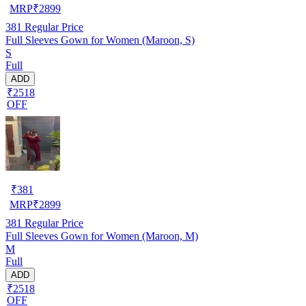
MRP
₹
2899
381
Regular Price
Full Sleeves Gown for Women (Maroon, S)
S
Full
ADD
₹2518
OFF
₹
381
MRP
₹
2899
381
Regular Price
Full Sleeves Gown for Women (Maroon, M)
M
Full
ADD
₹2518
OFF