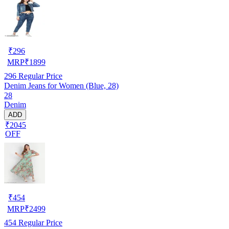
₹
296
MRP
₹
1899
296
Regular Price
Denim Jeans for Women (Blue, 28)
28
Denim
ADD
₹2045
OFF
₹
454
MRP
₹
2499
454
Regular Price