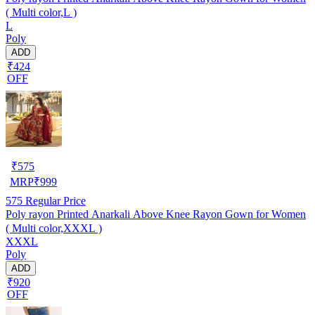
( Multi color,L )
L
Poly
ADD
₹424
OFF
₹
575
MRP
₹
999
575
Regular Price
Poly rayon Printed Anarkali Above Knee Rayon Gown for Women
( Multi color,XXXL )
XXXL
Poly
ADD
₹920
OFF