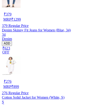
₹
379
MRP
₹
1299
379
Regular Price
Denim Skinny Fit Jeans for Women (Blue, 34)
34
Denim
ADD
₹623
OFF
₹
276
MRP
₹
899
276
Regular Price
Cotton Solid Jacket for Women (White, S)
S