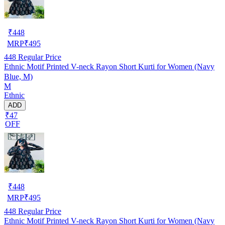
₹
448
MRP
₹
495
448
Regular Price
Ethnic Motif Printed V-neck Rayon Short Kurti for Women (Navy
Blue, M)
M
Ethnic
ADD
₹47
OFF
₹
448
MRP
₹
495
448
Regular Price
Ethnic Motif Printed V-neck Rayon Short Kurti for Women (Navy