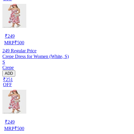
₹
249
MRP
₹
500
249
Regular Price
Crepe Dress for Women (White, S)
S
Crepe
ADD
₹251
OFF
₹
249
MRP
₹
500