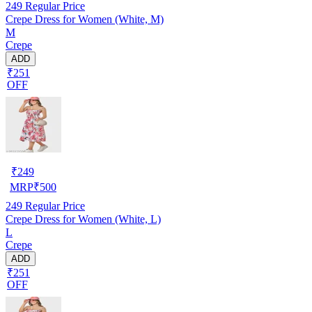
249
Regular Price
Crepe Dress for Women (White, M)
M
Crepe
ADD
₹251
OFF
₹
249
MRP
₹
500
249
Regular Price
Crepe Dress for Women (White, L)
L
Crepe
ADD
₹251
OFF