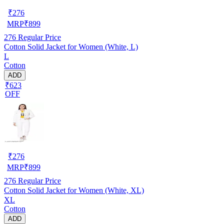
₹
276
MRP
₹
899
276
Regular Price
Cotton Solid Jacket for Women (White, L)
L
Cotton
ADD
₹623
OFF
₹
276
MRP
₹
899
276
Regular Price
Cotton Solid Jacket for Women (White, XL)
XL
Cotton
ADD