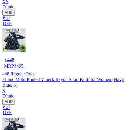
XS
Ethnic
ADD
₹47
OFF
₹
448
MRP
₹
495
448
Regular Price
Ethnic Motif Printed V-neck Rayon Short Kurti for Women (Navy
Blue, S)
S
Ethnic
ADD
₹47
OFF