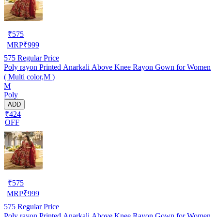
₹
575
MRP
₹
999
575
Regular Price
Poly rayon Printed Anarkali Above Knee Rayon Gown for Women
( Multi color,M )
M
Poly
ADD
₹424
OFF
₹
575
MRP
₹
999
575
Regular Price
Poly rayon Printed Anarkali Above Knee Rayon Gown for Women