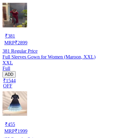
₹
381
MRP
₹
2899
381
Regular Price
Full Sleeves Gown for Women (Maroon, XXL)
XXL
Full
ADD
₹1544
OFF
₹
455
MRP
₹
1999