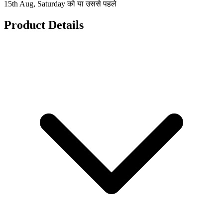
15th Aug, Saturday को या उससे पहले
Product Details