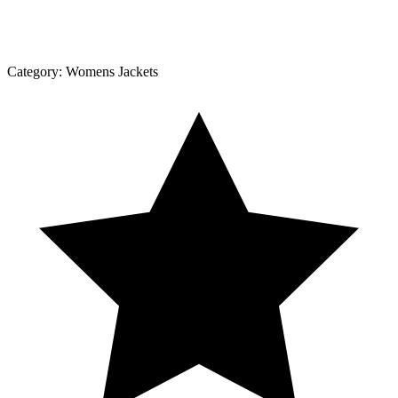
Category:
Womens Jackets