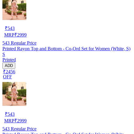
₹
543
MRP
₹
2999
543
Regular Price
Printed Rayon Top and Bottom - Co-Ord Set for Women (White, S)
S
Printed
ADD
₹2456
OFF
₹
543
MRP
₹
2999
543
Regular Price