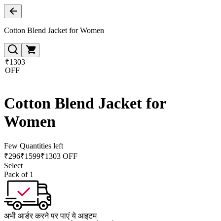
Cotton Blend Jacket for Women
₹1303
OFF
Cotton Blend Jacket for
Women
Few Quantities left
₹
296
₹
1599
₹1303 OFF
Select
Pack of 1
अभी आर्डर करने पर पाएं ये आइटम