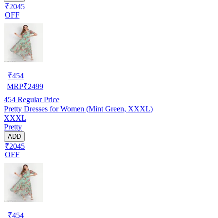
₹2045
OFF
₹
454
MRP
₹
2499
454
Regular Price
Pretty Dresses for Women (Mint Green, XXXL)
XXXL
Pretty
ADD
₹2045
OFF
₹
454