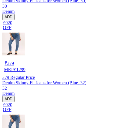
Denim Skinny Fit Jeans for Women (Blue, 30)
30
Denim
ADD
₹920
OFF
₹
379
MRP
₹
1299
379
Regular Price
Denim Skinny Fit Jeans for Women (Blue, 32)
32
Denim
ADD
₹920
OFF