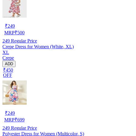
₹
249
MRP
₹
500
249
Regular Price
Crepe Dress for Women (White, XL)
XL
Crepe
ADD
₹450
OFF
₹
249
MRP
₹
699
249
Regular Price
Polyester Dress for Women (Multicolor, S)