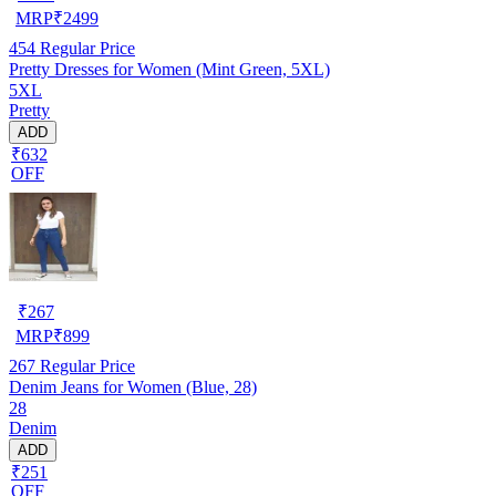
MRP
₹
2499
454
Regular Price
Pretty Dresses for Women (Mint Green, 5XL)
5XL
Pretty
ADD
₹632
OFF
₹
267
MRP
₹
899
267
Regular Price
Denim Jeans for Women (Blue, 28)
28
Denim
ADD
₹251
OFF