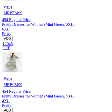
₹
454
MRP
₹
2499
454
Regular Price
Pretty Dresses for Women (Mint Green, 6XL)
6XL
Pretty
ADD
₹2045
OFF
₹
454
MRP
₹
2499
454
Regular Price
Pretty Dresses for Women (Mint Green, 4XL)
4XL
Pretty
ADD