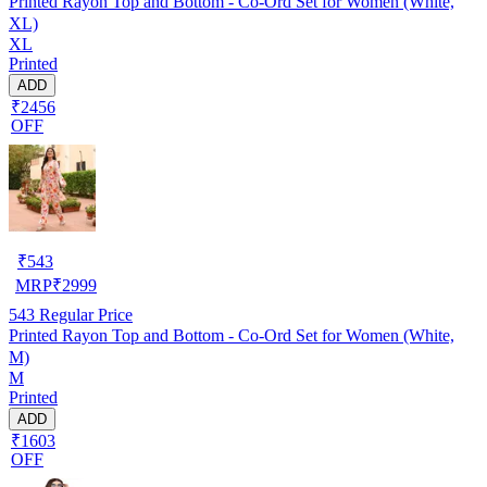
Printed Rayon Top and Bottom - Co-Ord Set for Women (White,
XL)
XL
Printed
ADD
₹2456
OFF
₹
543
MRP
₹
2999
543
Regular Price
Printed Rayon Top and Bottom - Co-Ord Set for Women (White,
M)
M
Printed
ADD
₹1603
OFF