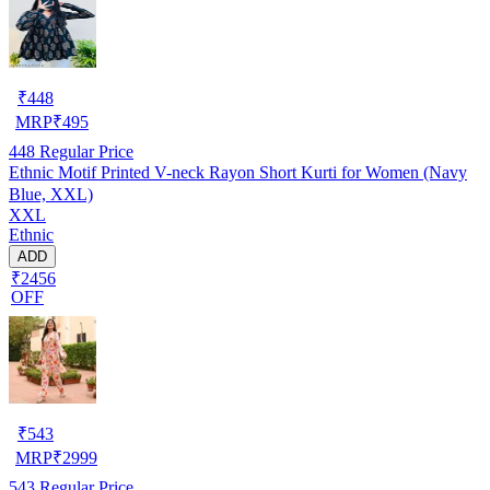
₹
448
MRP
₹
495
448
Regular Price
Ethnic Motif Printed V-neck Rayon Short Kurti for Women (Navy
Blue, XXL)
XXL
Ethnic
ADD
₹2456
OFF
₹
543
MRP
₹
2999
543
Regular Price