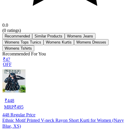
0.0
(
0
ratings)
Recommended
Similar Products
Womens Jeans
Womens Tops Tunics
Womens Kurtis
Womens Dresses
Womens Tshirts
Recommended For You
₹47
OFF
₹
448
MRP
₹
495
448
Regular Price
Ethnic Motif Printed V-neck Rayon Short Kurti for Women (Navy
Blue, XS)