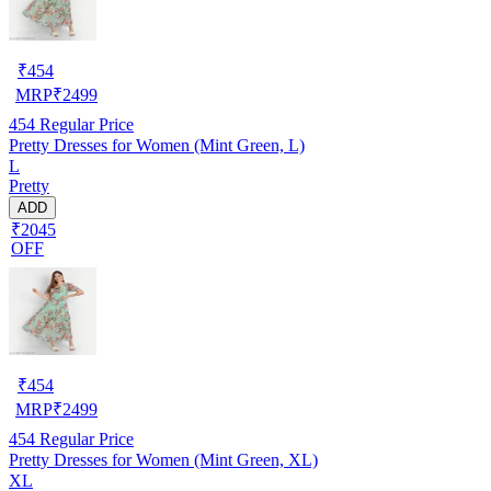
₹
454
MRP
₹
2499
454
Regular Price
Pretty Dresses for Women (Mint Green, L)
L
Pretty
ADD
₹2045
OFF
₹
454
MRP
₹
2499
454
Regular Price
Pretty Dresses for Women (Mint Green, XL)
XL