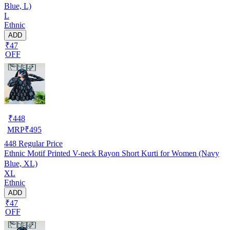
Blue, L)
L
Ethnic
ADD
₹47
OFF
₹
448
MRP
₹
495
448
Regular Price
Ethnic Motif Printed V-neck Rayon Short Kurti for Women (Navy
Blue, XL)
XL
Ethnic
ADD
₹47
OFF