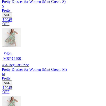
Pretty Dresses for Women (Mint Green, S)
S
Pretty
ADD
₹2045
OFF
₹
454
MRP
₹
2499
454
Regular Price
Pretty Dresses for Women (Mint Green, M)
M
Pretty
ADD
₹2045
OFF