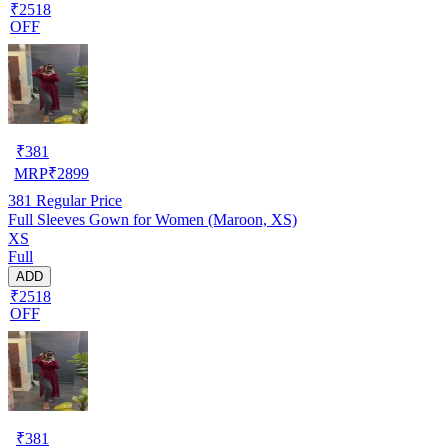
₹2518
OFF
₹
381
MRP
₹
2899
381
Regular Price
Full Sleeves Gown for Women (Maroon, XS)
XS
Full
ADD
₹2518
OFF
₹
381