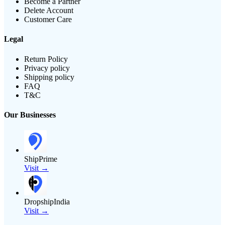
Become a Partner
Delete Account
Customer Care
Legal
Return Policy
Privacy policy
Shipping policy
FAQ
T&C
Our Businesses
ShipPrime
Visit →
DropshipIndia
Visit →