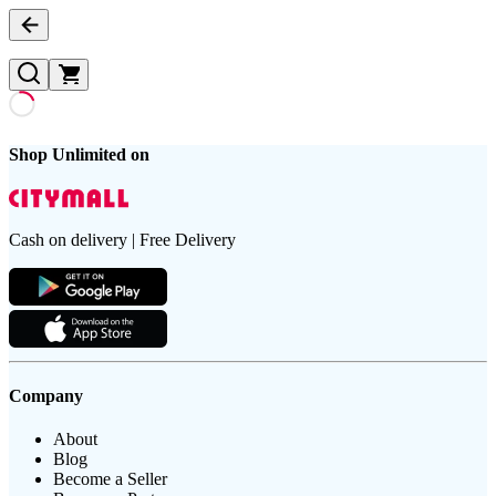
Shop Unlimited on
Cash on delivery | Free Delivery
Company
About
Blog
Become a Seller