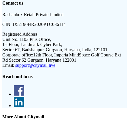
Contact us
Rashanbox Retail Private Limited
CIN:
U52190HR2020PTC086114
Registered Address:
Unit No. 1103 Plus Office,
1st Floor, Landmark Cyber Park,
Sector 67, Badshahpur, Gurgaon, Haryana, India, 122101
Corporate office:
12th Floor, Imperia MindSpace Golf Course Ext
Rd Sector 62 Gurgaon, Haryana 122001
Email:
support@citymall.live
Reach out to us
More About Citymall