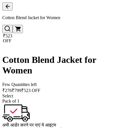
Cotton Blend Jacket for Women
₹523
OFF
Cotton Blend Jacket for
Women
Few Quantities left
₹
276
₹
799
₹523 OFF
Select
Pack of 1
अभी आर्डर करने पर पाएं ये आइटम