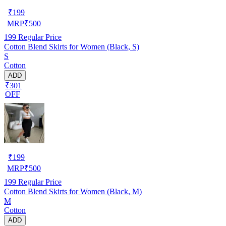
₹
199
MRP
₹
500
199
Regular Price
Cotton Blend Skirts for Women (Black, S)
S
Cotton
ADD
₹301
OFF
₹
199
MRP
₹
500
199
Regular Price
Cotton Blend Skirts for Women (Black, M)
M
Cotton
ADD