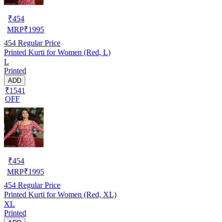
₹
454
MRP
₹
1995
454
Regular Price
Printed Kurti for Women (Red, L)
L
Printed
ADD
₹1541
OFF
₹
454
MRP
₹
1995
454
Regular Price
Printed Kurti for Women (Red, XL)
XL
Printed