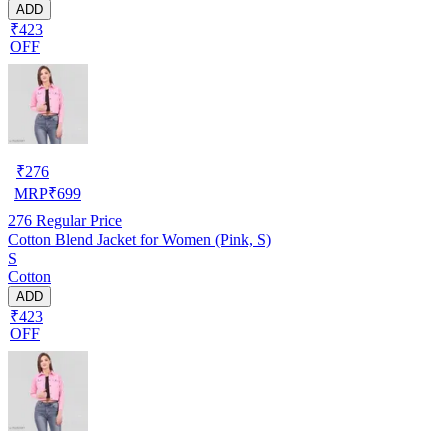
ADD
₹423
OFF
₹
276
MRP
₹
699
276
Regular Price
Cotton Blend Jacket for Women (Pink, S)
S
Cotton
ADD
₹423
OFF