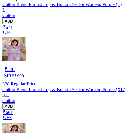
Cotton Blend Printed Top & Bottom Set for Women, Purple (L)
L
Cotton
ADD
₹671
OFF
₹
328
MRP
₹
999
328
Regular Price
Cotton Blend Printed Top & Bottom Set for Women, Purple (XL)
XL
Cotton
ADD
₹661
OFF