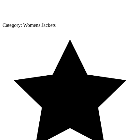
Category:
Womens Jackets