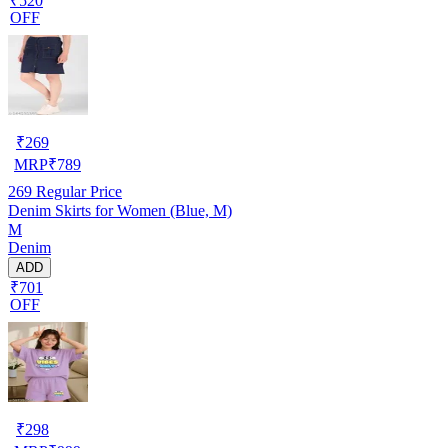
₹520
OFF
₹
269
MRP
₹
789
269
Regular Price
Denim Skirts for Women (Blue, M)
M
Denim
ADD
₹701
OFF
₹
298