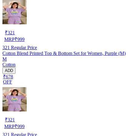
₹
321
MRP
₹
999
321
Regular Price
Cotton Blend Printed Top & Bottom Set for Women, Purple (M)
M
Cotton
ADD
₹678
OFF
₹
321
MRP
₹
999
321
Regular Price