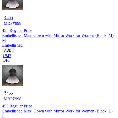
₹
455
MRP
₹
998
455
Regular Price
Embellished Maxi Gown with Mirror Work for Women (Black, M)
M
Embellished
ADD
₹543
OFF
₹
455
MRP
₹
998
455
Regular Price
Embellished Maxi Gown with Mirror Work for Women (Black, L)
L