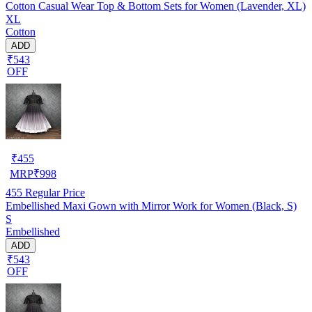
Cotton Casual Wear Top & Bottom Sets for Women (Lavender, XL)
XL
Cotton
ADD
₹543
OFF
₹
455
MRP
₹
998
455
Regular Price
Embellished Maxi Gown with Mirror Work for Women (Black, S)
S
Embellished
ADD
₹543
OFF