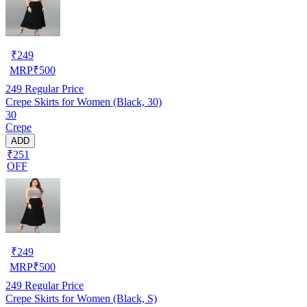
₹
249
MRP
₹
500
249
Regular Price
Crepe Skirts for Women (Black, 30)
30
Crepe
ADD
₹251
OFF
₹
249
MRP
₹
500
249
Regular Price
Crepe Skirts for Women (Black, S)