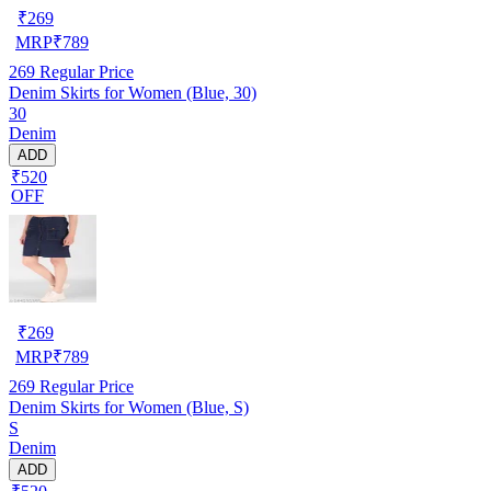
₹
269
MRP
₹
789
269
Regular Price
Denim Skirts for Women (Blue, 30)
30
Denim
ADD
₹520
OFF
₹
269
MRP
₹
789
269
Regular Price
Denim Skirts for Women (Blue, S)
S
Denim
ADD