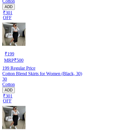
Cotton
ADD
₹301
OFF
₹
199
MRP
₹
500
199
Regular Price
Cotton Blend Skirts for Women (Black, 30)
30
Cotton
ADD
₹301
OFF