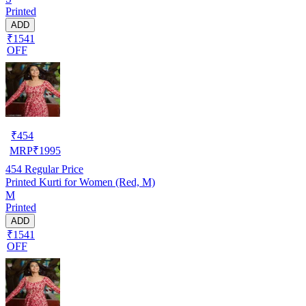
Printed
ADD
₹1541
OFF
₹
454
MRP
₹
1995
454
Regular Price
Printed Kurti for Women (Red, M)
M
Printed
ADD
₹1541
OFF