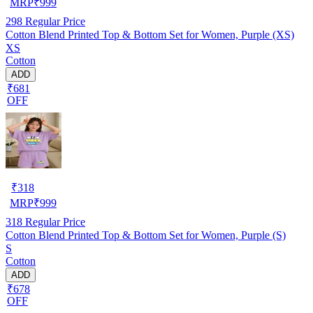
MRP
₹
999
298
Regular Price
Cotton Blend Printed Top & Bottom Set for Women, Purple (XS)
XS
Cotton
ADD
₹681
OFF
₹
318
MRP
₹
999
318
Regular Price
Cotton Blend Printed Top & Bottom Set for Women, Purple (S)
S
Cotton
ADD
₹678
OFF