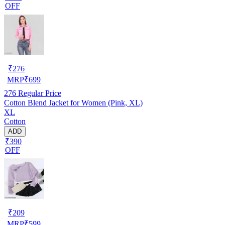
OFF
₹
276
MRP
₹
699
276
Regular Price
Cotton Blend Jacket for Women (Pink, XL)
XL
Cotton
ADD
₹390
OFF
₹
209
MRP
₹
599