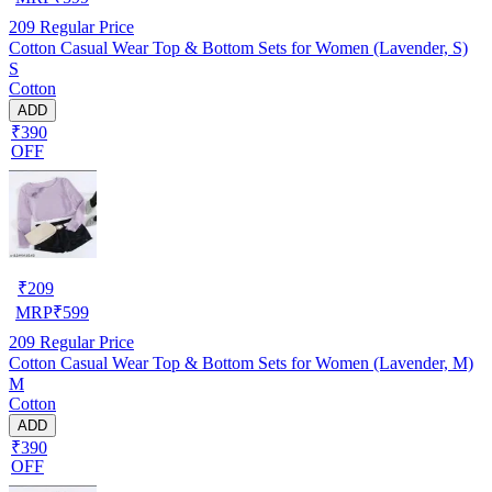
209
Regular Price
Cotton Casual Wear Top & Bottom Sets for Women (Lavender, S)
S
Cotton
ADD
₹390
OFF
₹
209
MRP
₹
599
209
Regular Price
Cotton Casual Wear Top & Bottom Sets for Women (Lavender, M)
M
Cotton
ADD
₹390
OFF