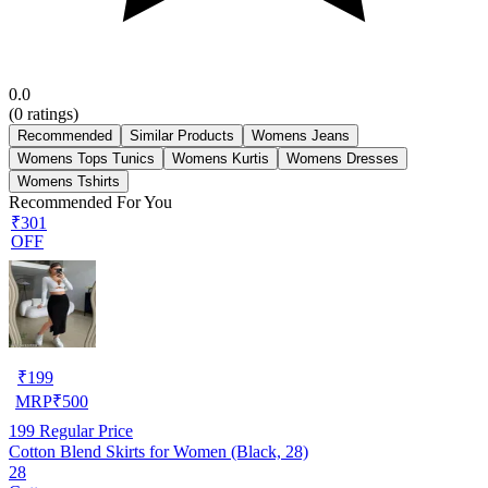
0.0
(
0
ratings)
Recommended
Similar Products
Womens Jeans
Womens Tops Tunics
Womens Kurtis
Womens Dresses
Womens Tshirts
Recommended For You
₹301
OFF
₹
199
MRP
₹
500
199
Regular Price
Cotton Blend Skirts for Women (Black, 28)
28