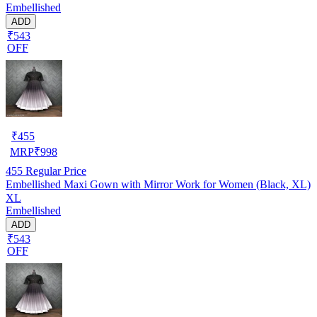
Embellished
ADD
₹543
OFF
₹
455
MRP
₹
998
455
Regular Price
Embellished Maxi Gown with Mirror Work for Women (Black, XL)
XL
Embellished
ADD
₹543
OFF