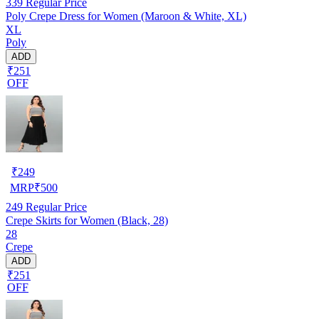
339
Regular Price
Poly Crepe Dress for Women (Maroon & White, XL)
XL
Poly
ADD
₹251
OFF
₹
249
MRP
₹
500
249
Regular Price
Crepe Skirts for Women (Black, 28)
28
Crepe
ADD
₹251
OFF