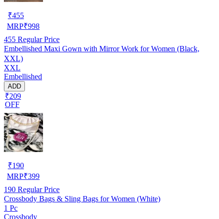
₹
455
MRP
₹
998
455
Regular Price
Embellished Maxi Gown with Mirror Work for Women (Black,
XXL)
XXL
Embellished
ADD
₹209
OFF
₹
190
MRP
₹
399
190
Regular Price
Crossbody Bags & Sling Bags for Women (White)
1 Pc
Crossbody