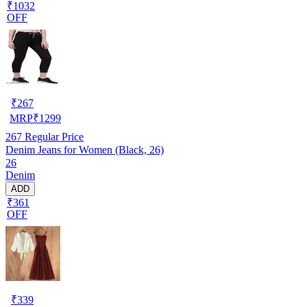
₹1032
OFF
₹
267
MRP
₹
1299
267
Regular Price
Denim Jeans for Women (Black, 26)
26
Denim
ADD
₹361
OFF
₹
339