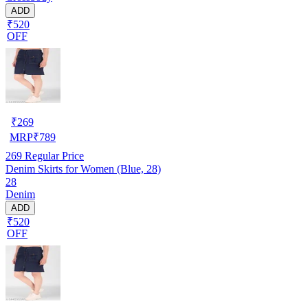
ADD
₹520
OFF
₹
269
MRP
₹
789
269
Regular Price
Denim Skirts for Women (Blue, 28)
28
Denim
ADD
₹520
OFF