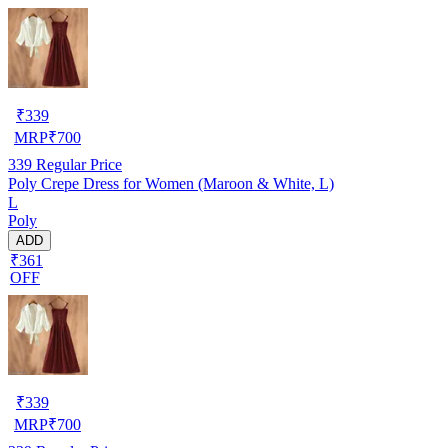
₹
339
MRP
₹
700
339
Regular Price
Poly Crepe Dress for Women (Maroon & White, L)
L
Poly
ADD
₹361
OFF
₹
339
MRP
₹
700