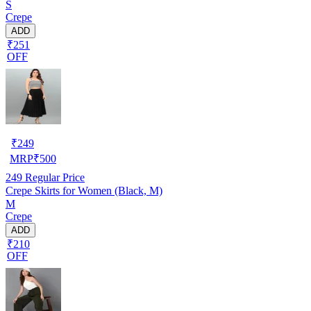
S
Crepe
ADD
₹251
OFF
₹
249
MRP
₹
500
249
Regular Price
Crepe Skirts for Women (Black, M)
M
Crepe
ADD
₹210
OFF