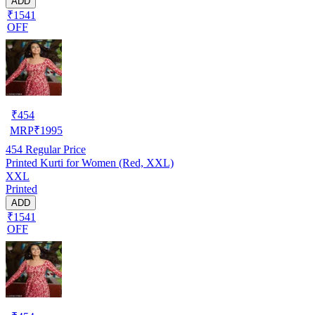
ADD
₹1541
OFF
₹
454
MRP
₹
1995
454
Regular Price
Printed Kurti for Women (Red, XXL)
XXL
Printed
ADD
₹1541
OFF