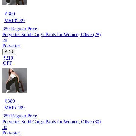
₹
389
MRP
₹
599
389
Regular Price
Polyester Solid Cargo Pants for Women, Olive (28)
28
Polyester
ADD
₹210
OFF
₹
389
MRP
₹
599
389
Regular Price
Polyester Solid Cargo Pants for Women, Olive (30)
30
Polyester