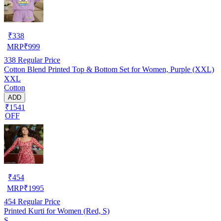
₹
338
MRP
₹
999
338
Regular Price
Cotton Blend Printed Top & Bottom Set for Women, Purple (XXL)
XXL
Cotton
ADD
₹1541
OFF
₹
454
MRP
₹
1995
454
Regular Price
Printed Kurti for Women (Red, S)
S