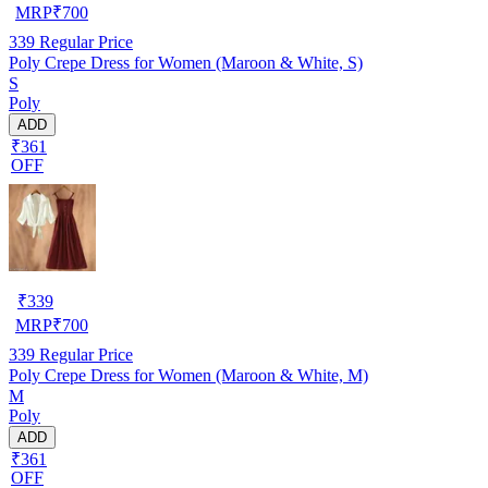
MRP
₹
700
339
Regular Price
Poly Crepe Dress for Women (Maroon & White, S)
S
Poly
ADD
₹361
OFF
₹
339
MRP
₹
700
339
Regular Price
Poly Crepe Dress for Women (Maroon & White, M)
M
Poly
ADD
₹361
OFF