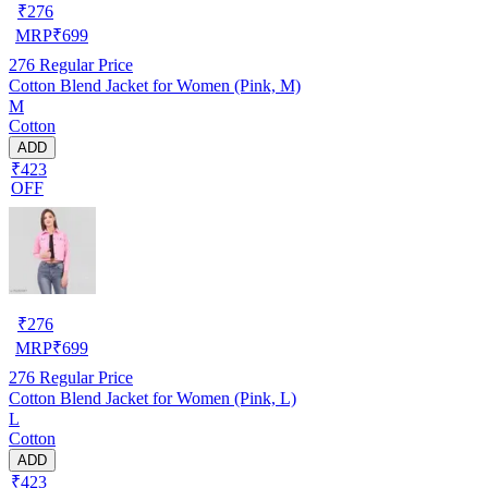
₹
276
MRP
₹
699
276
Regular Price
Cotton Blend Jacket for Women (Pink, M)
M
Cotton
ADD
₹423
OFF
₹
276
MRP
₹
699
276
Regular Price
Cotton Blend Jacket for Women (Pink, L)
L
Cotton
ADD
₹423