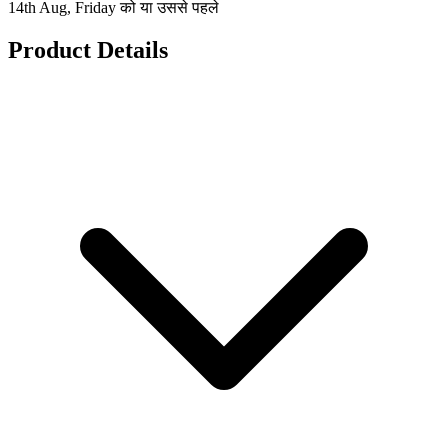
14th Aug, Friday को या उससे पहले
Product Details