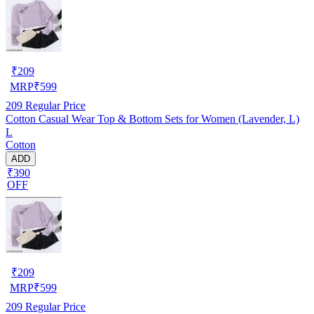
₹
209
MRP
₹
599
209
Regular Price
Cotton Casual Wear Top & Bottom Sets for Women (Lavender, L)
L
Cotton
ADD
₹390
OFF
₹
209
MRP
₹
599
209
Regular Price