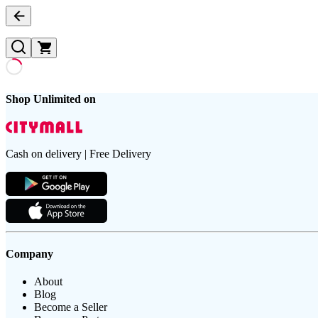
Shop Unlimited on
Cash on delivery | Free Delivery
Company
About
Blog
Become a Seller