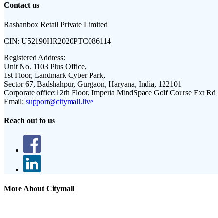
Contact us
Rashanbox Retail Private Limited
CIN:
U52190HR2020PTC086114
Registered Address:
Unit No. 1103 Plus Office,
1st Floor, Landmark Cyber Park,
Sector 67, Badshahpur, Gurgaon, Haryana, India, 122101
Corporate office:
12th Floor, Imperia MindSpace Golf Course Ext Rd
Email:
support@citymall.live
Reach out to us
More About Citymall