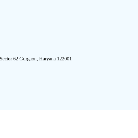
 Sector 62 Gurgaon, Haryana 122001