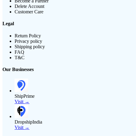
Become a Partner
Delete Account
Customer Care
Legal
Return Policy
Privacy policy
Shipping policy
FAQ
T&C
Our Businesses
ShipPrime
Visit →
DropshipIndia
Visit →