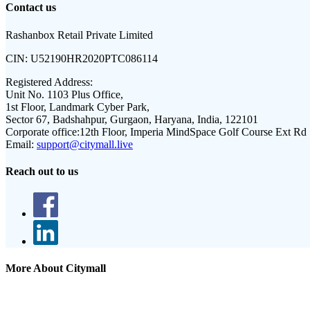
Contact us
Rashanbox Retail Private Limited
CIN:
U52190HR2020PTC086114
Registered Address:
Unit No. 1103 Plus Office,
1st Floor, Landmark Cyber Park,
Sector 67, Badshahpur, Gurgaon, Haryana, India, 122101
Corporate office:
12th Floor, Imperia MindSpace Golf Course Ext Rd
Email:
support@citymall.live
Reach out to us
More About Citymall