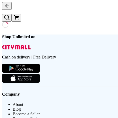
Shop Unlimited on
Cash on delivery | Free Delivery
Company
About
Blog
Become a Seller