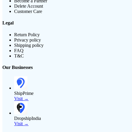
Become a Partner
Delete Account
Customer Care
Legal
Return Policy
Privacy policy
Shipping policy
FAQ
T&C
Our Businesses
ShipPrime
Visit →
DropshipIndia
Visit →