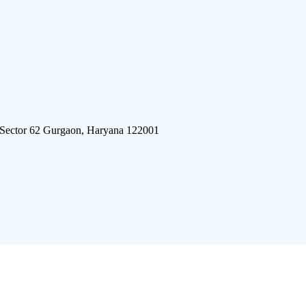
 Sector 62 Gurgaon, Haryana 122001