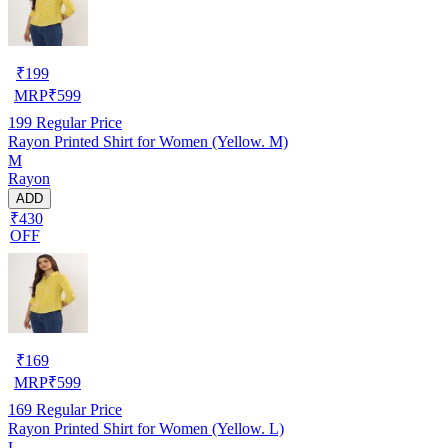
₹
199
MRP
₹
599
199
Regular Price
Rayon Printed Shirt for Women (Yellow. M)
M
Rayon
ADD
₹430
OFF
₹
169
MRP
₹
599
169
Regular Price
Rayon Printed Shirt for Women (Yellow. L)
L