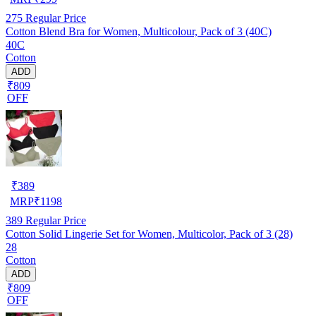
275
Regular Price
Cotton Blend Bra for Women, Multicolour, Pack of 3 (40C)
40C
Cotton
ADD
₹809
OFF
₹
389
MRP
₹
1198
389
Regular Price
Cotton Solid Lingerie Set for Women, Multicolor, Pack of 3 (28)
28
Cotton
ADD
₹809
OFF