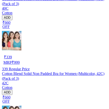
(Pack of 3)
40C
Cotton
ADD
₹660
OFF
₹
339
MRP
₹
999
339
Regular Price
Cotton Blend Solid Non Padded Bra for Women (Multicolor, 42C)
(Pack of 3)
42C
Cotton
ADD
₹660
OFF