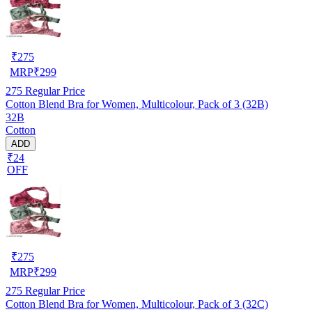
₹
275
MRP
₹
299
275
Regular Price
Cotton Blend Bra for Women, Multicolour, Pack of 3 (32B)
32B
Cotton
ADD
₹24
OFF
₹
275
MRP
₹
299
275
Regular Price
Cotton Blend Bra for Women, Multicolour, Pack of 3 (32C)