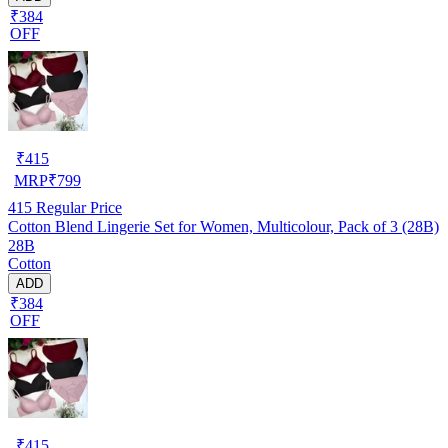
₹384
OFF
₹
415
MRP
₹
799
415
Regular Price
Cotton Blend Lingerie Set for Women, Multicolour, Pack of 3 (28B)
28B
Cotton
ADD
₹384
OFF
₹
415