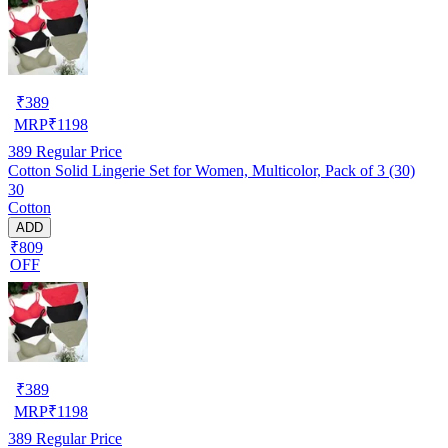
₹
389
MRP
₹
1198
389
Regular Price
Cotton Solid Lingerie Set for Women, Multicolor, Pack of 3 (30)
30
Cotton
ADD
₹809
OFF
₹
389
MRP
₹
1198
389
Regular Price