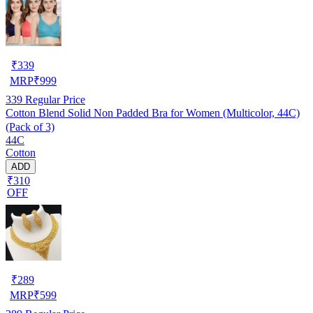
₹
339
MRP
₹
999
339
Regular Price
Cotton Blend Solid Non Padded Bra for Women (Multicolor, 44C)
(Pack of 3)
44C
Cotton
ADD
₹310
OFF
₹
289
MRP
₹
599