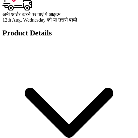
अभी आर्डर करने पर पाएं ये आइटम
12th Aug, Wednesday को या उससे पहले
Product Details