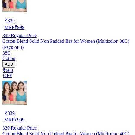
₹
339
MRP
₹
999
339
Regular Price
Cotton Blend Solid Non Padded Bra for Women (Multicolor, 38C)
(Pack of 3)
38C
Cotton
ADD
₹660
OFF
₹
339
MRP
₹
999
339
Regular Price
Cotton Blend Solid Non Padded Bra for Women (Multicolor, 40C)