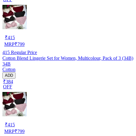
₹
415
MRP
₹
799
415
Regular Price
Cotton Blend Lingerie Set for Women, Multicolour, Pack of 3 (34B)
34B
Cotton
ADD
₹384
OFF
₹
415
MRP
₹
799