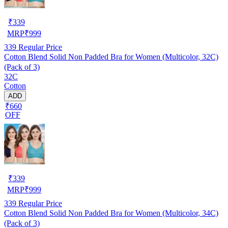
₹
339
MRP
₹
999
339
Regular Price
Cotton Blend Solid Non Padded Bra for Women (Multicolor, 32C)
(Pack of 3)
32C
Cotton
ADD
₹660
OFF
₹
339
MRP
₹
999
339
Regular Price
Cotton Blend Solid Non Padded Bra for Women (Multicolor, 34C)
(Pack of 3)