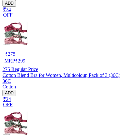
ADD
₹24
OFF
₹
275
MRP
₹
299
275
Regular Price
Cotton Blend Bra for Women, Multicolour, Pack of 3 (36C)
36C
Cotton
ADD
₹24
OFF