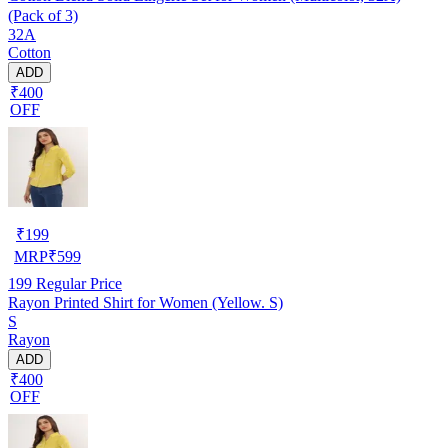
(Pack of 3)
32A
Cotton
ADD
₹400
OFF
₹
199
MRP
₹
599
199
Regular Price
Rayon Printed Shirt for Women (Yellow. S)
S
Rayon
ADD
₹400
OFF