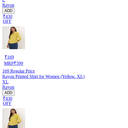
Rayon
ADD
₹430
OFF
₹
169
MRP
₹
599
169
Regular Price
Rayon Printed Shirt for Women (Yellow. XL)
XL
Rayon
ADD
₹430
OFF