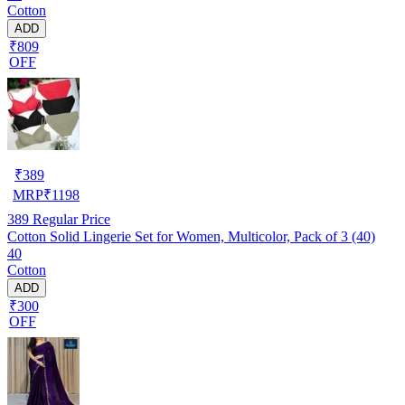
Cotton
ADD
₹809
OFF
₹
389
MRP
₹
1198
389
Regular Price
Cotton Solid Lingerie Set for Women, Multicolor, Pack of 3 (40)
40
Cotton
ADD
₹300
OFF