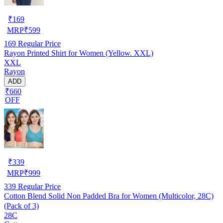
₹
169
MRP
₹
599
169
Regular Price
Rayon Printed Shirt for Women (Yellow. XXL)
XXL
Rayon
ADD
₹660
OFF
₹
339
MRP
₹
999
339
Regular Price
Cotton Blend Solid Non Padded Bra for Women (Multicolor, 28C)
(Pack of 3)
28C