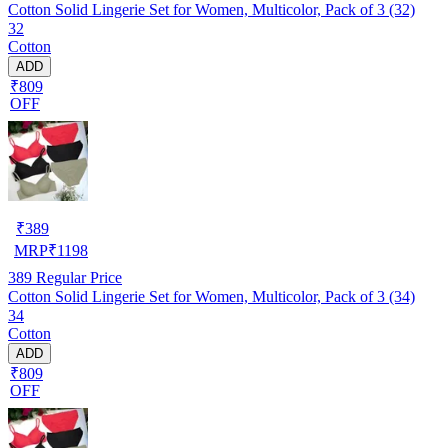
Cotton Solid Lingerie Set for Women, Multicolor, Pack of 3 (32)
32
Cotton
ADD
₹809
OFF
₹
389
MRP
₹
1198
389
Regular Price
Cotton Solid Lingerie Set for Women, Multicolor, Pack of 3 (34)
34
Cotton
ADD
₹809
OFF