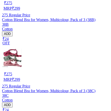
₹
275
MRP
₹
299
275
Regular Price
Cotton Blend Bra for Women, Multicolour, Pack of 3 (38B)
38B
Cotton
ADD
₹24
OFF
₹
275
MRP
₹
299
275
Regular Price
Cotton Blend Bra for Women, Multicolour, Pack of 3 (38C)
38C
Cotton
ADD
₹24