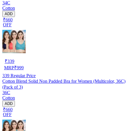
34C
Cotton
ADD
₹660
OFF
₹
339
MRP
₹
999
339
Regular Price
Cotton Blend Solid Non Padded Bra for Women (Multicolor, 36C)
(Pack of 3)
36C
Cotton
ADD
₹660
OFF