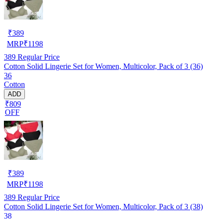
₹
389
MRP
₹
1198
389
Regular Price
Cotton Solid Lingerie Set for Women, Multicolor, Pack of 3 (36)
36
Cotton
ADD
₹809
OFF
₹
389
MRP
₹
1198
389
Regular Price
Cotton Solid Lingerie Set for Women, Multicolor, Pack of 3 (38)
38