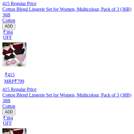
415
Regular Price
Cotton Blend Lingerie Set for Women, Multicolour, Pack of 3 (36B)
36B
Cotton
ADD
₹384
OFF
₹
415
MRP
₹
799
415
Regular Price
Cotton Blend Lingerie Set for Women, Multicolour, Pack of 3 (38B)
38B
Cotton
ADD
₹384
OFF