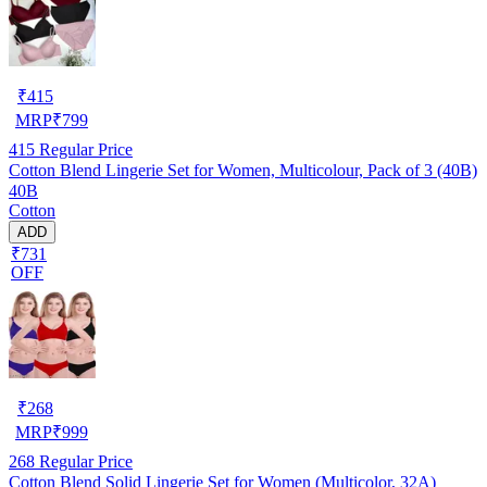
₹
415
MRP
₹
799
415
Regular Price
Cotton Blend Lingerie Set for Women, Multicolour, Pack of 3 (40B)
40B
Cotton
ADD
₹731
OFF
₹
268
MRP
₹
999
268
Regular Price
Cotton Blend Solid Lingerie Set for Women (Multicolor, 32A)