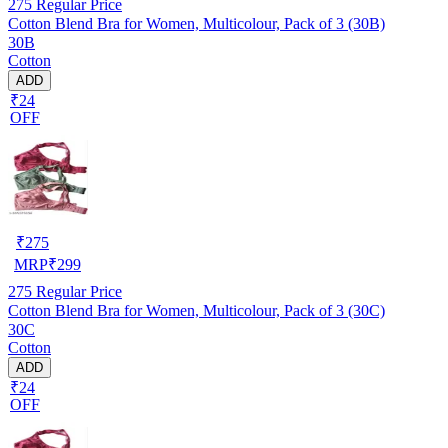
275
Regular Price
Cotton Blend Bra for Women, Multicolour, Pack of 3 (30B)
30B
Cotton
ADD
₹24
OFF
₹
275
MRP
₹
299
275
Regular Price
Cotton Blend Bra for Women, Multicolour, Pack of 3 (30C)
30C
Cotton
ADD
₹24
OFF