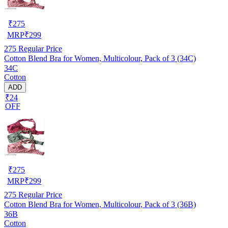
₹
275
MRP
₹
299
275
Regular Price
Cotton Blend Bra for Women, Multicolour, Pack of 3 (34C)
34C
Cotton
ADD
₹24
OFF
₹
275
MRP
₹
299
275
Regular Price
Cotton Blend Bra for Women, Multicolour, Pack of 3 (36B)
36B
Cotton