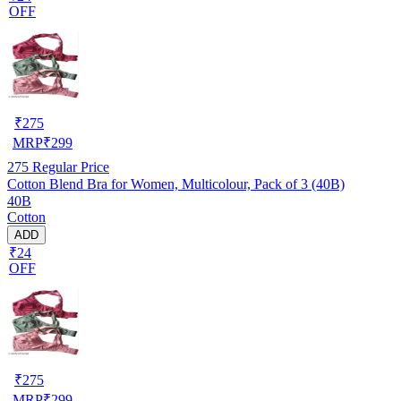
OFF
₹
275
MRP
₹
299
275
Regular Price
Cotton Blend Bra for Women, Multicolour, Pack of 3 (40B)
40B
Cotton
ADD
₹24
OFF
₹
275
MRP
₹
299