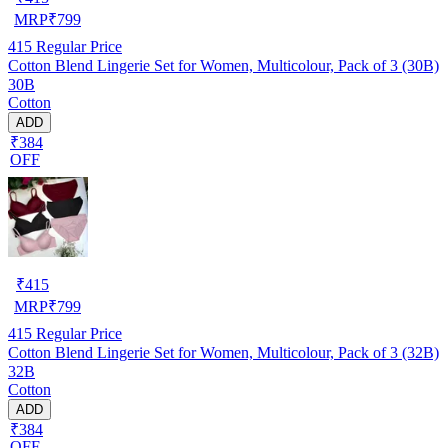
MRP
₹
799
415
Regular Price
Cotton Blend Lingerie Set for Women, Multicolour, Pack of 3 (30B)
30B
Cotton
ADD
₹384
OFF
₹
415
MRP
₹
799
415
Regular Price
Cotton Blend Lingerie Set for Women, Multicolour, Pack of 3 (32B)
32B
Cotton
ADD
₹384
OFF