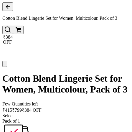
Cotton Blend Lingerie Set for Women, Multicolour, Pack of 3
₹384
OFF
Cotton Blend Lingerie Set for
Women, Multicolour, Pack of 3
Few Quantities left
₹
415
₹
799
₹384 OFF
Select
Pack of 1