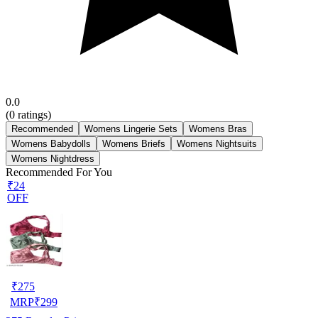
0.0
(
0
ratings)
Recommended
Womens Lingerie Sets
Womens Bras
Womens Babydolls
Womens Briefs
Womens Nightsuits
Womens Nightdress
Recommended For You
₹24
OFF
₹
275
MRP
₹
299