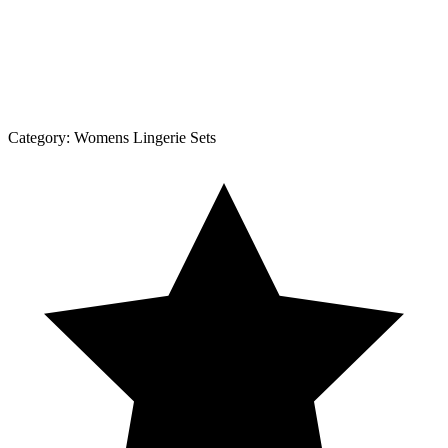
Category:
Womens Lingerie Sets