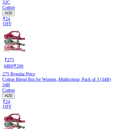
32C
Cotton
ADD
₹24
OFF
₹
275
MRP
₹
299
275
Regular Price
Cotton Blend Bra for Women, Multicolour, Pack of 3 (34B)
34B
Cotton
ADD
₹24
OFF