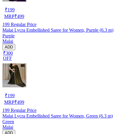
₹
199
MRP
₹
499
199
Regular Price
Malai Lycra Embellished Saree for Women, Purple (6.3 m)
Purple
Malai
ADD
₹300
OFF
₹
199
MRP
₹
499
199
Regular Price
Malai Lycra Embellished Saree for Women, Green (6.3 m)
Green
Malai
ADD