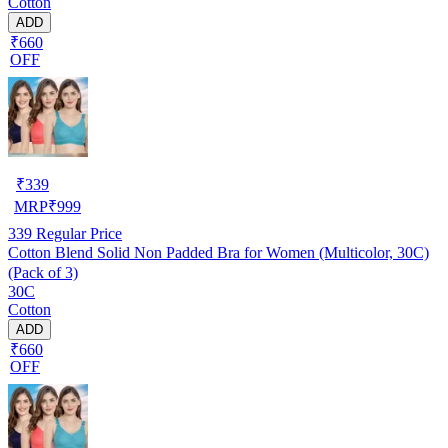
Cotton
ADD
₹660
OFF
₹
339
MRP
₹
999
339
Regular Price
Cotton Blend Solid Non Padded Bra for Women (Multicolor, 30C)
(Pack of 3)
30C
Cotton
ADD
₹660
OFF