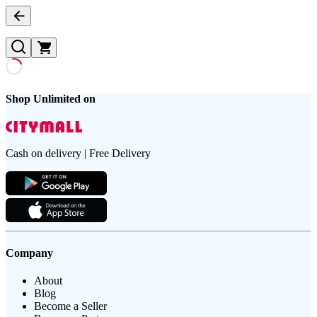
Shop Unlimited on
Cash on delivery | Free Delivery
Company
About
Blog
Become a Seller