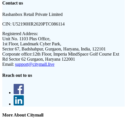
Contact us
Rashanbox Retail Private Limited
CIN:
U52190HR2020PTC086114
Registered Address:
Unit No. 1103 Plus Office,
1st Floor, Landmark Cyber Park,
Sector 67, Badshahpur, Gurgaon, Haryana, India, 122101
Corporate office:
12th Floor, Imperia MindSpace Golf Course Ext
Rd Sector 62 Gurgaon, Haryana 122001
Email:
support@citymall.live
Reach out to us
More About Citymall