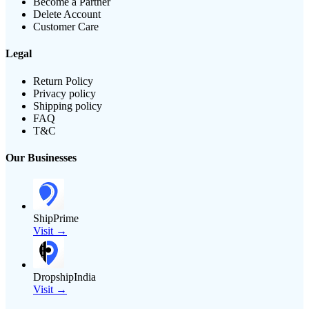
Become a Partner
Delete Account
Customer Care
Legal
Return Policy
Privacy policy
Shipping policy
FAQ
T&C
Our Businesses
ShipPrime
Visit →
DropshipIndia
Visit →