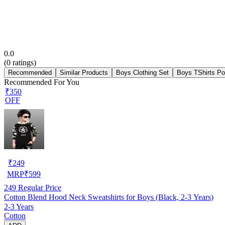
0.0
(
0
ratings)
Recommended
Similar Products
Boys Clothing Set
Boys TShirts Po
Recommended For You
₹350
OFF
₹
249
MRP
₹
599
249
Regular Price
Cotton Blend Hood Neck Sweatshirts for Boys (Black, 2-3 Years)
2-3 Years
Cotton