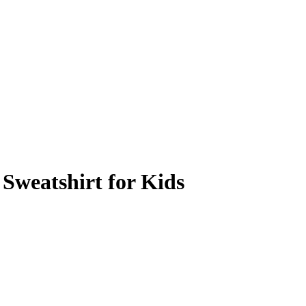
Sweatshirt for Kids