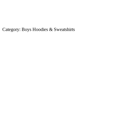
Category:
Boys Hoodies & Sweatshirts