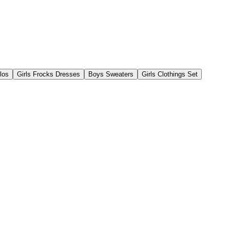
los
Girls Frocks Dresses
Boys Sweaters
Girls Clothings Set