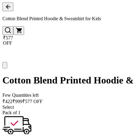
Cotton Blend Printed Hoodie & Sweatshirt for Kids
₹577
OFF
Cotton Blend Printed Hoodie & 
Few Quantities left
₹
422
₹
999
₹577 OFF
Select
Pack of 1