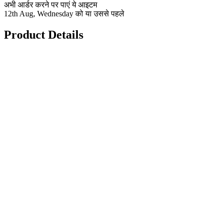
अभी आर्डर करने पर पाएं ये आइटम
12th Aug, Wednesday को या उससे पहले
Product Details