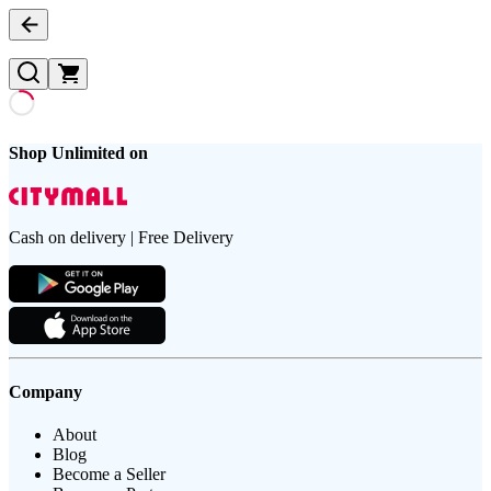
Shop Unlimited on
Cash on delivery | Free Delivery
Company
About
Blog
Become a Seller