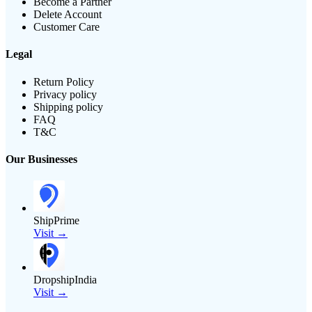
Become a Partner
Delete Account
Customer Care
Legal
Return Policy
Privacy policy
Shipping policy
FAQ
T&C
Our Businesses
ShipPrime
Visit →
DropshipIndia
Visit →