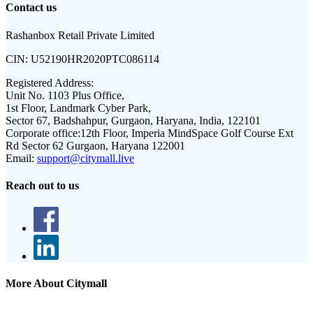
Contact us
Rashanbox Retail Private Limited
CIN:
U52190HR2020PTC086114
Registered Address:
Unit No. 1103 Plus Office,
1st Floor, Landmark Cyber Park,
Sector 67, Badshahpur, Gurgaon, Haryana, India, 122101
Corporate office:
12th Floor, Imperia MindSpace Golf Course Ext
Rd Sector 62 Gurgaon, Haryana 122001
Email:
support@citymall.live
Reach out to us
More About Citymall