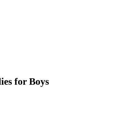
es for Boys