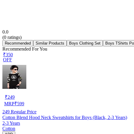
0.0
(
0
ratings)
Recommended
Similar Products
Boys Clothing Set
Boys TShirts Po
Recommended For You
₹350
OFF
₹
249
MRP
₹
599
249
Regular Price
Cotton Blend Hood Neck Sweatshirts for Boys (Black, 2-3 Years)
2-3 Years
Cotton