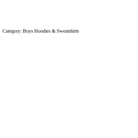
Category:
Boys Hoodies & Sweatshirts