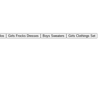
los
Girls Frocks Dresses
Boys Sweaters
Girls Clothings Set