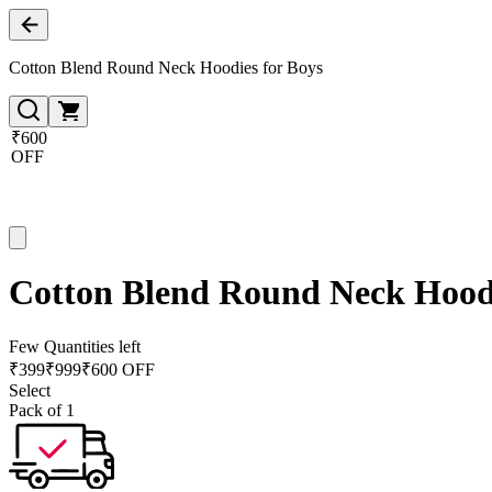
Cotton Blend Round Neck Hoodies for Boys
₹600
OFF
Cotton Blend Round Neck Hoodi
Few Quantities left
₹
399
₹
999
₹600 OFF
Select
Pack of 1