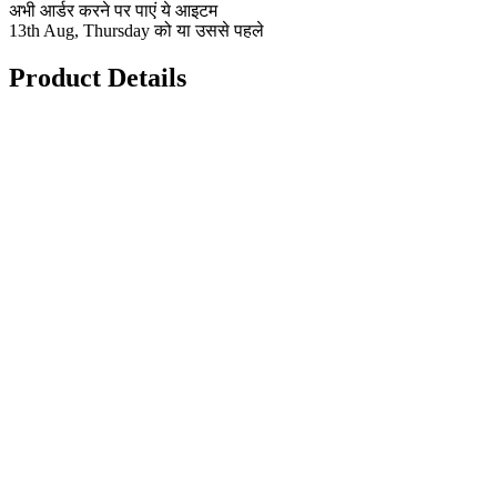
अभी आर्डर करने पर पाएं ये आइटम
13th Aug, Thursday को या उससे पहले
Product Details