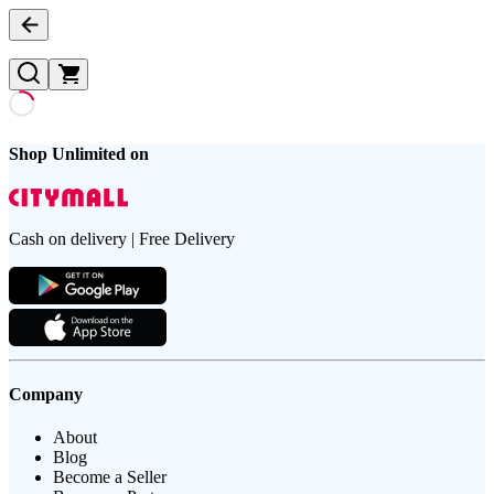
Shop Unlimited on
Cash on delivery | Free Delivery
Company
About
Blog
Become a Seller