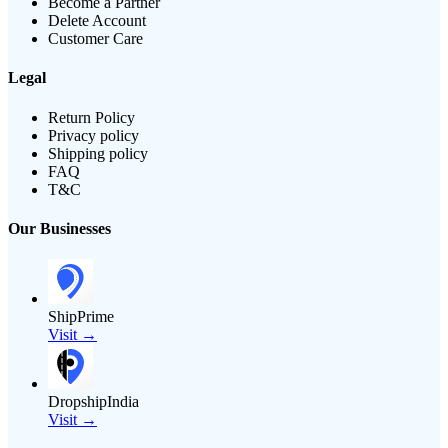
Become a Partner
Delete Account
Customer Care
Legal
Return Policy
Privacy policy
Shipping policy
FAQ
T&C
Our Businesses
ShipPrime
Visit →
DropshipIndia
Visit →