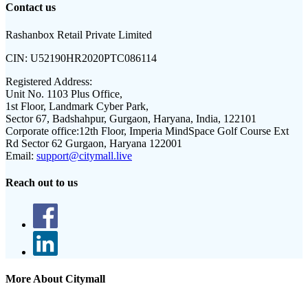
Contact us
Rashanbox Retail Private Limited
CIN:
U52190HR2020PTC086114
Registered Address:
Unit No. 1103 Plus Office,
1st Floor, Landmark Cyber Park,
Sector 67, Badshahpur, Gurgaon, Haryana, India, 122101
Corporate office:
12th Floor, Imperia MindSpace Golf Course Ext
Rd Sector 62 Gurgaon, Haryana 122001
Email:
support@citymall.live
Reach out to us
More About Citymall