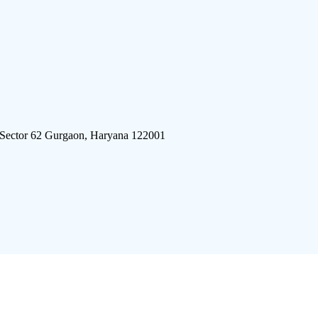
 Sector 62 Gurgaon, Haryana 122001