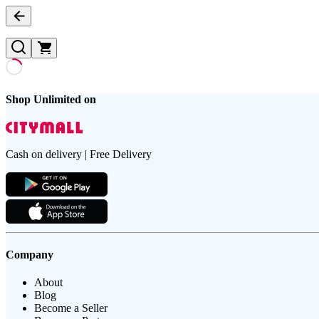
Shop Unlimited on
Cash on delivery | Free Delivery
Company
About
Blog
Become a Seller