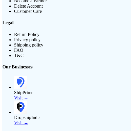
Become a Partner
Delete Account
Customer Care
Legal
Return Policy
Privacy policy
Shipping policy
FAQ
T&C
Our Businesses
ShipPrime
Visit →
DropshipIndia
Visit →