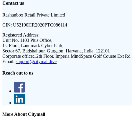
Contact us
Rashanbox Retail Private Limited
CIN:
U52190HR2020PTC086114
Registered Address:
Unit No. 1103 Plus Office,
1st Floor, Landmark Cyber Park,
Sector 67, Badshahpur, Gurgaon, Haryana, India, 122101
Corporate office:
12th Floor, Imperia MindSpace Golf Course Ext Rd
Email:
support@citymall.live
Reach out to us
More About Citymall