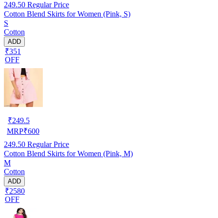
249.50
Regular Price
Cotton Blend Skirts for Women (Pink, S)
S
Cotton
ADD
₹351
OFF
₹
249.5
MRP
₹
600
249.50
Regular Price
Cotton Blend Skirts for Women (Pink, M)
M
Cotton
ADD
₹2580
OFF