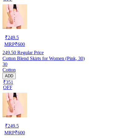
₹
249.5
MRP
₹
600
249.50
Regular Price
Cotton Blend Skirts for Women (Pink, 30)
30
Cotton
ADD
₹351
OFF
₹
249.5
MRP
₹
600