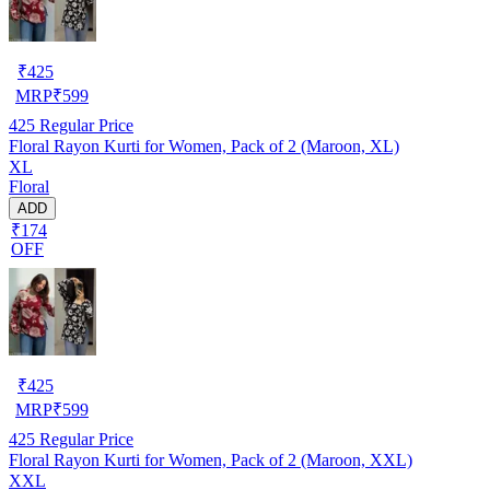
₹
425
MRP
₹
599
425
Regular Price
Floral Rayon Kurti for Women, Pack of 2 (Maroon, XL)
XL
Floral
ADD
₹174
OFF
₹
425
MRP
₹
599
425
Regular Price
Floral Rayon Kurti for Women, Pack of 2 (Maroon, XXL)
XXL