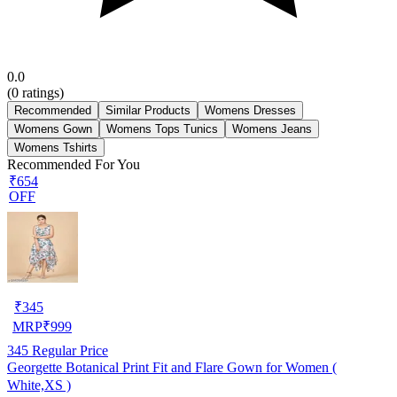
0.0
(
0
ratings)
Recommended
Similar Products
Womens Dresses
Womens Gown
Womens Tops Tunics
Womens Jeans
Womens Tshirts
Recommended For You
₹654
OFF
₹
345
MRP
₹
999
345
Regular Price
Georgette Botanical Print Fit and Flare Gown for Women (
White,XS )