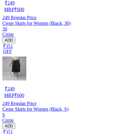
₹
249
MRP
₹
600
249
Regular Price
Crepe Skirts for Women (Black, 30)
30
Crepe
ADD
₹351
OFF
₹
249
MRP
₹
600
249
Regular Price
Crepe Skirts for Women (Black, S)
S
Crepe
ADD
₹351