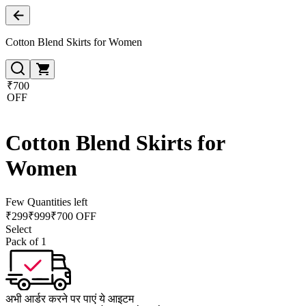
Cotton Blend Skirts for Women
₹700
OFF
Cotton Blend Skirts for
Women
Few Quantities left
₹
299
₹
999
₹700 OFF
Select
Pack of 1
अभी आर्डर करने पर पाएं ये आइटम