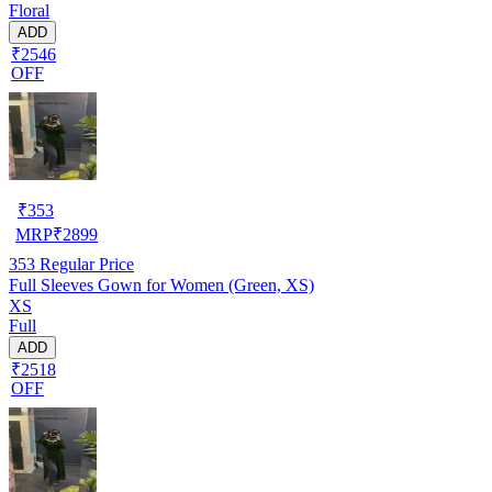
Floral
ADD
₹2546
OFF
₹
353
MRP
₹
2899
353
Regular Price
Full Sleeves Gown for Women (Green, XS)
XS
Full
ADD
₹2518
OFF