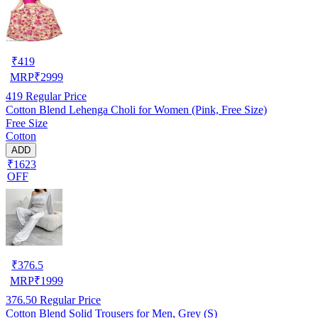
₹
419
MRP
₹
2999
419
Regular Price
Cotton Blend Lehenga Choli for Women (Pink, Free Size)
Free Size
Cotton
ADD
₹1623
OFF
₹
376.5
MRP
₹
1999
376.50
Regular Price
Cotton Blend Solid Trousers for Men, Grey (S)