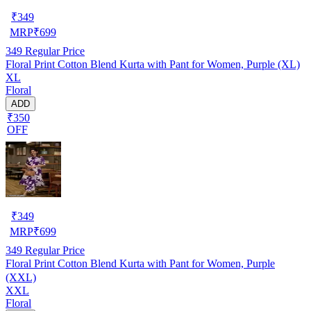
₹
349
MRP
₹
699
349
Regular Price
Floral Print Cotton Blend Kurta with Pant for Women, Purple (XL)
XL
Floral
ADD
₹350
OFF
₹
349
MRP
₹
699
349
Regular Price
Floral Print Cotton Blend Kurta with Pant for Women, Purple
(XXL)
XXL
Floral