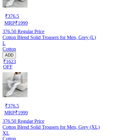
₹
376.5
MRP
₹
1999
376.50
Regular Price
Cotton Blend Solid Trousers for Men, Grey (L)
L
Cotton
ADD
₹1623
OFF
₹
376.5
MRP
₹
1999
376.50
Regular Price
Cotton Blend Solid Trousers for Men, Grey (XL)
XL
Cotton