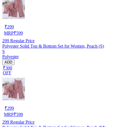
₹
299
MRP
₹
599
299
Regular Price
Polyester Solid Top & Bottom Set for Women, Peach (S)
S
Polyester
ADD
₹300
OFF
₹
299
MRP
₹
599
299
Regular Price