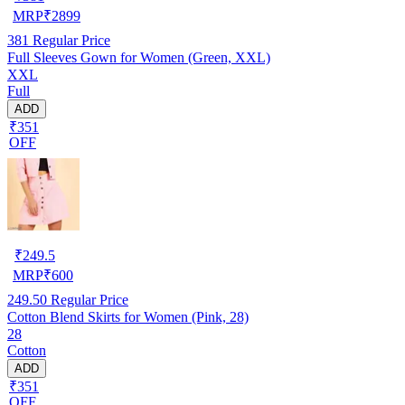
MRP
₹
2899
381
Regular Price
Full Sleeves Gown for Women (Green, XXL)
XXL
Full
ADD
₹351
OFF
₹
249.5
MRP
₹
600
249.50
Regular Price
Cotton Blend Skirts for Women (Pink, 28)
28
Cotton
ADD
₹351
OFF