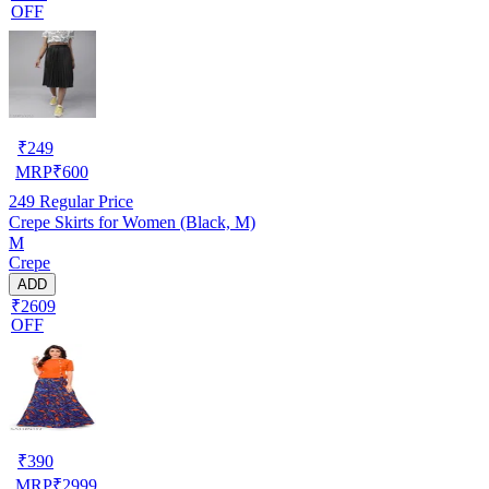
OFF
₹
249
MRP
₹
600
249
Regular Price
Crepe Skirts for Women (Black, M)
M
Crepe
ADD
₹2609
OFF
₹
390
MRP
₹
2999