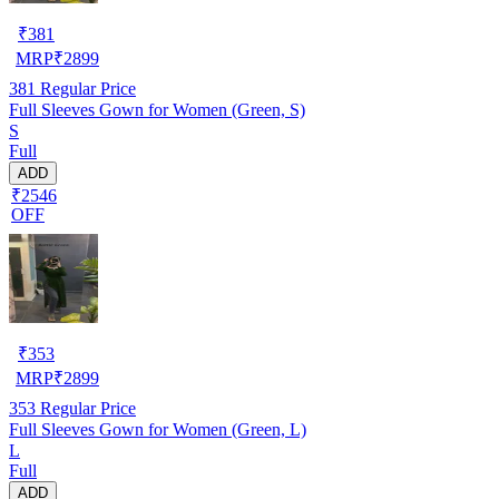
₹
381
MRP
₹
2899
381
Regular Price
Full Sleeves Gown for Women (Green, S)
S
Full
ADD
₹2546
OFF
₹
353
MRP
₹
2899
353
Regular Price
Full Sleeves Gown for Women (Green, L)
L
Full
ADD