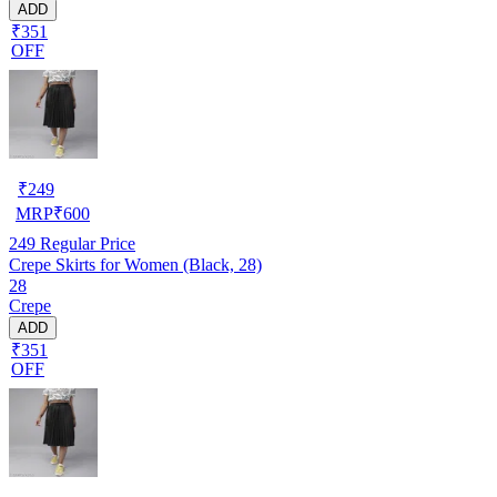
ADD
₹351
OFF
₹
249
MRP
₹
600
249
Regular Price
Crepe Skirts for Women (Black, 28)
28
Crepe
ADD
₹351
OFF