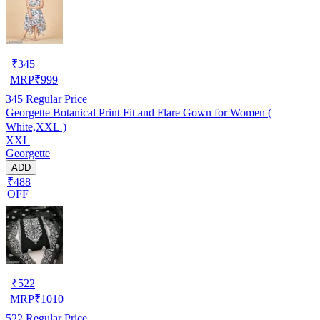
₹
345
MRP
₹
999
345
Regular Price
Georgette Botanical Print Fit and Flare Gown for Women (
White,XXL )
XXL
Georgette
ADD
₹488
OFF
₹
522
MRP
₹
1010
522
Regular Price