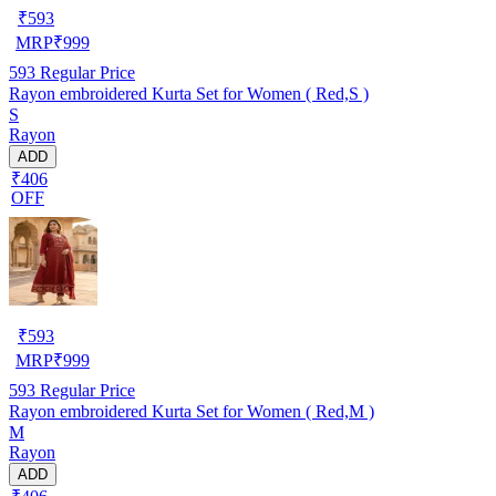
₹
593
MRP
₹
999
593
Regular Price
Rayon embroidered Kurta Set for Women ( Red,S )
S
Rayon
ADD
₹406
OFF
₹
593
MRP
₹
999
593
Regular Price
Rayon embroidered Kurta Set for Women ( Red,M )
M
Rayon
ADD