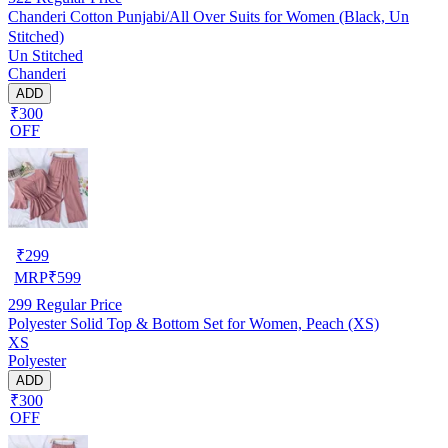
Chanderi Cotton Punjabi/All Over Suits for Women (Black, Un
Stitched)
Un Stitched
Chanderi
ADD
₹300
OFF
₹
299
MRP
₹
599
299
Regular Price
Polyester Solid Top & Bottom Set for Women, Peach (XS)
XS
Polyester
ADD
₹300
OFF