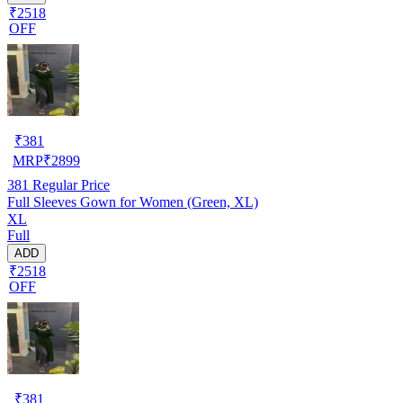
₹2518
OFF
₹
381
MRP
₹
2899
381
Regular Price
Full Sleeves Gown for Women (Green, XL)
XL
Full
ADD
₹2518
OFF
₹
381