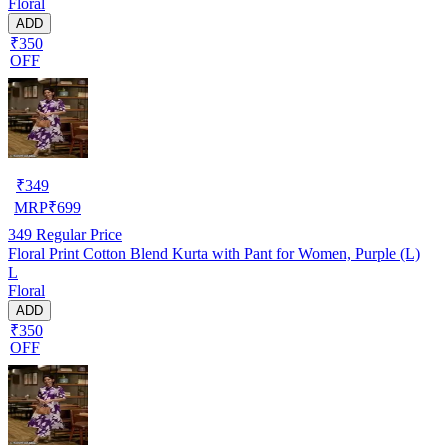
Floral
ADD
₹350
OFF
₹
349
MRP
₹
699
349
Regular Price
Floral Print Cotton Blend Kurta with Pant for Women, Purple (L)
L
Floral
ADD
₹350
OFF