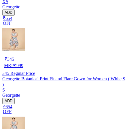
XS
Georgette
ADD
₹654
OFF
₹
345
MRP
₹
999
345
Regular Price
Georgette Botanical Print Fit and Flare Gown for Women ( White,S
)
S
Georgette
ADD
₹654
OFF