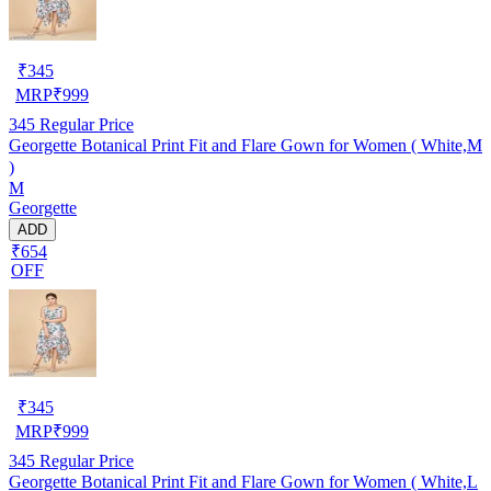
₹
345
MRP
₹
999
345
Regular Price
Georgette Botanical Print Fit and Flare Gown for Women ( White,M
)
M
Georgette
ADD
₹654
OFF
₹
345
MRP
₹
999
345
Regular Price
Georgette Botanical Print Fit and Flare Gown for Women ( White,L