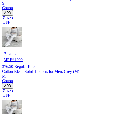
S
Cotton
ADD
₹1623
OFF
₹
376.5
MRP
₹
1999
376.50
Regular Price
Cotton Blend Solid Trousers for Men, Grey (M)
M
Cotton
ADD
₹1623
OFF