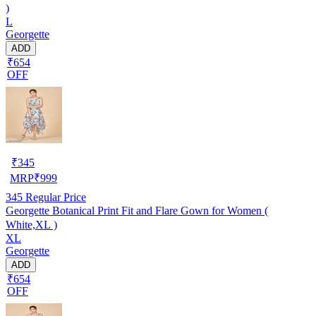
)
L
Georgette
ADD
₹654
OFF
₹
345
MRP
₹
999
345
Regular Price
Georgette Botanical Print Fit and Flare Gown for Women (
White,XL )
XL
Georgette
ADD
₹654
OFF