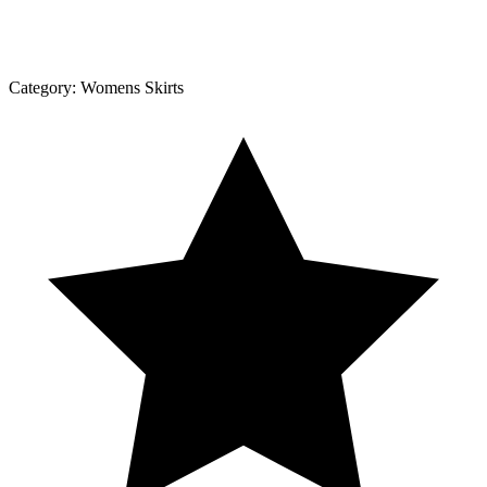
Category:
Womens Skirts