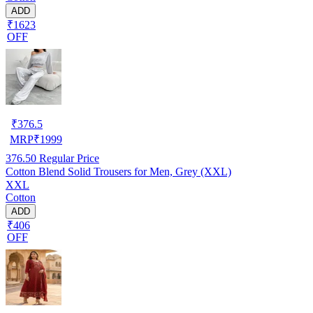
ADD
₹1623
OFF
₹
376.5
MRP
₹
1999
376.50
Regular Price
Cotton Blend Solid Trousers for Men, Grey (XXL)
XXL
Cotton
ADD
₹406
OFF