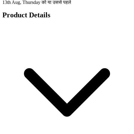
13th Aug, Thursday को या उससे पहले
Product Details