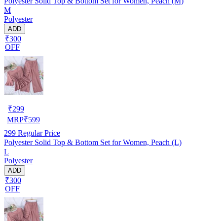
Polyester Solid Top & Bottom Set for Women, Peach (M)
M
Polyester
ADD
₹300
OFF
₹
299
MRP
₹
599
299
Regular Price
Polyester Solid Top & Bottom Set for Women, Peach (L)
L
Polyester
ADD
₹300
OFF