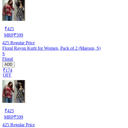
₹
425
MRP
₹
599
425
Regular Price
Floral Rayon Kurti for Women, Pack of 2 (Maroon, S)
S
Floral
ADD
₹174
OFF
₹
425
MRP
₹
599
425
Regular Price