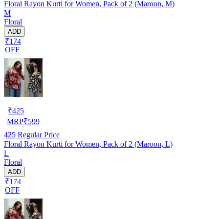
Floral Rayon Kurti for Women, Pack of 2 (Maroon, M)
M
Floral
ADD
₹174
OFF
₹
425
MRP
₹
599
425
Regular Price
Floral Rayon Kurti for Women, Pack of 2 (Maroon, L)
L
Floral
ADD
₹174
OFF