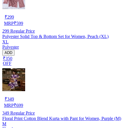
₹
299
MRP
₹
599
299
Regular Price
Polyester Solid Top & Bottom Set for Women, Peach (XL)
XL
Polyester
ADD
₹350
OFF
₹
349
MRP
₹
699
349
Regular Price
Floral Print Cotton Blend Kurta with Pant for Women, Purple (M)
M