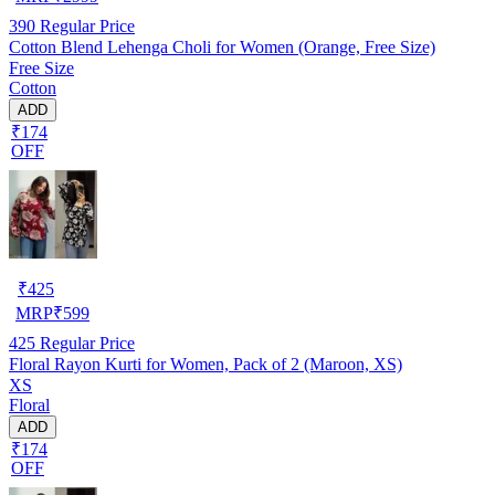
390
Regular Price
Cotton Blend Lehenga Choli for Women (Orange, Free Size)
Free Size
Cotton
ADD
₹174
OFF
₹
425
MRP
₹
599
425
Regular Price
Floral Rayon Kurti for Women, Pack of 2 (Maroon, XS)
XS
Floral
ADD
₹174
OFF