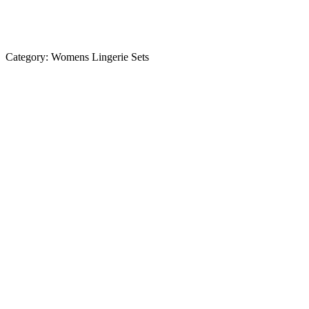
Category:
Womens Lingerie Sets