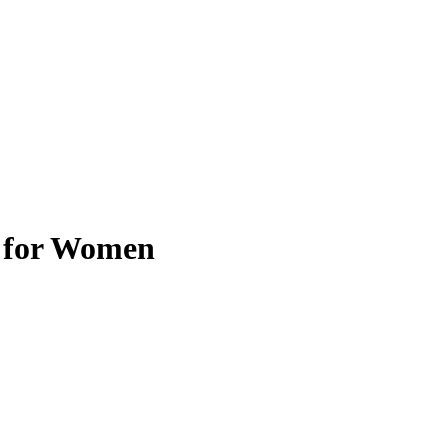
t for Women