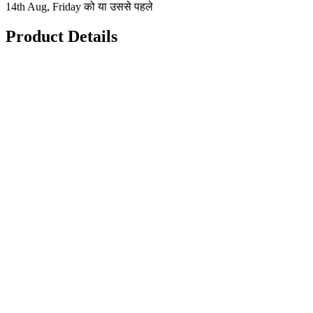
14th Aug, Friday को या उससे पहले
Product Details