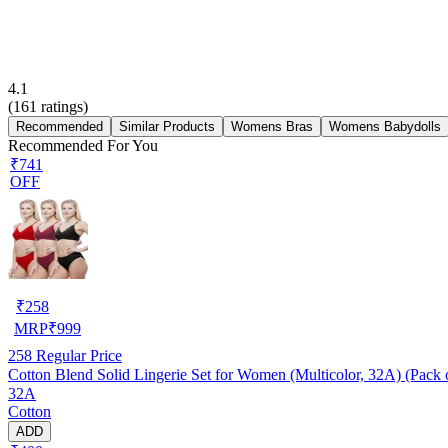
4.1
(
161
ratings)
Recommended
Similar Products
Womens Bras
Womens Babydolls
Recommended For You
₹741
OFF
₹
258
MRP
₹
999
258
Regular Price
Cotton Blend Solid Lingerie Set for Women (Multicolor, 32A) (Pack 
32A
Cotton
ADD