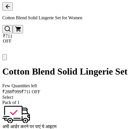
Cotton Blend Solid Lingerie Set for Women
₹711
OFF
Cotton Blend Solid Lingerie Se
Few Quantities left
₹
288
₹
999
₹711 OFF
Select
Pack of 1
अभी आर्डर करने पर पाएं ये आइटम