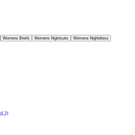
Womens Briefs
Womens Nightsuits
Womens Nightdress
of 3)