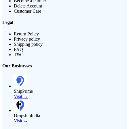
Become a Partner
Delete Account
Customer Care
Legal
Return Policy
Privacy policy
Shipping policy
FAQ
T&C
Our Businesses
ShipPrime
Visit →
DropshipIndia
Visit →