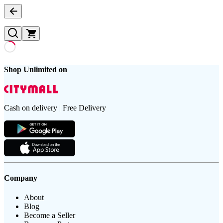
Shop Unlimited on
Cash on delivery | Free Delivery
Company
About
Blog
Become a Seller