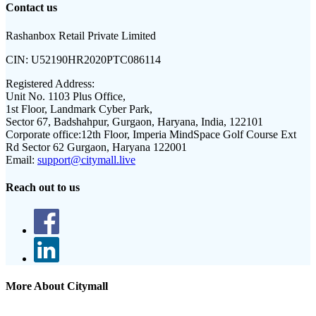
Contact us
Rashanbox Retail Private Limited
CIN:
U52190HR2020PTC086114
Registered Address:
Unit No. 1103 Plus Office,
1st Floor, Landmark Cyber Park,
Sector 67, Badshahpur, Gurgaon, Haryana, India, 122101
Corporate office:
12th Floor, Imperia MindSpace Golf Course Ext
Rd Sector 62 Gurgaon, Haryana 122001
Email:
support@citymall.live
Reach out to us
More About Citymall