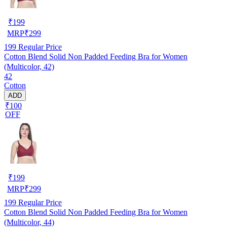
₹
199
MRP
₹
299
199
Regular Price
Cotton Blend Solid Non Padded Feeding Bra for Women
(Multicolor, 42)
42
Cotton
ADD
₹100
OFF
₹
199
MRP
₹
299
199
Regular Price
Cotton Blend Solid Non Padded Feeding Bra for Women
(Multicolor, 44)