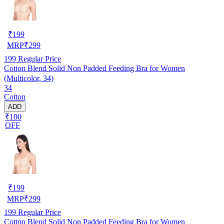
₹
199
MRP
₹
299
199
Regular Price
Cotton Blend Solid Non Padded Feeding Bra for Women
(Multicolor, 34)
34
Cotton
ADD
₹100
OFF
₹
199
MRP
₹
299
199
Regular Price
Cotton Blend Solid Non Padded Feeding Bra for Women