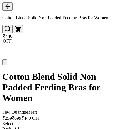
Cotton Blend Solid Non Padded Feeding Bras for Women
₹440
OFF
Cotton Blend Solid Non
Padded Feeding Bras for
Women
Few Quantities left
₹
259
₹
699
₹440 OFF
Select
Pack of 1