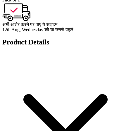
अभी आर्डर करने पर पाएं ये आइटम
12th Aug, Wednesday को या उससे पहले
Product Details