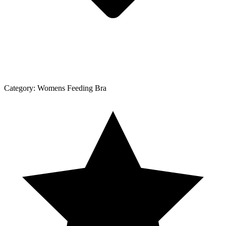
Category:
Womens Feeding Bra