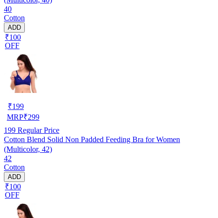
40
Cotton
ADD
₹100
OFF
₹
199
MRP
₹
299
199
Regular Price
Cotton Blend Solid Non Padded Feeding Bra for Women
(Multicolor, 42)
42
Cotton
ADD
₹100
OFF