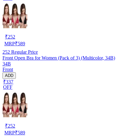
₹
252
MRP
₹
589
252
Regular Price
Front Open Bra for Women (Pack of 3) (Multicolor, 34B)
34B
Front
ADD
₹337
OFF
₹
252
MRP
₹
589