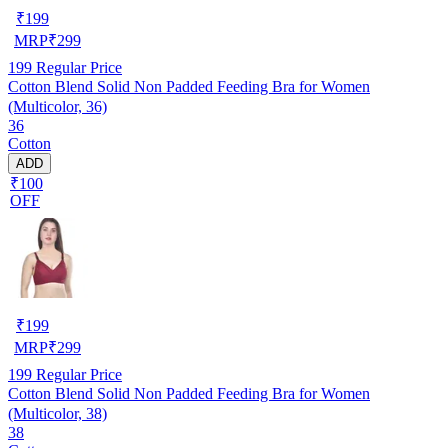
₹
199
MRP
₹
299
199
Regular Price
Cotton Blend Solid Non Padded Feeding Bra for Women
(Multicolor, 36)
36
Cotton
ADD
₹100
OFF
₹
199
MRP
₹
299
199
Regular Price
Cotton Blend Solid Non Padded Feeding Bra for Women
(Multicolor, 38)
38