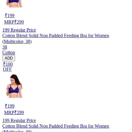
₹
199
MRP
₹
299
199
Regular Price
Cotton Blend Solid Non Padded Feeding Bra for Women
(Multicolor, 38)
38
Cotton
ADD
₹100
OFF
₹
199
MRP
₹
299
199
Regular Price
Cotton Blend Solid Non Padded Feeding Bra for Women
(Multicolor, 40)