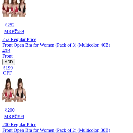
₹
252
MRP
₹
589
252
Regular Price
Front Open Bra for Women (Pack of 3) (Multicolor, 40B)
40B
Front
ADD
₹199
OFF
₹
200
MRP
₹
399
200
Regular Price
Front Open Bra for Women (Pack of 2) (Multicolor, 30B)