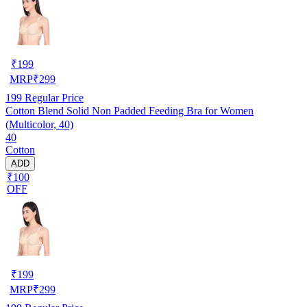
₹
199
MRP
₹
299
199
Regular Price
Cotton Blend Solid Non Padded Feeding Bra for Women
(Multicolor, 40)
40
Cotton
ADD
₹100
OFF
₹
199
MRP
₹
299