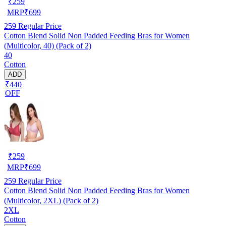
₹
259
MRP
₹
699
259
Regular Price
Cotton Blend Solid Non Padded Feeding Bras for Women
(Multicolor, 40) (Pack of 2)
40
Cotton
ADD
₹440
OFF
₹
259
MRP
₹
699
259
Regular Price
Cotton Blend Solid Non Padded Feeding Bras for Women
(Multicolor, 2XL) (Pack of 2)
2XL
Cotton