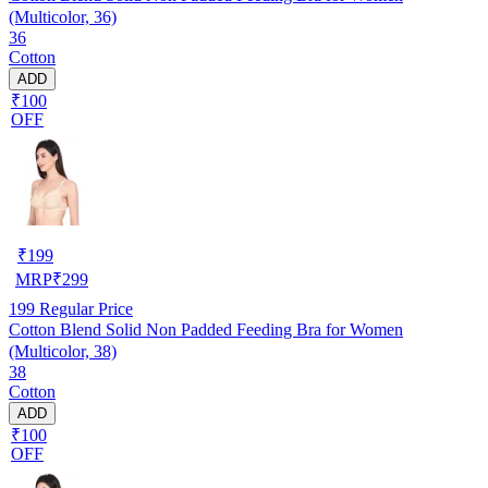
(Multicolor, 36)
36
Cotton
ADD
₹100
OFF
₹
199
MRP
₹
299
199
Regular Price
Cotton Blend Solid Non Padded Feeding Bra for Women
(Multicolor, 38)
38
Cotton
ADD
₹100
OFF