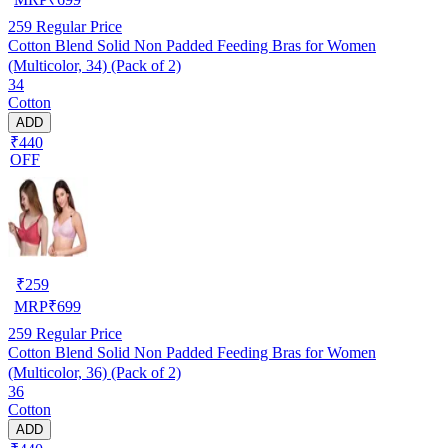
259
Regular Price
Cotton Blend Solid Non Padded Feeding Bras for Women
(Multicolor, 34) (Pack of 2)
34
Cotton
ADD
₹440
OFF
₹
259
MRP
₹
699
259
Regular Price
Cotton Blend Solid Non Padded Feeding Bras for Women
(Multicolor, 36) (Pack of 2)
36
Cotton
ADD