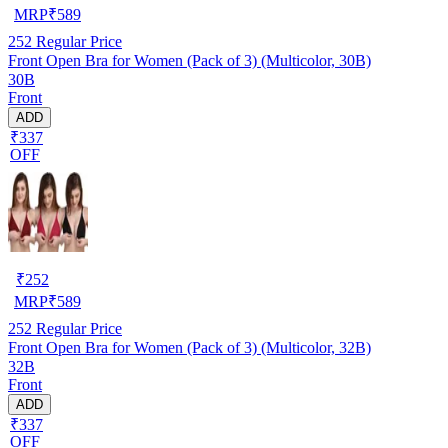
MRP
₹
589
252
Regular Price
Front Open Bra for Women (Pack of 3) (Multicolor, 30B)
30B
Front
ADD
₹337
OFF
₹
252
MRP
₹
589
252
Regular Price
Front Open Bra for Women (Pack of 3) (Multicolor, 32B)
32B
Front
ADD
₹337
OFF