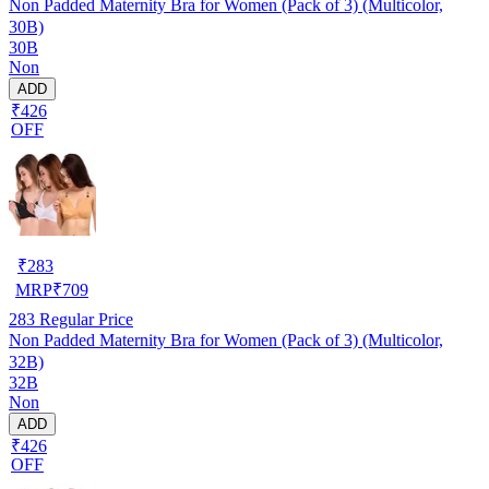
Non Padded Maternity Bra for Women (Pack of 3) (Multicolor,
30B)
30B
Non
ADD
₹426
OFF
₹
283
MRP
₹
709
283
Regular Price
Non Padded Maternity Bra for Women (Pack of 3) (Multicolor,
32B)
32B
Non
ADD
₹426
OFF