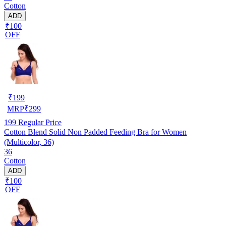
Cotton
ADD
₹100
OFF
₹
199
MRP
₹
299
199
Regular Price
Cotton Blend Solid Non Padded Feeding Bra for Women
(Multicolor, 36)
36
Cotton
ADD
₹100
OFF