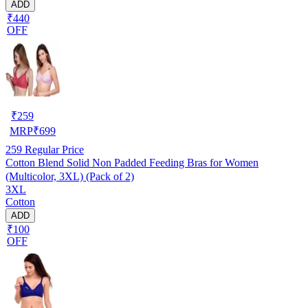
ADD
₹440
OFF
₹
259
MRP
₹
699
259
Regular Price
Cotton Blend Solid Non Padded Feeding Bras for Women
(Multicolor, 3XL) (Pack of 2)
3XL
Cotton
ADD
₹100
OFF