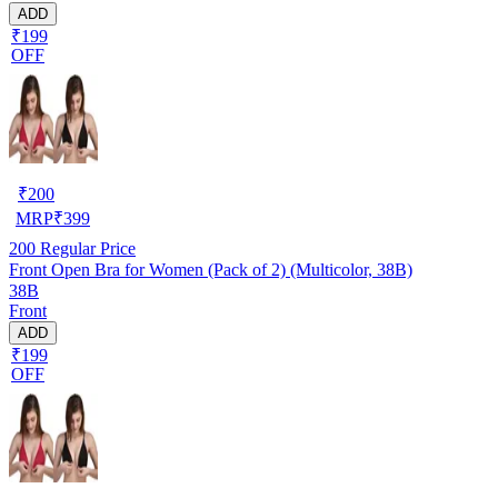
ADD
₹199
OFF
₹
200
MRP
₹
399
200
Regular Price
Front Open Bra for Women (Pack of 2) (Multicolor, 38B)
38B
Front
ADD
₹199
OFF