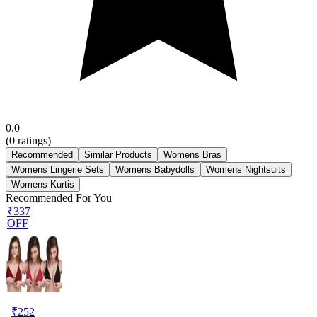
0.0
(
0
ratings)
Recommended
Similar Products
Womens Bras
Womens Lingerie Sets
Womens Babydolls
Womens Nightsuits
Womens Kurtis
Recommended For You
₹337
OFF
₹
252