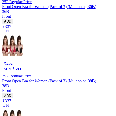
252
Regular Price
Front Open Bra for Women (Pack of 3) (Multicolor, 36B)
36B
Front
ADD
₹337
OFF
₹
252
MRP
₹
589
252
Regular Price
Front Open Bra for Women (Pack of 3) (Multicolor, 38B)
38B
Front
ADD
₹337
OFF