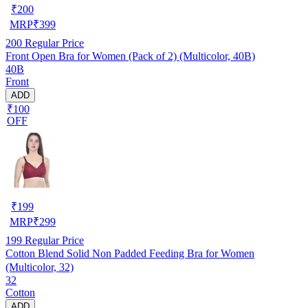
₹
200
MRP
₹
399
200
Regular Price
Front Open Bra for Women (Pack of 2) (Multicolor, 40B)
40B
Front
ADD
₹100
OFF
₹
199
MRP
₹
299
199
Regular Price
Cotton Blend Solid Non Padded Feeding Bra for Women
(Multicolor, 32)
32
Cotton
ADD