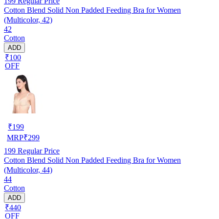
199
Regular Price
Cotton Blend Solid Non Padded Feeding Bra for Women
(Multicolor, 42)
42
Cotton
ADD
₹100
OFF
₹
199
MRP
₹
299
199
Regular Price
Cotton Blend Solid Non Padded Feeding Bra for Women
(Multicolor, 44)
44
Cotton
ADD
₹440
OFF