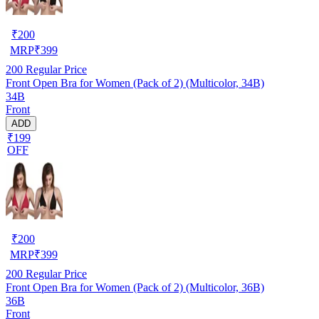
₹
200
MRP
₹
399
200
Regular Price
Front Open Bra for Women (Pack of 2) (Multicolor, 34B)
34B
Front
ADD
₹199
OFF
₹
200
MRP
₹
399
200
Regular Price
Front Open Bra for Women (Pack of 2) (Multicolor, 36B)
36B
Front