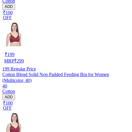
Cotton
ADD
₹100
OFF
₹
199
MRP
₹
299
199
Regular Price
Cotton Blend Solid Non Padded Feeding Bra for Women
(Multicolor, 40)
40
Cotton
ADD
₹100
OFF