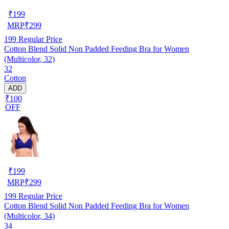
₹
199
MRP
₹
299
199
Regular Price
Cotton Blend Solid Non Padded Feeding Bra for Women
(Multicolor, 32)
32
Cotton
ADD
₹100
OFF
₹
199
MRP
₹
299
199
Regular Price
Cotton Blend Solid Non Padded Feeding Bra for Women
(Multicolor, 34)
34