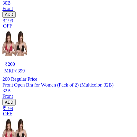
30B
Front
ADD
₹199
OFF
₹
200
MRP
₹
399
200
Regular Price
Front Open Bra for Women (Pack of 2) (Multicolor, 32B)
32B
Front
ADD
₹199
OFF