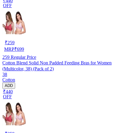
₹440
OFF
₹
259
MRP
₹
699
259
Regular Price
Cotton Blend Solid Non Padded Feeding Bras for Women
(Multicolor, 38) (Pack of 2)
38
Cotton
ADD
₹440
OFF