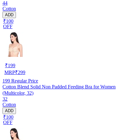
44
Cotton
ADD
₹100
OFF
₹
199
MRP
₹
299
199
Regular Price
Cotton Blend Solid Non Padded Feeding Bra for Women
(Multicolor, 32)
32
Cotton
ADD
₹100
OFF