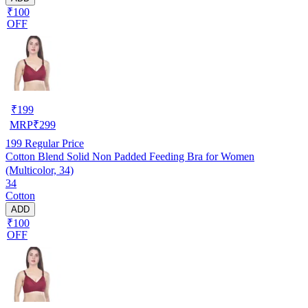
₹100
OFF
₹
199
MRP
₹
299
199
Regular Price
Cotton Blend Solid Non Padded Feeding Bra for Women
(Multicolor, 34)
34
Cotton
ADD
₹100
OFF