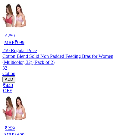
₹
259
MRP
₹
699
259
Regular Price
Cotton Blend Solid Non Padded Feeding Bras for Women
(Multicolor, 32) (Pack of 2)
32
Cotton
ADD
₹440
OFF
₹
259
MRP
₹
699