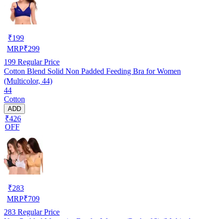
₹
199
MRP
₹
299
199
Regular Price
Cotton Blend Solid Non Padded Feeding Bra for Women
(Multicolor, 44)
44
Cotton
ADD
₹426
OFF
₹
283
MRP
₹
709
283
Regular Price