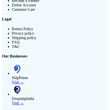
Become a Partner
Delete Account
Customer Care
Legal
Return Policy
Privacy policy
Shipping policy
FAQ
T&C
Our Businesses
ShipPrime
Visit →
DropshipIndia
Visit →