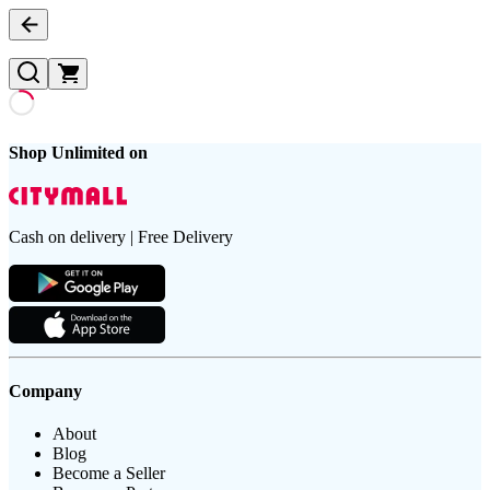
Shop Unlimited on
Cash on delivery | Free Delivery
Company
About
Blog
Become a Seller