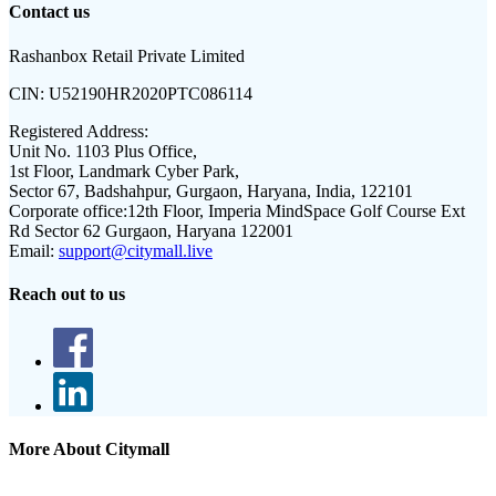
Contact us
Rashanbox Retail Private Limited
CIN:
U52190HR2020PTC086114
Registered Address:
Unit No. 1103 Plus Office,
1st Floor, Landmark Cyber Park,
Sector 67, Badshahpur, Gurgaon, Haryana, India, 122101
Corporate office:
12th Floor, Imperia MindSpace Golf Course Ext
Rd Sector 62 Gurgaon, Haryana 122001
Email:
support@citymall.live
Reach out to us
More About Citymall