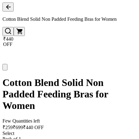
Cotton Blend Solid Non Padded Feeding Bras for Women
₹440
OFF
Cotton Blend Solid Non
Padded Feeding Bras for
Women
Few Quantities left
₹
259
₹
699
₹440 OFF
Select
Pack of 1