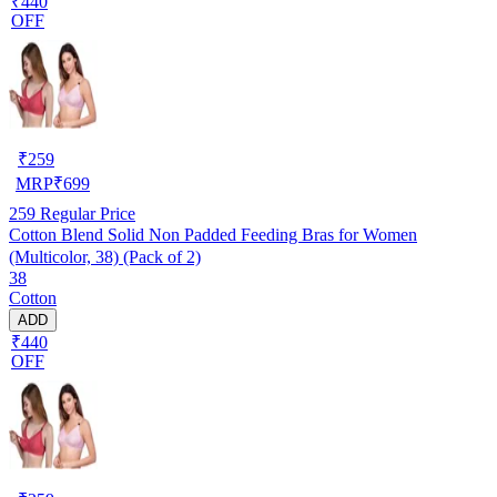
₹440
OFF
₹
259
MRP
₹
699
259
Regular Price
Cotton Blend Solid Non Padded Feeding Bras for Women
(Multicolor, 38) (Pack of 2)
38
Cotton
ADD
₹440
OFF