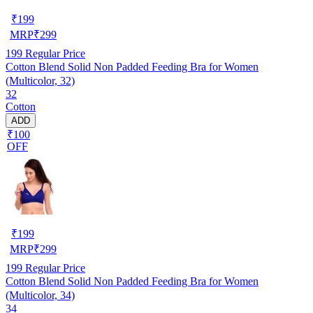
₹
199
MRP
₹
299
199
Regular Price
Cotton Blend Solid Non Padded Feeding Bra for Women
(Multicolor, 32)
32
Cotton
ADD
₹100
OFF
₹
199
MRP
₹
299
199
Regular Price
Cotton Blend Solid Non Padded Feeding Bra for Women
(Multicolor, 34)
34