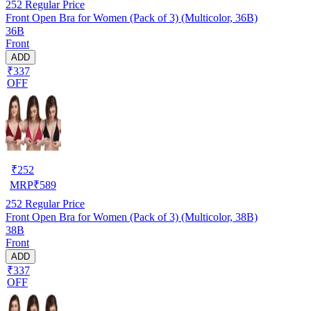
252
Regular Price
Front Open Bra for Women (Pack of 3) (Multicolor, 36B)
36B
Front
ADD
₹337
OFF
₹
252
MRP
₹
589
252
Regular Price
Front Open Bra for Women (Pack of 3) (Multicolor, 38B)
38B
Front
ADD
₹337
OFF