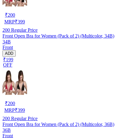
₹
200
MRP
₹
399
200
Regular Price
Front Open Bra for Women (Pack of 2) (Multicolor, 34B)
34B
Front
ADD
₹199
OFF
₹
200
MRP
₹
399
200
Regular Price
Front Open Bra for Women (Pack of 2) (Multicolor, 36B)
36B
Front