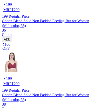
₹
199
MRP
₹
299
199
Regular Price
Cotton Blend Solid Non Padded Feeding Bra for Women
(Multicolor, 36)
36
Cotton
ADD
₹100
OFF
₹
199
MRP
₹
299
199
Regular Price
Cotton Blend Solid Non Padded Feeding Bra for Women
(Multicolor, 38)
38