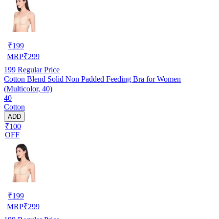
₹
199
MRP
₹
299
199
Regular Price
Cotton Blend Solid Non Padded Feeding Bra for Women
(Multicolor, 40)
40
Cotton
ADD
₹100
OFF
₹
199
MRP
₹
299