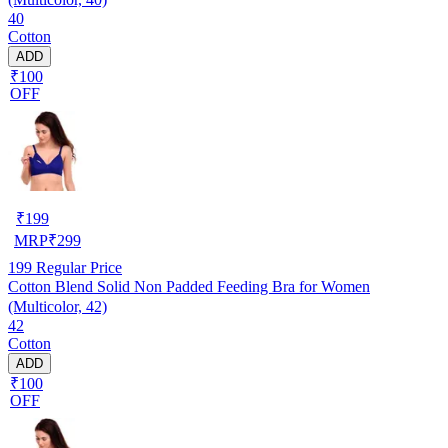
40
Cotton
ADD
₹100
OFF
₹
199
MRP
₹
299
199
Regular Price
Cotton Blend Solid Non Padded Feeding Bra for Women
(Multicolor, 42)
42
Cotton
ADD
₹100
OFF