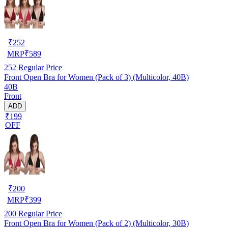
₹
252
MRP
₹
589
252
Regular Price
Front Open Bra for Women (Pack of 3) (Multicolor, 40B)
40B
Front
ADD
₹199
OFF
₹
200
MRP
₹
399
200
Regular Price
Front Open Bra for Women (Pack of 2) (Multicolor, 30B)