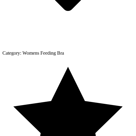
Category:
Womens Feeding Bra