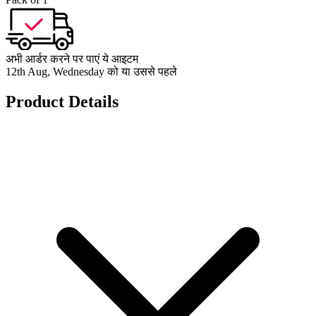
अभी आर्डर करने पर पाएं ये आइटम
12th Aug, Wednesday को या उससे पहले
Product Details