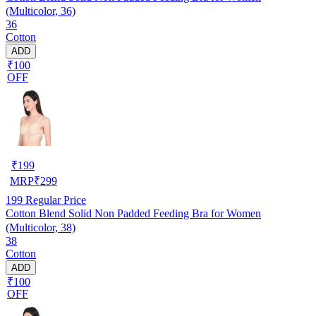
(Multicolor, 36)
36
Cotton
ADD
₹100
OFF
₹
199
MRP
₹
299
199
Regular Price
Cotton Blend Solid Non Padded Feeding Bra for Women
(Multicolor, 38)
38
Cotton
ADD
₹100
OFF