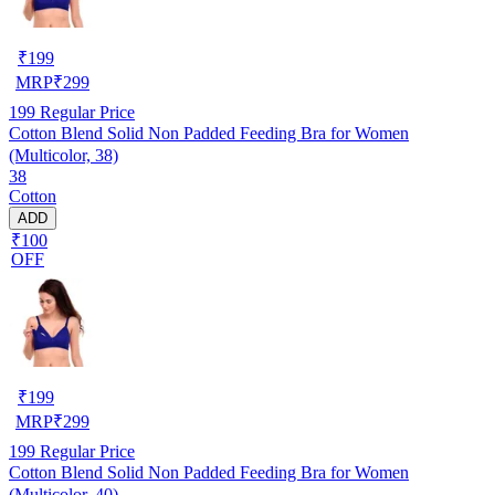
₹
199
MRP
₹
299
199
Regular Price
Cotton Blend Solid Non Padded Feeding Bra for Women
(Multicolor, 38)
38
Cotton
ADD
₹100
OFF
₹
199
MRP
₹
299
199
Regular Price
Cotton Blend Solid Non Padded Feeding Bra for Women
(Multicolor, 40)