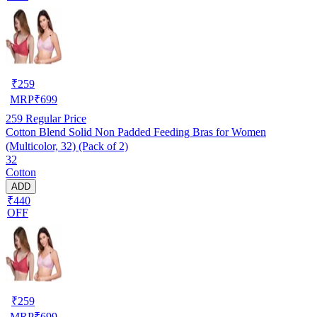
₹
259
MRP
₹
699
259
Regular Price
Cotton Blend Solid Non Padded Feeding Bras for Women
(Multicolor, 32) (Pack of 2)
32
Cotton
ADD
₹440
OFF
₹
259
MRP
₹
699