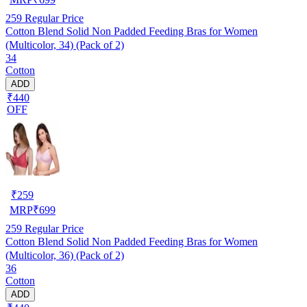
259
Regular Price
Cotton Blend Solid Non Padded Feeding Bras for Women
(Multicolor, 34) (Pack of 2)
34
Cotton
ADD
₹440
OFF
₹
259
MRP
₹
699
259
Regular Price
Cotton Blend Solid Non Padded Feeding Bras for Women
(Multicolor, 36) (Pack of 2)
36
Cotton
ADD