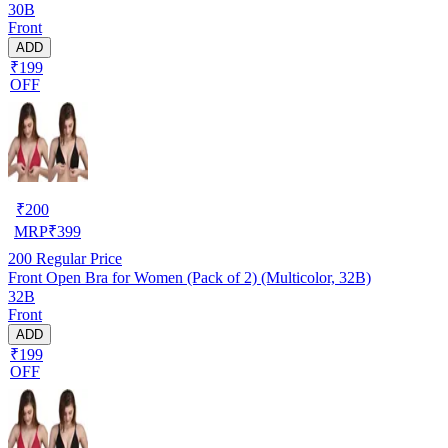
30B
Front
ADD
₹199
OFF
₹
200
MRP
₹
399
200
Regular Price
Front Open Bra for Women (Pack of 2) (Multicolor, 32B)
32B
Front
ADD
₹199
OFF