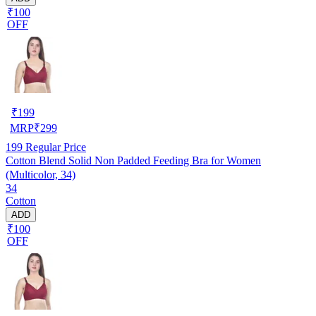
₹100
OFF
₹
199
MRP
₹
299
199
Regular Price
Cotton Blend Solid Non Padded Feeding Bra for Women
(Multicolor, 34)
34
Cotton
ADD
₹100
OFF