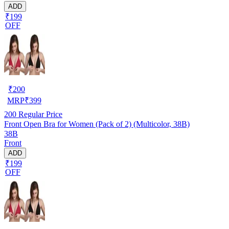
ADD
₹199
OFF
₹
200
MRP
₹
399
200
Regular Price
Front Open Bra for Women (Pack of 2) (Multicolor, 38B)
38B
Front
ADD
₹199
OFF