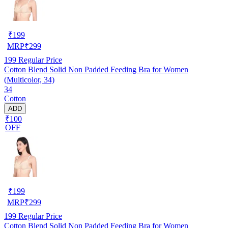
₹
199
MRP
₹
299
199
Regular Price
Cotton Blend Solid Non Padded Feeding Bra for Women
(Multicolor, 34)
34
Cotton
ADD
₹100
OFF
₹
199
MRP
₹
299
199
Regular Price
Cotton Blend Solid Non Padded Feeding Bra for Women