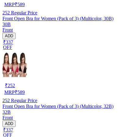
MRP
₹
589
252
Regular Price
Front Open Bra for Women (Pack of 3) (Multicolor, 30B)
30B
Front
ADD
₹337
OFF
₹
252
MRP
₹
589
252
Regular Price
Front Open Bra for Women (Pack of 3) (Multicolor, 32B)
32B
Front
ADD
₹337
OFF