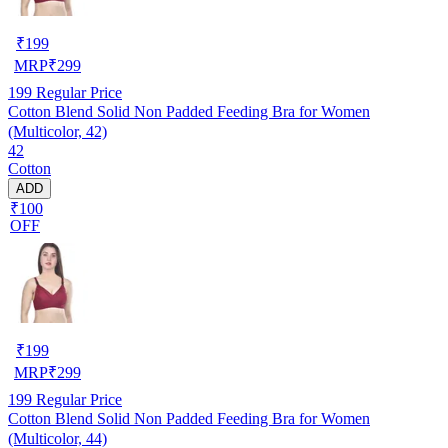
₹
199
MRP
₹
299
199
Regular Price
Cotton Blend Solid Non Padded Feeding Bra for Women
(Multicolor, 42)
42
Cotton
ADD
₹100
OFF
₹
199
MRP
₹
299
199
Regular Price
Cotton Blend Solid Non Padded Feeding Bra for Women
(Multicolor, 44)