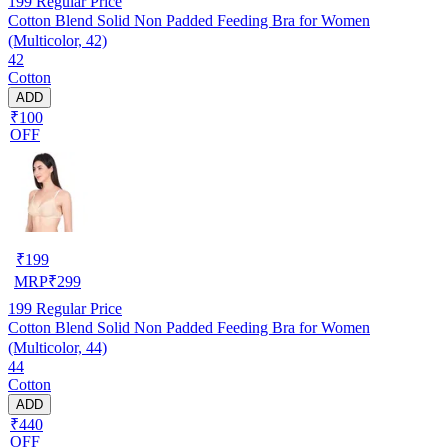
199
Regular Price
Cotton Blend Solid Non Padded Feeding Bra for Women
(Multicolor, 42)
42
Cotton
ADD
₹100
OFF
₹
199
MRP
₹
299
199
Regular Price
Cotton Blend Solid Non Padded Feeding Bra for Women
(Multicolor, 44)
44
Cotton
ADD
₹440
OFF