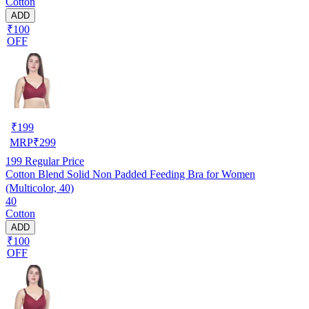
Cotton
ADD
₹100
OFF
₹
199
MRP
₹
299
199
Regular Price
Cotton Blend Solid Non Padded Feeding Bra for Women
(Multicolor, 40)
40
Cotton
ADD
₹100
OFF