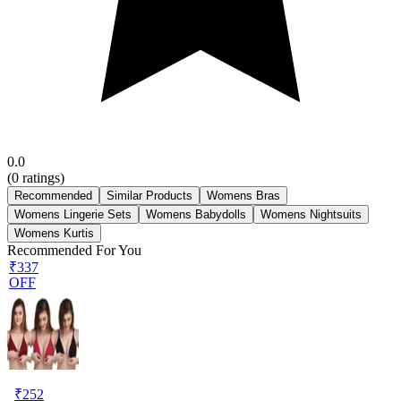
0.0
(
0
ratings)
Recommended
Similar Products
Womens Bras
Womens Lingerie Sets
Womens Babydolls
Womens Nightsuits
Womens Kurtis
Recommended For You
₹337
OFF
₹
252