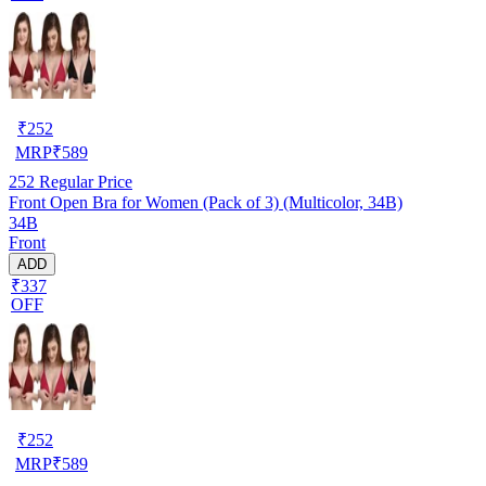
₹
252
MRP
₹
589
252
Regular Price
Front Open Bra for Women (Pack of 3) (Multicolor, 34B)
34B
Front
ADD
₹337
OFF
₹
252
MRP
₹
589