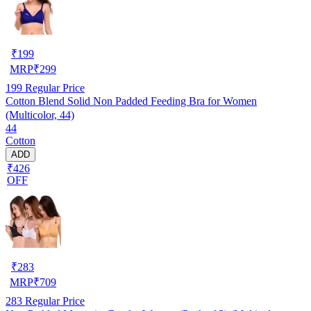
₹
199
MRP
₹
299
199
Regular Price
Cotton Blend Solid Non Padded Feeding Bra for Women
(Multicolor, 44)
44
Cotton
ADD
₹426
OFF
₹
283
MRP
₹
709
283
Regular Price