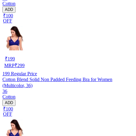
Cotton
ADD
₹100
OFF
₹
199
MRP
₹
299
199
Regular Price
Cotton Blend Solid Non Padded Feeding Bra for Women
(Multicolor, 36)
36
Cotton
ADD
₹100
OFF