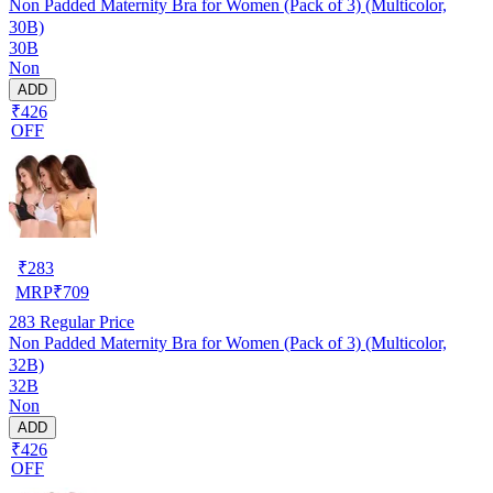
Non Padded Maternity Bra for Women (Pack of 3) (Multicolor,
30B)
30B
Non
ADD
₹426
OFF
₹
283
MRP
₹
709
283
Regular Price
Non Padded Maternity Bra for Women (Pack of 3) (Multicolor,
32B)
32B
Non
ADD
₹426
OFF