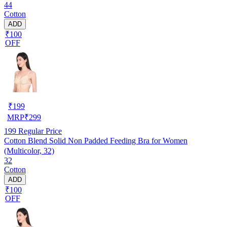
44
Cotton
ADD
₹100
OFF
₹
199
MRP
₹
299
199
Regular Price
Cotton Blend Solid Non Padded Feeding Bra for Women
(Multicolor, 32)
32
Cotton
ADD
₹100
OFF