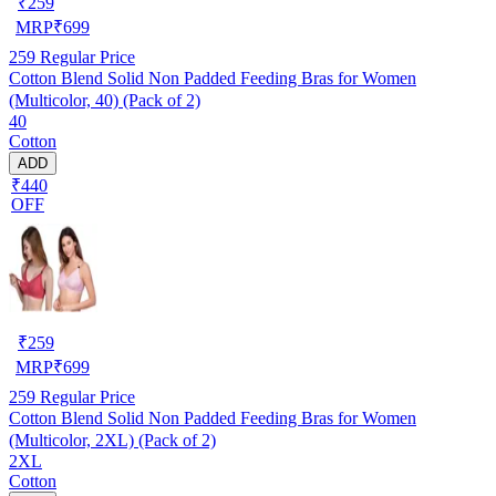
₹
259
MRP
₹
699
259
Regular Price
Cotton Blend Solid Non Padded Feeding Bras for Women
(Multicolor, 40) (Pack of 2)
40
Cotton
ADD
₹440
OFF
₹
259
MRP
₹
699
259
Regular Price
Cotton Blend Solid Non Padded Feeding Bras for Women
(Multicolor, 2XL) (Pack of 2)
2XL
Cotton