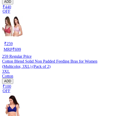
ADD
₹440
OFF
₹
259
MRP
₹
699
259
Regular Price
Cotton Blend Solid Non Padded Feeding Bras for Women
(Multicolor, 3XL) (Pack of 2)
3XL
Cotton
ADD
₹100
OFF