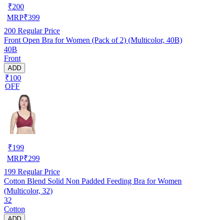
₹
200
MRP
₹
399
200
Regular Price
Front Open Bra for Women (Pack of 2) (Multicolor, 40B)
40B
Front
ADD
₹100
OFF
₹
199
MRP
₹
299
199
Regular Price
Cotton Blend Solid Non Padded Feeding Bra for Women
(Multicolor, 32)
32
Cotton
ADD