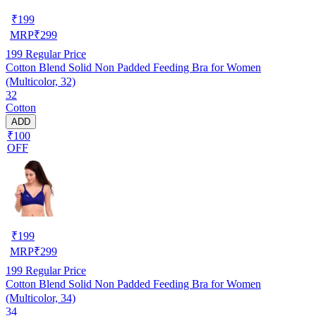
₹
199
MRP
₹
299
199
Regular Price
Cotton Blend Solid Non Padded Feeding Bra for Women
(Multicolor, 32)
32
Cotton
ADD
₹100
OFF
₹
199
MRP
₹
299
199
Regular Price
Cotton Blend Solid Non Padded Feeding Bra for Women
(Multicolor, 34)
34