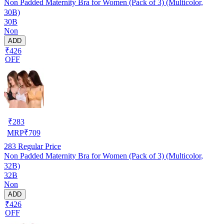
Non Padded Maternity Bra for Women (Pack of 3) (Multicolor,
30B)
30B
Non
ADD
₹426
OFF
₹
283
MRP
₹
709
283
Regular Price
Non Padded Maternity Bra for Women (Pack of 3) (Multicolor,
32B)
32B
Non
ADD
₹426
OFF