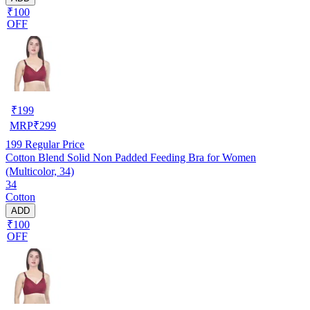
₹100
OFF
₹
199
MRP
₹
299
199
Regular Price
Cotton Blend Solid Non Padded Feeding Bra for Women
(Multicolor, 34)
34
Cotton
ADD
₹100
OFF