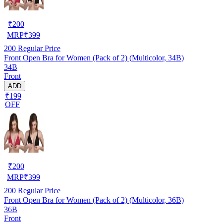
₹
200
MRP
₹
399
200
Regular Price
Front Open Bra for Women (Pack of 2) (Multicolor, 34B)
34B
Front
ADD
₹199
OFF
₹
200
MRP
₹
399
200
Regular Price
Front Open Bra for Women (Pack of 2) (Multicolor, 36B)
36B
Front