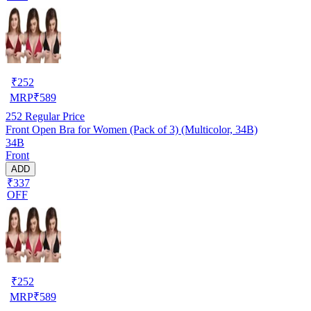
₹
252
MRP
₹
589
252
Regular Price
Front Open Bra for Women (Pack of 3) (Multicolor, 34B)
34B
Front
ADD
₹337
OFF
₹
252
MRP
₹
589