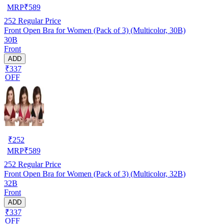
MRP
₹
589
252
Regular Price
Front Open Bra for Women (Pack of 3) (Multicolor, 30B)
30B
Front
ADD
₹337
OFF
₹
252
MRP
₹
589
252
Regular Price
Front Open Bra for Women (Pack of 3) (Multicolor, 32B)
32B
Front
ADD
₹337
OFF