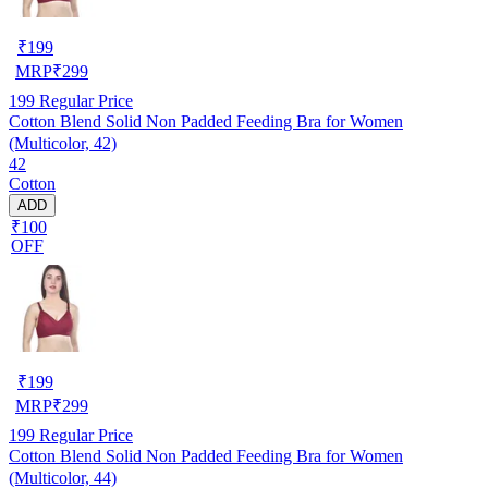
₹
199
MRP
₹
299
199
Regular Price
Cotton Blend Solid Non Padded Feeding Bra for Women
(Multicolor, 42)
42
Cotton
ADD
₹100
OFF
₹
199
MRP
₹
299
199
Regular Price
Cotton Blend Solid Non Padded Feeding Bra for Women
(Multicolor, 44)