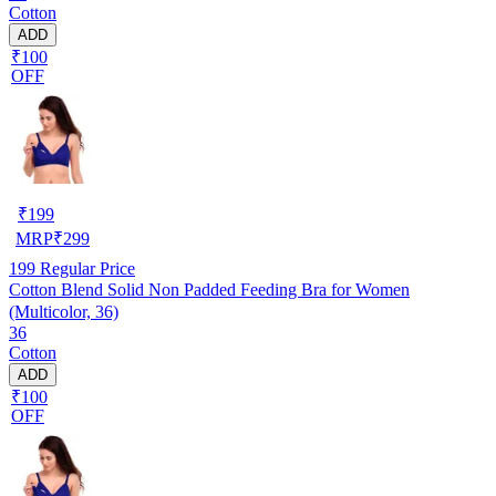
Cotton
ADD
₹100
OFF
₹
199
MRP
₹
299
199
Regular Price
Cotton Blend Solid Non Padded Feeding Bra for Women
(Multicolor, 36)
36
Cotton
ADD
₹100
OFF