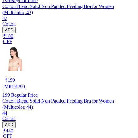
199
Regular Price
Cotton Blend Solid Non Padded Feeding Bra for Women
(Multicolor, 42)
42
Cotton
ADD
₹100
OFF
₹
199
MRP
₹
299
199
Regular Price
Cotton Blend Solid Non Padded Feeding Bra for Women
(Multicolor, 44)
44
Cotton
ADD
₹440
OFF