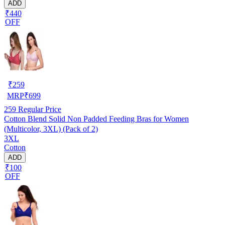
ADD
₹440
OFF
₹
259
MRP
₹
699
259
Regular Price
Cotton Blend Solid Non Padded Feeding Bras for Women
(Multicolor, 3XL) (Pack of 2)
3XL
Cotton
ADD
₹100
OFF