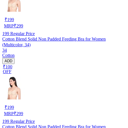
₹
199
MRP
₹
299
199
Regular Price
Cotton Blend Solid Non Padded Feeding Bra for Women
(Multicolor, 34)
34
Cotton
ADD
₹100
OFF
₹
199
MRP
₹
299
199
Regular Price
Cotton Blend Solid Non Padded Feeding Bra for Women