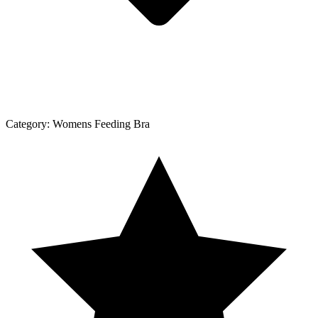
Category:
Womens Feeding Bra