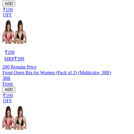
ADD
₹199
OFF
₹
200
MRP
₹
399
200
Regular Price
Front Open Bra for Women (Pack of 2) (Multicolor, 38B)
38B
Front
ADD
₹199
OFF