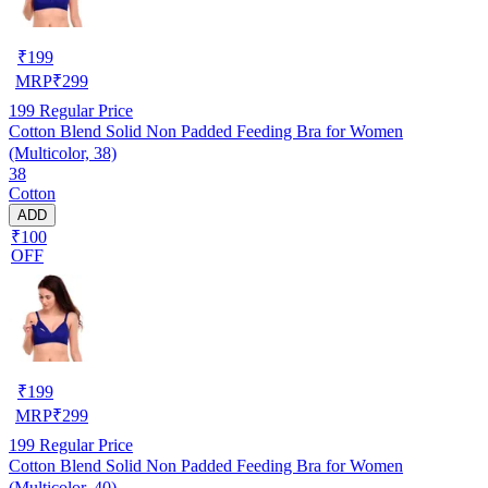
₹
199
MRP
₹
299
199
Regular Price
Cotton Blend Solid Non Padded Feeding Bra for Women
(Multicolor, 38)
38
Cotton
ADD
₹100
OFF
₹
199
MRP
₹
299
199
Regular Price
Cotton Blend Solid Non Padded Feeding Bra for Women
(Multicolor, 40)