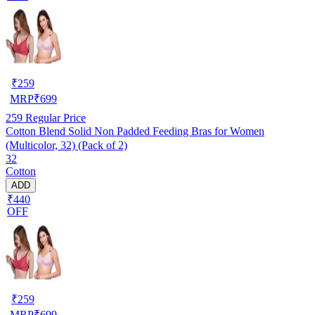
₹
259
MRP
₹
699
259
Regular Price
Cotton Blend Solid Non Padded Feeding Bras for Women
(Multicolor, 32) (Pack of 2)
32
Cotton
ADD
₹440
OFF
₹
259
MRP
₹
699