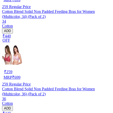
259
Regular Price
Cotton Blend Solid Non Padded Feeding Bras for Women
(Multicolor, 34) (Pack of 2)
34
Cotton
ADD
₹440
OFF
₹
259
MRP
₹
699
259
Regular Price
Cotton Blend Solid Non Padded Feeding Bras for Women
(Multicolor, 36) (Pack of 2)
36
Cotton
ADD