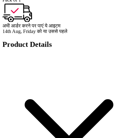
अभी आर्डर करने पर पाएं ये आइटम
14th Aug, Friday को या उससे पहले
Product Details