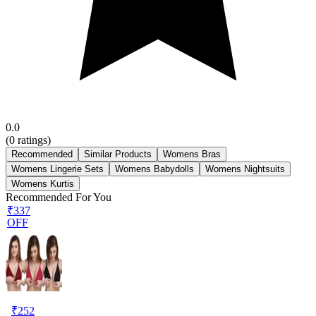
0.0
(
0
ratings)
Recommended
Similar Products
Womens Bras
Womens Lingerie Sets
Womens Babydolls
Womens Nightsuits
Womens Kurtis
Recommended For You
₹337
OFF
₹
252