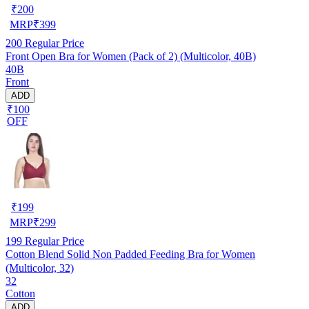
₹
200
MRP
₹
399
200
Regular Price
Front Open Bra for Women (Pack of 2) (Multicolor, 40B)
40B
Front
ADD
₹100
OFF
₹
199
MRP
₹
299
199
Regular Price
Cotton Blend Solid Non Padded Feeding Bra for Women
(Multicolor, 32)
32
Cotton
ADD