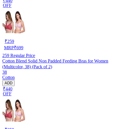
₹440
OFF
₹
259
MRP
₹
699
259
Regular Price
Cotton Blend Solid Non Padded Feeding Bras for Women
(Multicolor, 38) (Pack of 2)
38
Cotton
ADD
₹440
OFF