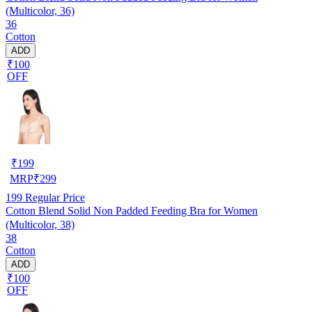
(Multicolor, 36)
36
Cotton
ADD
₹100
OFF
₹
199
MRP
₹
299
199
Regular Price
Cotton Blend Solid Non Padded Feeding Bra for Women
(Multicolor, 38)
38
Cotton
ADD
₹100
OFF