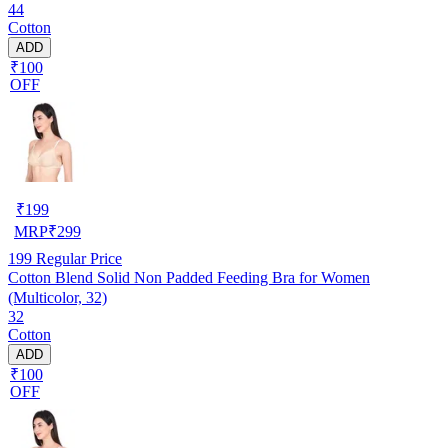
44
Cotton
ADD
₹100
OFF
₹
199
MRP
₹
299
199
Regular Price
Cotton Blend Solid Non Padded Feeding Bra for Women
(Multicolor, 32)
32
Cotton
ADD
₹100
OFF