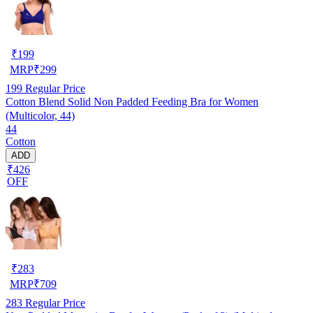
₹
199
MRP
₹
299
199
Regular Price
Cotton Blend Solid Non Padded Feeding Bra for Women
(Multicolor, 44)
44
Cotton
ADD
₹426
OFF
₹
283
MRP
₹
709
283
Regular Price