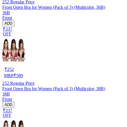
252
Regular Price
Front Open Bra for Women (Pack of 3) (Multicolor, 36B)
36B
Front
ADD
₹337
OFF
₹
252
MRP
₹
589
252
Regular Price
Front Open Bra for Women (Pack of 3) (Multicolor, 38B)
38B
Front
ADD
₹337
OFF