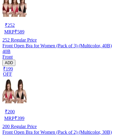
₹
252
MRP
₹
589
252
Regular Price
Front Open Bra for Women (Pack of 3) (Multicolor, 40B)
40B
Front
ADD
₹199
OFF
₹
200
MRP
₹
399
200
Regular Price
Front Open Bra for Women (Pack of 2) (Multicolor, 30B)