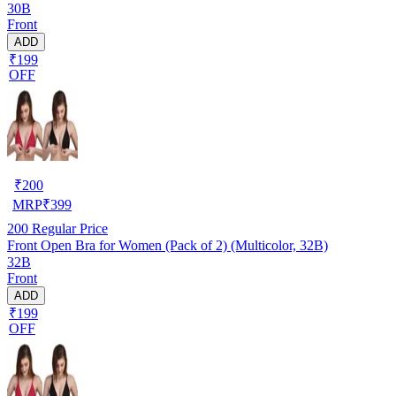
30B
Front
ADD
₹199
OFF
₹
200
MRP
₹
399
200
Regular Price
Front Open Bra for Women (Pack of 2) (Multicolor, 32B)
32B
Front
ADD
₹199
OFF