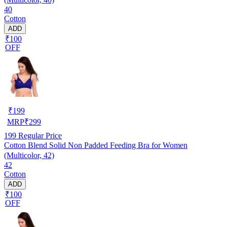
40
Cotton
ADD
₹100
OFF
₹
199
MRP
₹
299
199
Regular Price
Cotton Blend Solid Non Padded Feeding Bra for Women
(Multicolor, 42)
42
Cotton
ADD
₹100
OFF