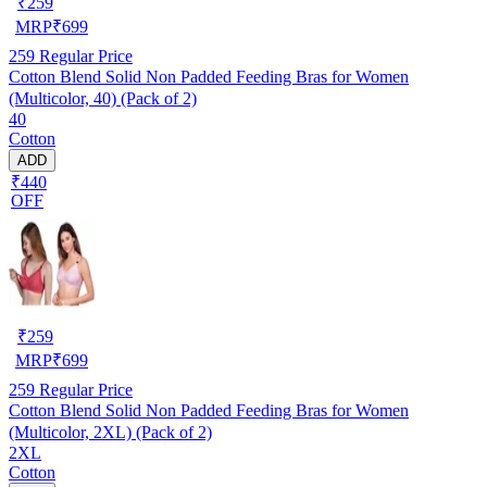
₹
259
MRP
₹
699
259
Regular Price
Cotton Blend Solid Non Padded Feeding Bras for Women
(Multicolor, 40) (Pack of 2)
40
Cotton
ADD
₹440
OFF
₹
259
MRP
₹
699
259
Regular Price
Cotton Blend Solid Non Padded Feeding Bras for Women
(Multicolor, 2XL) (Pack of 2)
2XL
Cotton