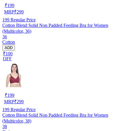
₹
199
MRP
₹
299
199
Regular Price
Cotton Blend Solid Non Padded Feeding Bra for Women
(Multicolor, 36)
36
Cotton
ADD
₹100
OFF
₹
199
MRP
₹
299
199
Regular Price
Cotton Blend Solid Non Padded Feeding Bra for Women
(Multicolor, 38)
38