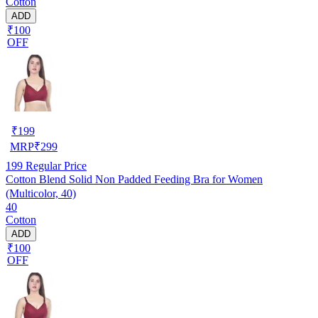
Cotton
ADD
₹100
OFF
₹
199
MRP
₹
299
199
Regular Price
Cotton Blend Solid Non Padded Feeding Bra for Women
(Multicolor, 40)
40
Cotton
ADD
₹100
OFF