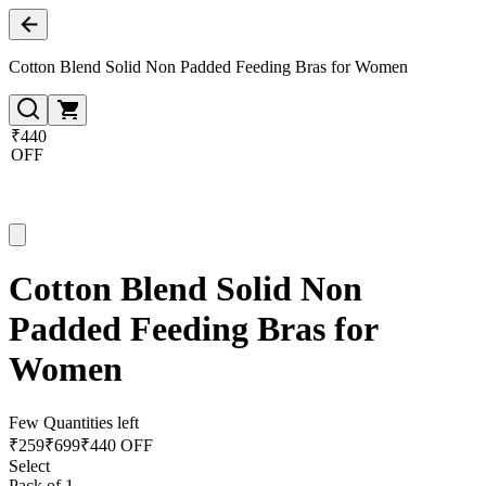
Cotton Blend Solid Non Padded Feeding Bras for Women
₹440
OFF
Cotton Blend Solid Non
Padded Feeding Bras for
Women
Few Quantities left
₹
259
₹
699
₹440 OFF
Select
Pack of 1