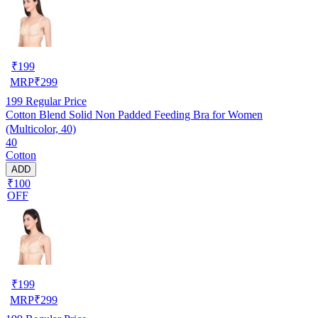
₹
199
MRP
₹
299
199
Regular Price
Cotton Blend Solid Non Padded Feeding Bra for Women
(Multicolor, 40)
40
Cotton
ADD
₹100
OFF
₹
199
MRP
₹
299