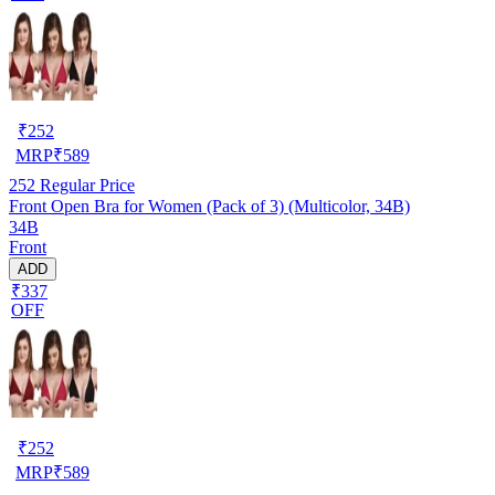
₹
252
MRP
₹
589
252
Regular Price
Front Open Bra for Women (Pack of 3) (Multicolor, 34B)
34B
Front
ADD
₹337
OFF
₹
252
MRP
₹
589