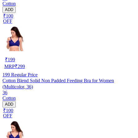
Cotton
ADD
₹100
OFF
₹
199
MRP
₹
299
199
Regular Price
Cotton Blend Solid Non Padded Feeding Bra for Women
(Multicolor, 36)
36
Cotton
ADD
₹100
OFF