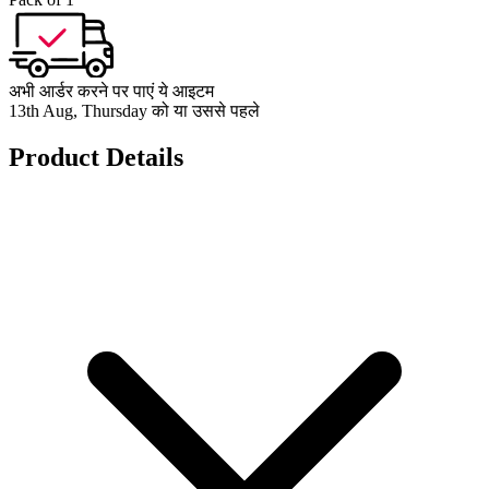
अभी आर्डर करने पर पाएं ये आइटम
13th Aug, Thursday को या उससे पहले
Product Details