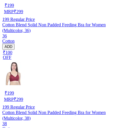
₹
199
MRP
₹
299
199
Regular Price
Cotton Blend Solid Non Padded Feeding Bra for Women
(Multicolor, 36)
36
Cotton
ADD
₹100
OFF
₹
199
MRP
₹
299
199
Regular Price
Cotton Blend Solid Non Padded Feeding Bra for Women
(Multicolor, 38)
38