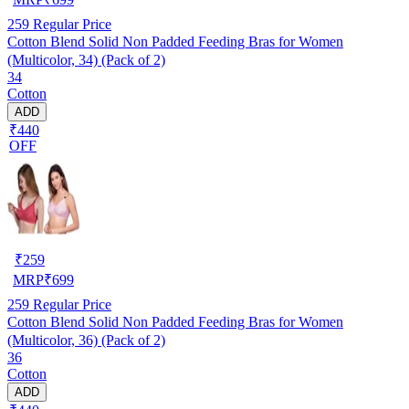
259
Regular Price
Cotton Blend Solid Non Padded Feeding Bras for Women
(Multicolor, 34) (Pack of 2)
34
Cotton
ADD
₹440
OFF
₹
259
MRP
₹
699
259
Regular Price
Cotton Blend Solid Non Padded Feeding Bras for Women
(Multicolor, 36) (Pack of 2)
36
Cotton
ADD