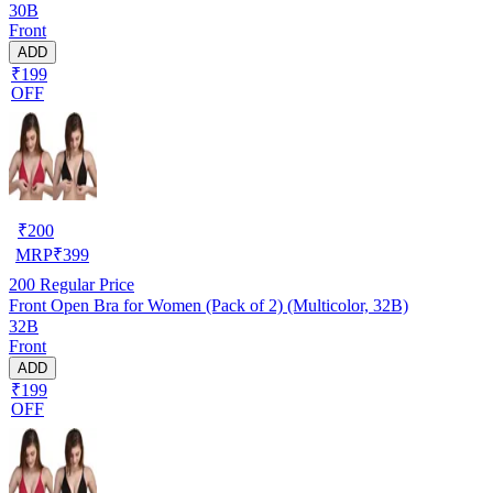
30B
Front
ADD
₹199
OFF
₹
200
MRP
₹
399
200
Regular Price
Front Open Bra for Women (Pack of 2) (Multicolor, 32B)
32B
Front
ADD
₹199
OFF