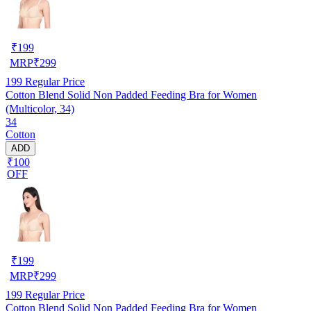
₹
199
MRP
₹
299
199
Regular Price
Cotton Blend Solid Non Padded Feeding Bra for Women
(Multicolor, 34)
34
Cotton
ADD
₹100
OFF
₹
199
MRP
₹
299
199
Regular Price
Cotton Blend Solid Non Padded Feeding Bra for Women