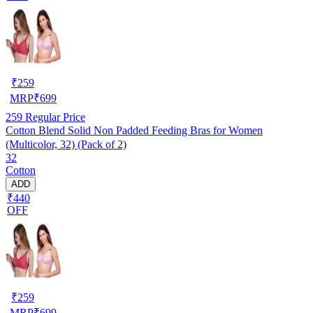
₹
259
MRP
₹
699
259
Regular Price
Cotton Blend Solid Non Padded Feeding Bras for Women
(Multicolor, 32) (Pack of 2)
32
Cotton
ADD
₹440
OFF
₹
259
MRP
₹
699