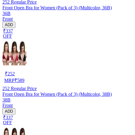
252
Regular Price
Front Open Bra for Women (Pack of 3) (Multicolor, 36B)
36B
Front
ADD
₹337
OFF
₹
252
MRP
₹
589
252
Regular Price
Front Open Bra for Women (Pack of 3) (Multicolor, 38B)
38B
Front
ADD
₹337
OFF