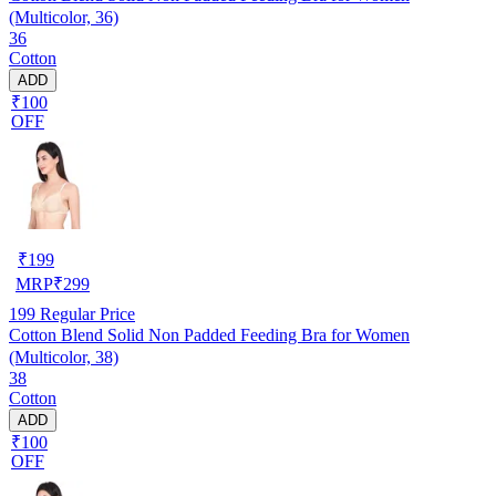
(Multicolor, 36)
36
Cotton
ADD
₹100
OFF
₹
199
MRP
₹
299
199
Regular Price
Cotton Blend Solid Non Padded Feeding Bra for Women
(Multicolor, 38)
38
Cotton
ADD
₹100
OFF