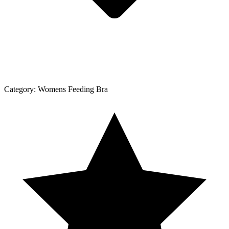
Category:
Womens Feeding Bra