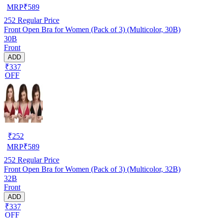
MRP
₹
589
252
Regular Price
Front Open Bra for Women (Pack of 3) (Multicolor, 30B)
30B
Front
ADD
₹337
OFF
₹
252
MRP
₹
589
252
Regular Price
Front Open Bra for Women (Pack of 3) (Multicolor, 32B)
32B
Front
ADD
₹337
OFF