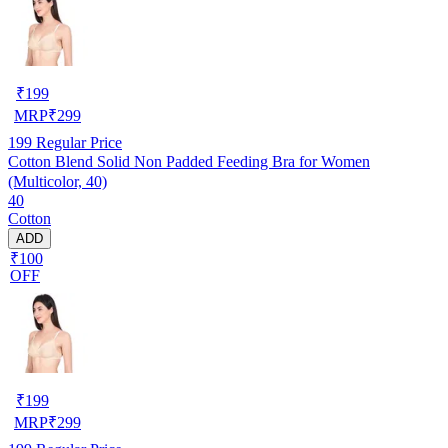
₹
199
MRP
₹
299
199
Regular Price
Cotton Blend Solid Non Padded Feeding Bra for Women
(Multicolor, 40)
40
Cotton
ADD
₹100
OFF
₹
199
MRP
₹
299