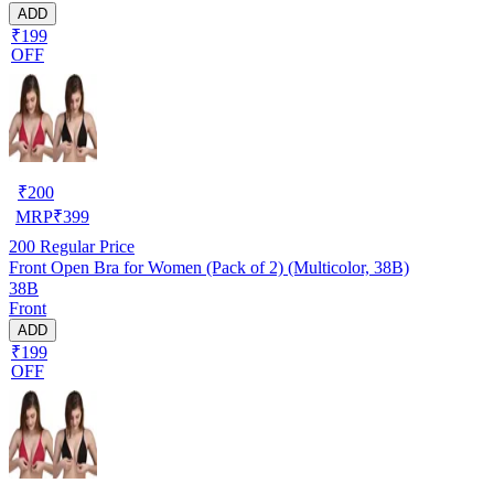
ADD
₹199
OFF
₹
200
MRP
₹
399
200
Regular Price
Front Open Bra for Women (Pack of 2) (Multicolor, 38B)
38B
Front
ADD
₹199
OFF