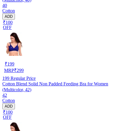
40
Cotton
ADD
₹100
OFF
₹
199
MRP
₹
299
199
Regular Price
Cotton Blend Solid Non Padded Feeding Bra for Women
(Multicolor, 42)
42
Cotton
ADD
₹100
OFF