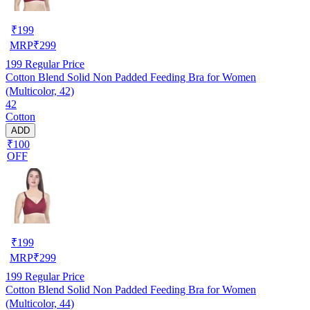
₹
199
MRP
₹
299
199
Regular Price
Cotton Blend Solid Non Padded Feeding Bra for Women
(Multicolor, 42)
42
Cotton
ADD
₹100
OFF
₹
199
MRP
₹
299
199
Regular Price
Cotton Blend Solid Non Padded Feeding Bra for Women
(Multicolor, 44)