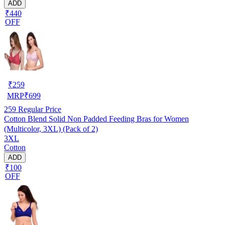
ADD
₹440
OFF
₹
259
MRP
₹
699
259
Regular Price
Cotton Blend Solid Non Padded Feeding Bras for Women
(Multicolor, 3XL) (Pack of 2)
3XL
Cotton
ADD
₹100
OFF