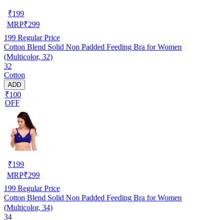
₹
199
MRP
₹
299
199
Regular Price
Cotton Blend Solid Non Padded Feeding Bra for Women
(Multicolor, 32)
32
Cotton
ADD
₹100
OFF
₹
199
MRP
₹
299
199
Regular Price
Cotton Blend Solid Non Padded Feeding Bra for Women
(Multicolor, 34)
34