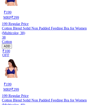
₹
199
MRP
₹
299
199
Regular Price
Cotton Blend Solid Non Padded Feeding Bra for Women
(Multicolor, 38)
38
Cotton
ADD
₹100
OFF
₹
199
MRP
₹
299
199
Regular Price
Cotton Blend Solid Non Padded Feeding Bra for Women
(Multicolor, 40)