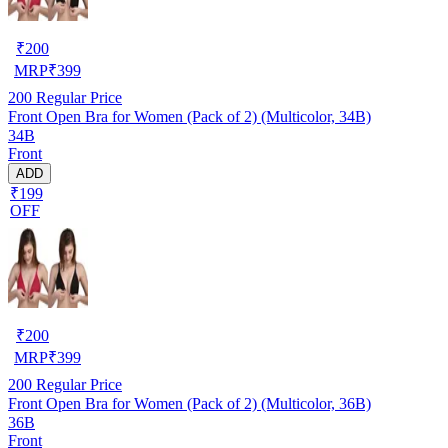
₹
200
MRP
₹
399
200
Regular Price
Front Open Bra for Women (Pack of 2) (Multicolor, 34B)
34B
Front
ADD
₹199
OFF
₹
200
MRP
₹
399
200
Regular Price
Front Open Bra for Women (Pack of 2) (Multicolor, 36B)
36B
Front