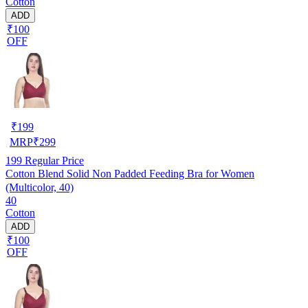
Cotton
ADD
₹100
OFF
₹
199
MRP
₹
299
199
Regular Price
Cotton Blend Solid Non Padded Feeding Bra for Women
(Multicolor, 40)
40
Cotton
ADD
₹100
OFF