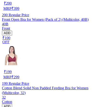
₹
200
MRP
₹
399
200
Regular Price
Front Open Bra for Women (Pack of 2) (Multicolor, 40B)
40B
Front
ADD
₹100
OFF
₹
199
MRP
₹
299
199
Regular Price
Cotton Blend Solid Non Padded Feeding Bra for Women
(Multicolor, 32)
32
Cotton
ADD