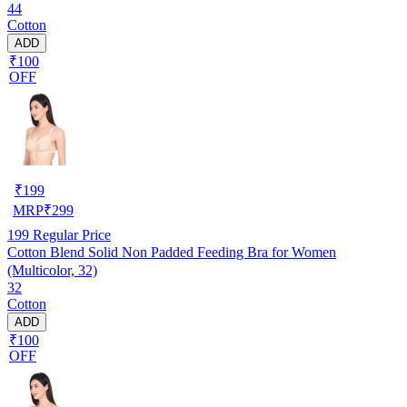
44
Cotton
ADD
₹100
OFF
₹
199
MRP
₹
299
199
Regular Price
Cotton Blend Solid Non Padded Feeding Bra for Women
(Multicolor, 32)
32
Cotton
ADD
₹100
OFF