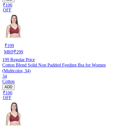
₹100
OFF
₹
199
MRP
₹
299
199
Regular Price
Cotton Blend Solid Non Padded Feeding Bra for Women
(Multicolor, 34)
34
Cotton
ADD
₹100
OFF