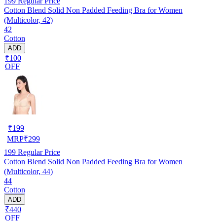
199
Regular Price
Cotton Blend Solid Non Padded Feeding Bra for Women
(Multicolor, 42)
42
Cotton
ADD
₹100
OFF
₹
199
MRP
₹
299
199
Regular Price
Cotton Blend Solid Non Padded Feeding Bra for Women
(Multicolor, 44)
44
Cotton
ADD
₹440
OFF