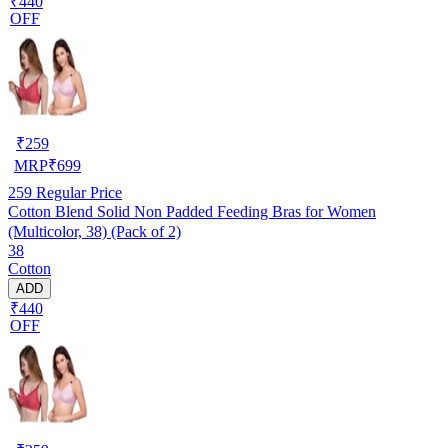
₹440
OFF
₹
259
MRP
₹
699
259
Regular Price
Cotton Blend Solid Non Padded Feeding Bras for Women
(Multicolor, 38) (Pack of 2)
38
Cotton
ADD
₹440
OFF