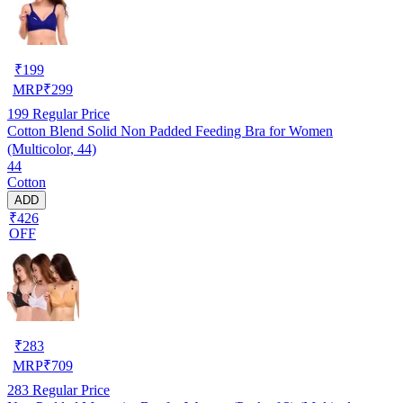
₹
199
MRP
₹
299
199
Regular Price
Cotton Blend Solid Non Padded Feeding Bra for Women
(Multicolor, 44)
44
Cotton
ADD
₹426
OFF
₹
283
MRP
₹
709
283
Regular Price