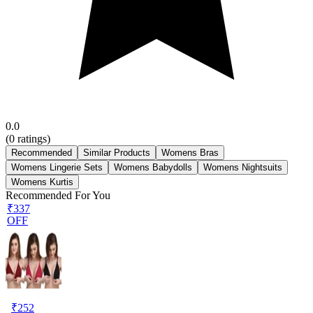
0.0
(
0
ratings)
Recommended
Similar Products
Womens Bras
Womens Lingerie Sets
Womens Babydolls
Womens Nightsuits
Womens Kurtis
Recommended For You
₹337
OFF
₹
252