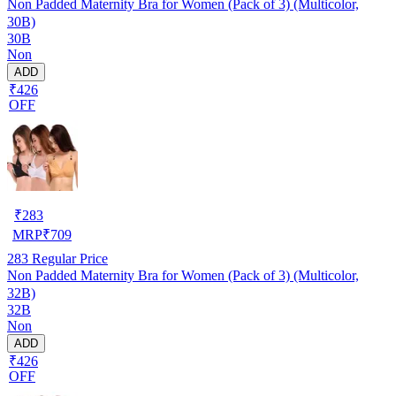
Non Padded Maternity Bra for Women (Pack of 3) (Multicolor,
30B)
30B
Non
ADD
₹426
OFF
₹
283
MRP
₹
709
283
Regular Price
Non Padded Maternity Bra for Women (Pack of 3) (Multicolor,
32B)
32B
Non
ADD
₹426
OFF