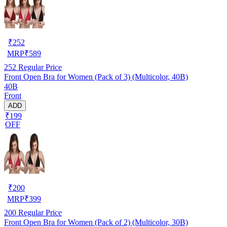
₹
252
MRP
₹
589
252
Regular Price
Front Open Bra for Women (Pack of 3) (Multicolor, 40B)
40B
Front
ADD
₹199
OFF
₹
200
MRP
₹
399
200
Regular Price
Front Open Bra for Women (Pack of 2) (Multicolor, 30B)