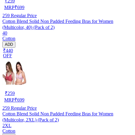
₹
259
MRP
₹
699
259
Regular Price
Cotton Blend Solid Non Padded Feeding Bras for Women
(Multicolor, 40) (Pack of 2)
40
Cotton
ADD
₹440
OFF
₹
259
MRP
₹
699
259
Regular Price
Cotton Blend Solid Non Padded Feeding Bras for Women
(Multicolor, 2XL) (Pack of 2)
2XL
Cotton