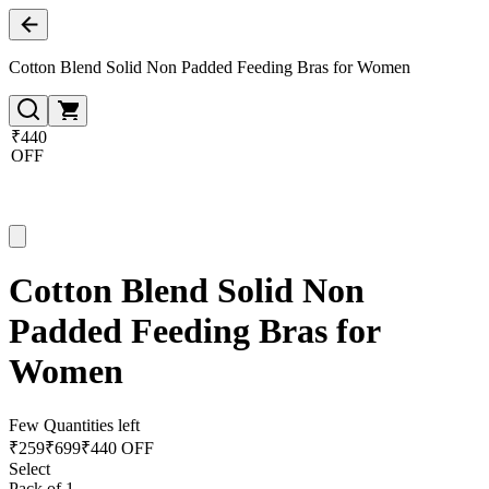
Cotton Blend Solid Non Padded Feeding Bras for Women
₹440
OFF
Cotton Blend Solid Non
Padded Feeding Bras for
Women
Few Quantities left
₹
259
₹
699
₹440 OFF
Select
Pack of 1