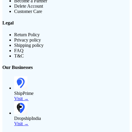
Become a Partner
Delete Account
Customer Care
Legal
Return Policy
Privacy policy
Shipping policy
FAQ
T&C
Our Businesses
ShipPrime
Visit →
DropshipIndia
Visit →