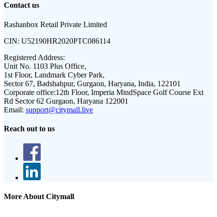
Contact us
Rashanbox Retail Private Limited
CIN:
U52190HR2020PTC086114
Registered Address:
Unit No. 1103 Plus Office,
1st Floor, Landmark Cyber Park,
Sector 67, Badshahpur, Gurgaon, Haryana, India, 122101
Corporate office:
12th Floor, Imperia MindSpace Golf Course Ext
Rd Sector 62 Gurgaon, Haryana 122001
Email:
support@citymall.live
Reach out to us
More About Citymall