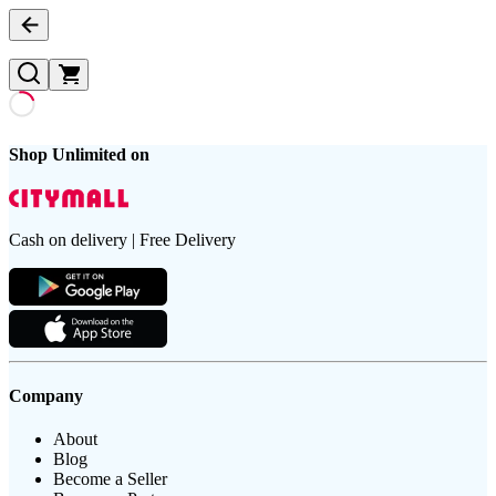
Shop Unlimited on
Cash on delivery | Free Delivery
Company
About
Blog
Become a Seller