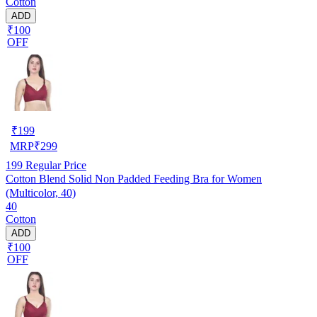
Cotton
ADD
₹100
OFF
₹
199
MRP
₹
299
199
Regular Price
Cotton Blend Solid Non Padded Feeding Bra for Women
(Multicolor, 40)
40
Cotton
ADD
₹100
OFF