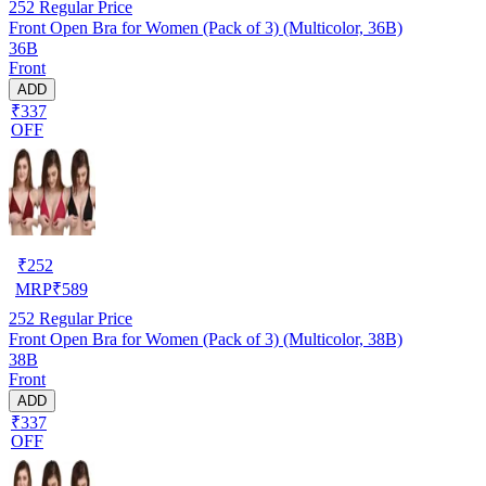
252
Regular Price
Front Open Bra for Women (Pack of 3) (Multicolor, 36B)
36B
Front
ADD
₹337
OFF
₹
252
MRP
₹
589
252
Regular Price
Front Open Bra for Women (Pack of 3) (Multicolor, 38B)
38B
Front
ADD
₹337
OFF