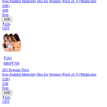
Non Padded Maternity Bra for Women (Pack of 3) (Multicolor,
30B)
30B
Non
ADD
₹426
OFF
₹
283
MRP
₹
709
283
Regular Price
Non Padded Maternity Bra for Women (Pack of 3) (Multicolor,
32B)
32B
Non
ADD
₹426
OFF