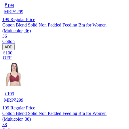
₹
199
MRP
₹
299
199
Regular Price
Cotton Blend Solid Non Padded Feeding Bra for Women
(Multicolor, 36)
36
Cotton
ADD
₹100
OFF
₹
199
MRP
₹
299
199
Regular Price
Cotton Blend Solid Non Padded Feeding Bra for Women
(Multicolor, 38)
38