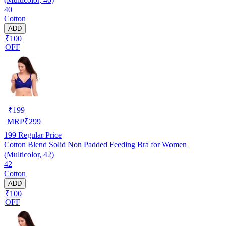
40
Cotton
ADD
₹100
OFF
₹
199
MRP
₹
299
199
Regular Price
Cotton Blend Solid Non Padded Feeding Bra for Women
(Multicolor, 42)
42
Cotton
ADD
₹100
OFF