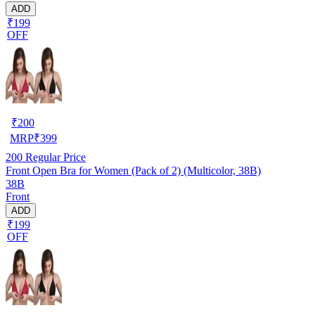
ADD
₹199
OFF
₹
200
MRP
₹
399
200
Regular Price
Front Open Bra for Women (Pack of 2) (Multicolor, 38B)
38B
Front
ADD
₹199
OFF