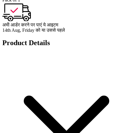
अभी आर्डर करने पर पाएं ये आइटम
14th Aug, Friday को या उससे पहले
Product Details