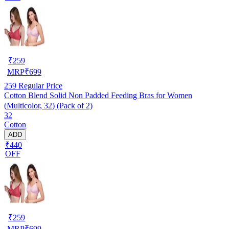
₹
259
MRP
₹
699
259
Regular Price
Cotton Blend Solid Non Padded Feeding Bras for Women
(Multicolor, 32) (Pack of 2)
32
Cotton
ADD
₹440
OFF
₹
259
MRP
₹
699