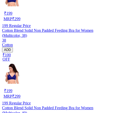
₹
199
MRP
₹
299
199
Regular Price
Cotton Blend Solid Non Padded Feeding Bra for Women
(Multicolor, 38)
38
Cotton
ADD
₹100
OFF
₹
199
MRP
₹
299
199
Regular Price
Cotton Blend Solid Non Padded Feeding Bra for Women
(Multicolor, 40)