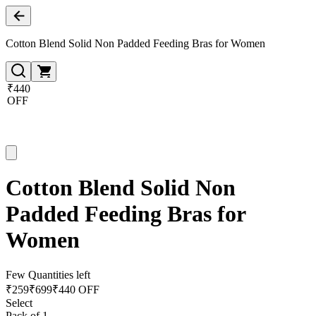
Cotton Blend Solid Non Padded Feeding Bras for Women
₹440
OFF
Cotton Blend Solid Non
Padded Feeding Bras for
Women
Few Quantities left
₹
259
₹
699
₹440 OFF
Select
Pack of 1