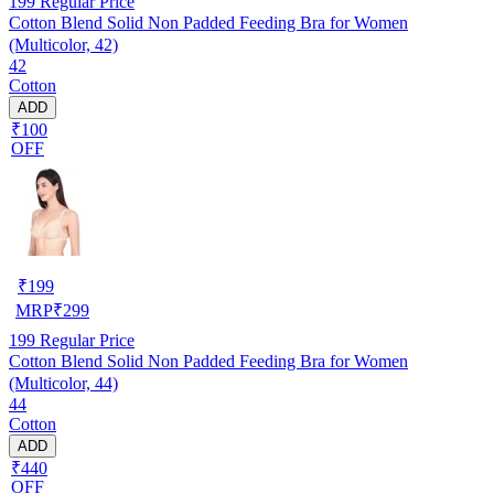
199
Regular Price
Cotton Blend Solid Non Padded Feeding Bra for Women
(Multicolor, 42)
42
Cotton
ADD
₹100
OFF
₹
199
MRP
₹
299
199
Regular Price
Cotton Blend Solid Non Padded Feeding Bra for Women
(Multicolor, 44)
44
Cotton
ADD
₹440
OFF