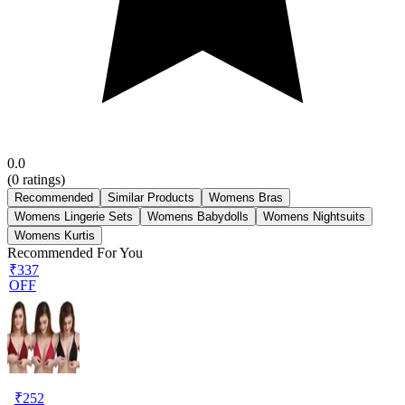
0.0
(
0
ratings)
Recommended
Similar Products
Womens Bras
Womens Lingerie Sets
Womens Babydolls
Womens Nightsuits
Womens Kurtis
Recommended For You
₹337
OFF
₹
252