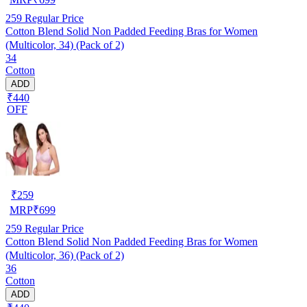
259
Regular Price
Cotton Blend Solid Non Padded Feeding Bras for Women
(Multicolor, 34) (Pack of 2)
34
Cotton
ADD
₹440
OFF
₹
259
MRP
₹
699
259
Regular Price
Cotton Blend Solid Non Padded Feeding Bras for Women
(Multicolor, 36) (Pack of 2)
36
Cotton
ADD