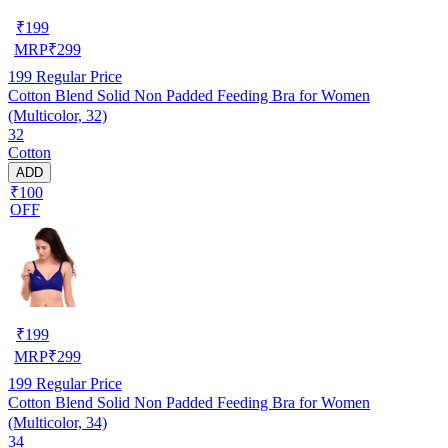
₹
199
MRP
₹
299
199
Regular Price
Cotton Blend Solid Non Padded Feeding Bra for Women
(Multicolor, 32)
32
Cotton
ADD
₹100
OFF
₹
199
MRP
₹
299
199
Regular Price
Cotton Blend Solid Non Padded Feeding Bra for Women
(Multicolor, 34)
34