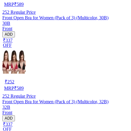
MRP
₹
589
252
Regular Price
Front Open Bra for Women (Pack of 3) (Multicolor, 30B)
30B
Front
ADD
₹337
OFF
₹
252
MRP
₹
589
252
Regular Price
Front Open Bra for Women (Pack of 3) (Multicolor, 32B)
32B
Front
ADD
₹337
OFF