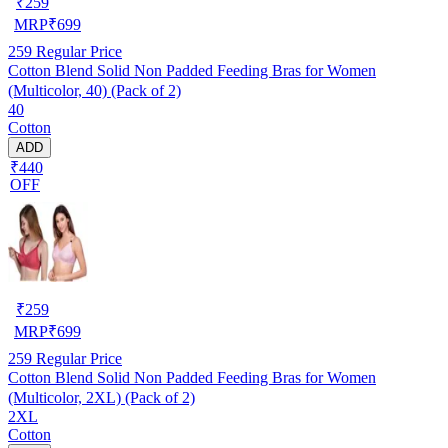
₹
259
MRP
₹
699
259
Regular Price
Cotton Blend Solid Non Padded Feeding Bras for Women
(Multicolor, 40) (Pack of 2)
40
Cotton
ADD
₹440
OFF
₹
259
MRP
₹
699
259
Regular Price
Cotton Blend Solid Non Padded Feeding Bras for Women
(Multicolor, 2XL) (Pack of 2)
2XL
Cotton