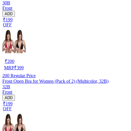
30B
Front
ADD
₹199
OFF
₹
200
MRP
₹
399
200
Regular Price
Front Open Bra for Women (Pack of 2) (Multicolor, 32B)
32B
Front
ADD
₹199
OFF