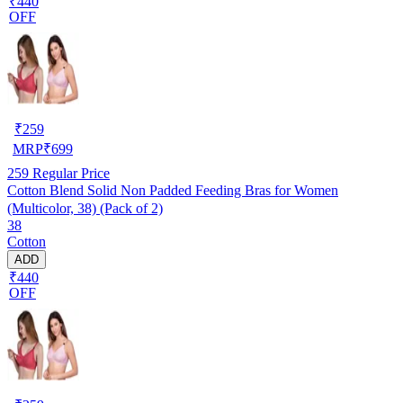
₹440
OFF
₹
259
MRP
₹
699
259
Regular Price
Cotton Blend Solid Non Padded Feeding Bras for Women
(Multicolor, 38) (Pack of 2)
38
Cotton
ADD
₹440
OFF