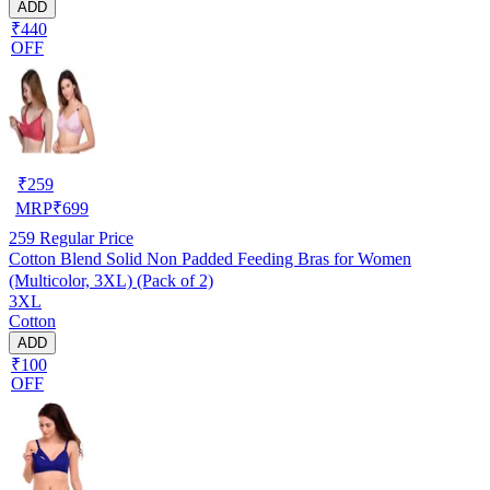
ADD
₹440
OFF
₹
259
MRP
₹
699
259
Regular Price
Cotton Blend Solid Non Padded Feeding Bras for Women
(Multicolor, 3XL) (Pack of 2)
3XL
Cotton
ADD
₹100
OFF