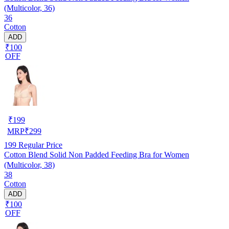
(Multicolor, 36)
36
Cotton
ADD
₹100
OFF
₹
199
MRP
₹
299
199
Regular Price
Cotton Blend Solid Non Padded Feeding Bra for Women
(Multicolor, 38)
38
Cotton
ADD
₹100
OFF