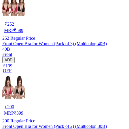
₹
252
MRP
₹
589
252
Regular Price
Front Open Bra for Women (Pack of 3) (Multicolor, 40B)
40B
Front
ADD
₹199
OFF
₹
200
MRP
₹
399
200
Regular Price
Front Open Bra for Women (Pack of 2) (Multicolor, 30B)