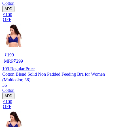
Cotton
ADD
₹100
OFF
₹
199
MRP
₹
299
199
Regular Price
Cotton Blend Solid Non Padded Feeding Bra for Women
(Multicolor, 36)
36
Cotton
ADD
₹100
OFF