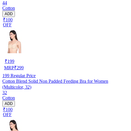
44
Cotton
ADD
₹100
OFF
₹
199
MRP
₹
299
199
Regular Price
Cotton Blend Solid Non Padded Feeding Bra for Women
(Multicolor, 32)
32
Cotton
ADD
₹100
OFF