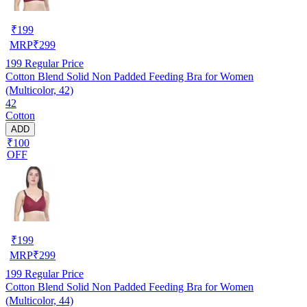
₹
199
MRP
₹
299
199
Regular Price
Cotton Blend Solid Non Padded Feeding Bra for Women
(Multicolor, 42)
42
Cotton
ADD
₹100
OFF
₹
199
MRP
₹
299
199
Regular Price
Cotton Blend Solid Non Padded Feeding Bra for Women
(Multicolor, 44)