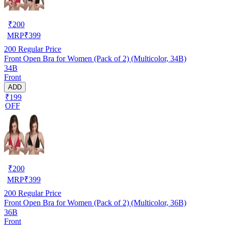
₹
200
MRP
₹
399
200
Regular Price
Front Open Bra for Women (Pack of 2) (Multicolor, 34B)
34B
Front
ADD
₹199
OFF
₹
200
MRP
₹
399
200
Regular Price
Front Open Bra for Women (Pack of 2) (Multicolor, 36B)
36B
Front