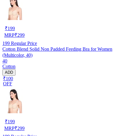
₹
199
MRP
₹
299
199
Regular Price
Cotton Blend Solid Non Padded Feeding Bra for Women
(Multicolor, 40)
40
Cotton
ADD
₹100
OFF
₹
199
MRP
₹
299