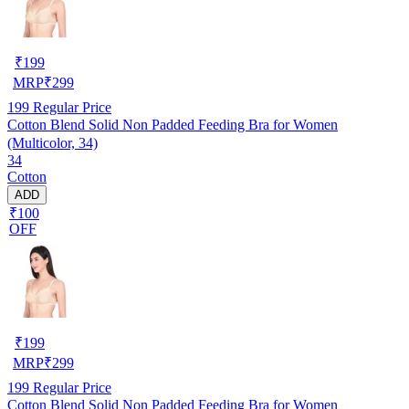
₹
199
MRP
₹
299
199
Regular Price
Cotton Blend Solid Non Padded Feeding Bra for Women
(Multicolor, 34)
34
Cotton
ADD
₹100
OFF
₹
199
MRP
₹
299
199
Regular Price
Cotton Blend Solid Non Padded Feeding Bra for Women