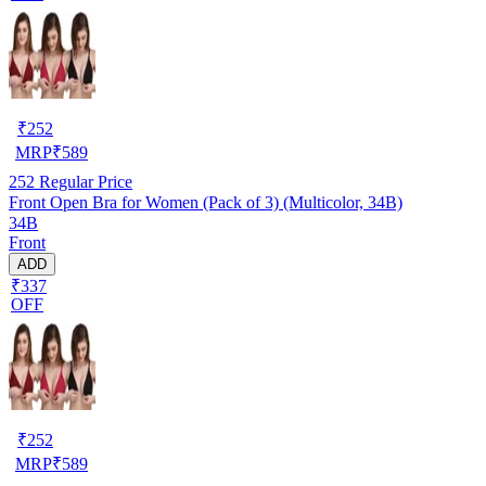
₹
252
MRP
₹
589
252
Regular Price
Front Open Bra for Women (Pack of 3) (Multicolor, 34B)
34B
Front
ADD
₹337
OFF
₹
252
MRP
₹
589