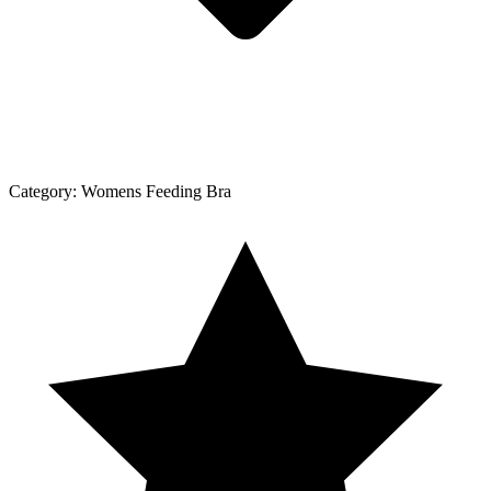
Category:
Womens Feeding Bra