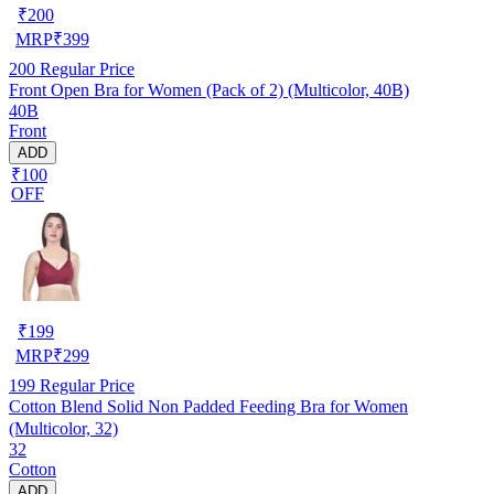
₹
200
MRP
₹
399
200
Regular Price
Front Open Bra for Women (Pack of 2) (Multicolor, 40B)
40B
Front
ADD
₹100
OFF
₹
199
MRP
₹
299
199
Regular Price
Cotton Blend Solid Non Padded Feeding Bra for Women
(Multicolor, 32)
32
Cotton
ADD