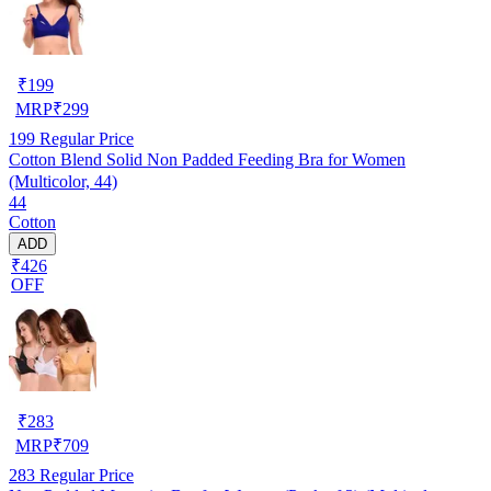
₹
199
MRP
₹
299
199
Regular Price
Cotton Blend Solid Non Padded Feeding Bra for Women
(Multicolor, 44)
44
Cotton
ADD
₹426
OFF
₹
283
MRP
₹
709
283
Regular Price