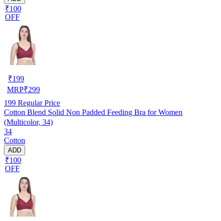
₹100
OFF
₹
199
MRP
₹
299
199
Regular Price
Cotton Blend Solid Non Padded Feeding Bra for Women
(Multicolor, 34)
34
Cotton
ADD
₹100
OFF