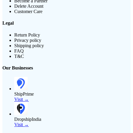
Become a Partner
Delete Account
Customer Care
Legal
Return Policy
Privacy policy
Shipping policy
FAQ
T&C
Our Businesses
ShipPrime
Visit →
DropshipIndia
Visit →