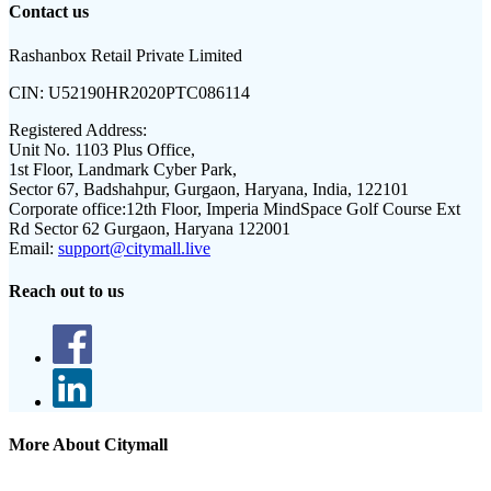
Contact us
Rashanbox Retail Private Limited
CIN:
U52190HR2020PTC086114
Registered Address:
Unit No. 1103 Plus Office,
1st Floor, Landmark Cyber Park,
Sector 67, Badshahpur, Gurgaon, Haryana, India, 122101
Corporate office:
12th Floor, Imperia MindSpace Golf Course Ext
Rd Sector 62 Gurgaon, Haryana 122001
Email:
support@citymall.live
Reach out to us
More About Citymall