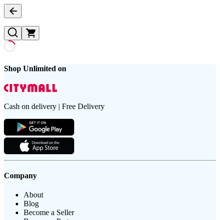
Shop Unlimited on
Cash on delivery | Free Delivery
Company
About
Blog
Become a Seller