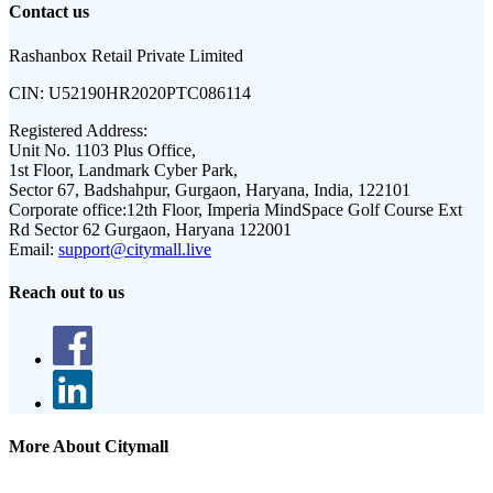
Contact us
Rashanbox Retail Private Limited
CIN:
U52190HR2020PTC086114
Registered Address:
Unit No. 1103 Plus Office,
1st Floor, Landmark Cyber Park,
Sector 67, Badshahpur, Gurgaon, Haryana, India, 122101
Corporate office:
12th Floor, Imperia MindSpace Golf Course Ext
Rd Sector 62 Gurgaon, Haryana 122001
Email:
support@citymall.live
Reach out to us
More About Citymall