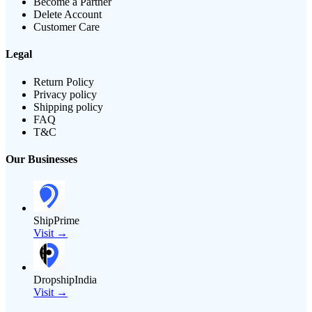
Become a Partner
Delete Account
Customer Care
Legal
Return Policy
Privacy policy
Shipping policy
FAQ
T&C
Our Businesses
ShipPrime
Visit →
DropshipIndia
Visit →