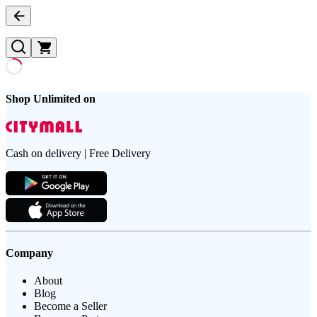
Shop Unlimited on
Cash on delivery | Free Delivery
Company
About
Blog
Become a Seller