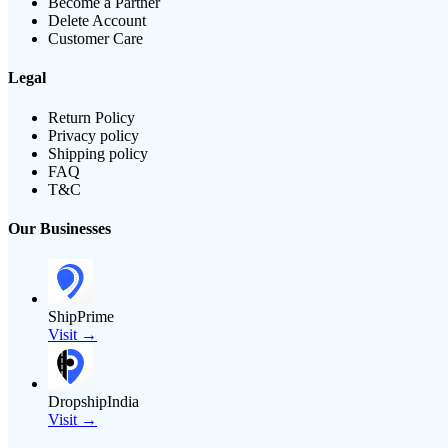
Become a Partner
Delete Account
Customer Care
Legal
Return Policy
Privacy policy
Shipping policy
FAQ
T&C
Our Businesses
ShipPrime
Visit →
DropshipIndia
Visit →