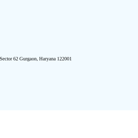
 Sector 62 Gurgaon, Haryana 122001