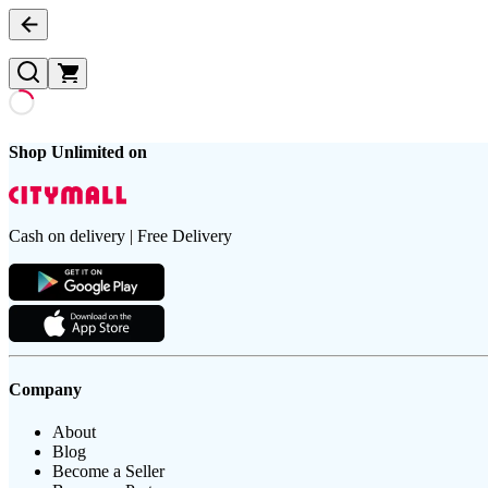
Shop Unlimited on
Cash on delivery | Free Delivery
Company
About
Blog
Become a Seller