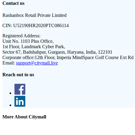
Contact us
Rashanbox Retail Private Limited
CIN:
U52190HR2020PTC086114
Registered Address:
Unit No. 1103 Plus Office,
1st Floor, Landmark Cyber Park,
Sector 67, Badshahpur, Gurgaon, Haryana, India, 122101
Corporate office:
12th Floor, Imperia MindSpace Golf Course Ext Rd
Email:
support@citymall.live
Reach out to us
More About Citymall