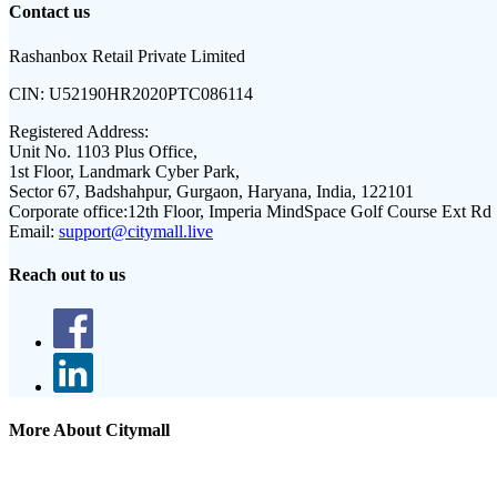
Contact us
Rashanbox Retail Private Limited
CIN:
U52190HR2020PTC086114
Registered Address:
Unit No. 1103 Plus Office,
1st Floor, Landmark Cyber Park,
Sector 67, Badshahpur, Gurgaon, Haryana, India, 122101
Corporate office:
12th Floor, Imperia MindSpace Golf Course Ext Rd
Email:
support@citymall.live
Reach out to us
More About Citymall