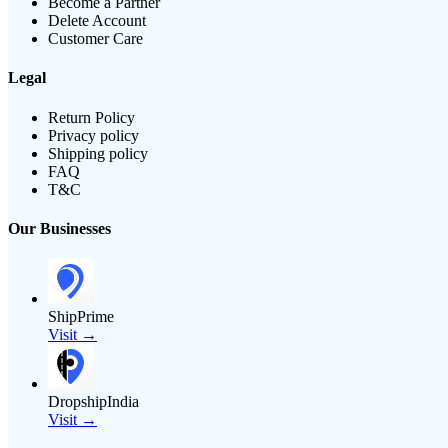
Become a Partner
Delete Account
Customer Care
Legal
Return Policy
Privacy policy
Shipping policy
FAQ
T&C
Our Businesses
ShipPrime
Visit →
DropshipIndia
Visit →