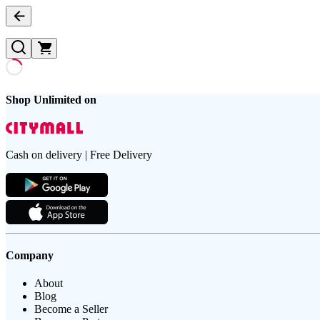
Shop Unlimited on
Cash on delivery | Free Delivery
Company
About
Blog
Become a Seller