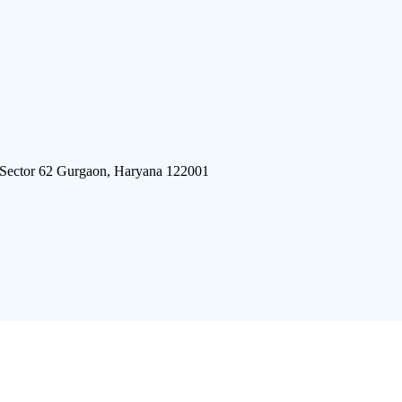
 Sector 62 Gurgaon, Haryana 122001