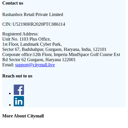
Contact us
Rashanbox Retail Private Limited
CIN:
U52190HR2020PTC086114
Registered Address:
Unit No. 1103 Plus Office,
1st Floor, Landmark Cyber Park,
Sector 67, Badshahpur, Gurgaon, Haryana, India, 122101
Corporate office:
12th Floor, Imperia MindSpace Golf Course Ext
Rd Sector 62 Gurgaon, Haryana 122001
Email:
support@citymall.live
Reach out to us
More About Citymall