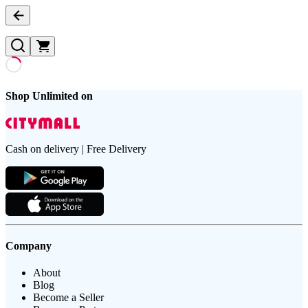
Shop Unlimited on
Cash on delivery | Free Delivery
Company
About
Blog
Become a Seller