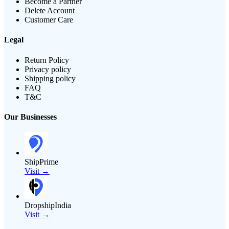
Become a Partner
Delete Account
Customer Care
Legal
Return Policy
Privacy policy
Shipping policy
FAQ
T&C
Our Businesses
ShipPrime
Visit →
DropshipIndia
Visit →