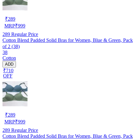
₹
289
MRP
₹
999
289
Regular Price
Cotton Blend Padded Solid Bras for Women, Blue & Green, Pack
of 2 (38)
38
Cotton
ADD
₹710
OFF
₹
289
MRP
₹
999
289
Regular Price
Cotton Blend Padded Solid Bras for Women, Blue & Green, Pack