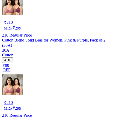
₹
210
MRP
₹
299
210
Regular Price
Cotton Blend Solid Bras for Women, Pink & Purple, Pack of 2
(30A)
30A
Cotton
ADD
₹89
OFF
₹
210
MRP
₹
299
210
Regular Price