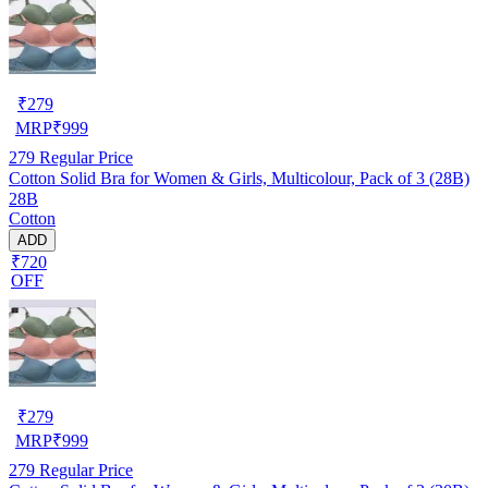
₹
279
MRP
₹
999
279
Regular Price
Cotton Solid Bra for Women & Girls, Multicolour, Pack of 3 (28B)
28B
Cotton
ADD
₹720
OFF
₹
279
MRP
₹
999
279
Regular Price