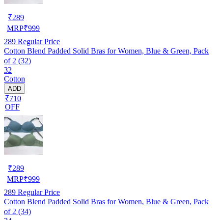
₹
289
MRP
₹
999
289
Regular Price
Cotton Blend Padded Solid Bras for Women, Blue & Green, Pack
of 2 (32)
32
Cotton
ADD
₹710
OFF
₹
289
MRP
₹
999
289
Regular Price
Cotton Blend Padded Solid Bras for Women, Blue & Green, Pack
of 2 (34)