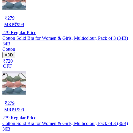
₹
279
MRP
₹
999
279
Regular Price
Cotton Solid Bra for Women & Girls, Multicolour, Pack of 3 (34B)
34B
Cotton
ADD
₹720
OFF
₹
279
MRP
₹
999
279
Regular Price
Cotton Solid Bra for Women & Girls, Multicolour, Pack of 3 (36B)
36B