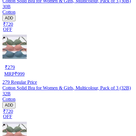
Cotton Solid Bra for Women & Girls, Multicolour, Pack of 3 (30B)
30B
Cotton
ADD
₹720
OFF
₹
279
MRP
₹
999
279
Regular Price
Cotton Solid Bra for Women & Girls, Multicolour, Pack of 3 (32B)
32B
Cotton
ADD
₹720
OFF