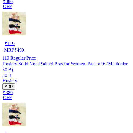
₹380
OFF
₹
119
MRP
₹
499
119
Regular Price
Hosiery Solid Non-Padded Bras for Women, Pack of 6 (Multicolor,
30 B)
30 B
Hosiery
ADD
₹380
OFF