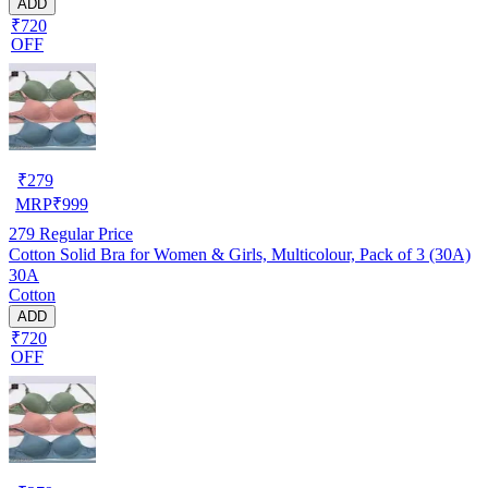
ADD
₹720
OFF
₹
279
MRP
₹
999
279
Regular Price
Cotton Solid Bra for Women & Girls, Multicolour, Pack of 3 (30A)
30A
Cotton
ADD
₹720
OFF