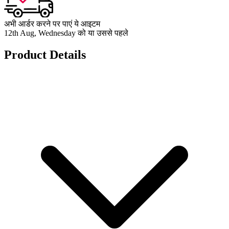
अभी आर्डर करने पर पाएं ये आइटम
12th Aug, Wednesday को या उससे पहले
Product Details