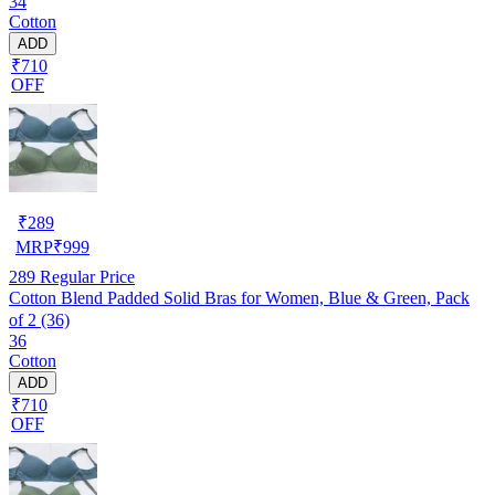
34
Cotton
ADD
₹710
OFF
₹
289
MRP
₹
999
289
Regular Price
Cotton Blend Padded Solid Bras for Women, Blue & Green, Pack
of 2 (36)
36
Cotton
ADD
₹710
OFF