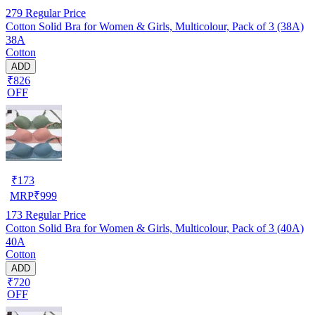
279
Regular Price
Cotton Solid Bra for Women & Girls, Multicolour, Pack of 3 (38A)
38A
Cotton
ADD
₹826
OFF
₹
173
MRP
₹
999
173
Regular Price
Cotton Solid Bra for Women & Girls, Multicolour, Pack of 3 (40A)
40A
Cotton
ADD
₹720
OFF