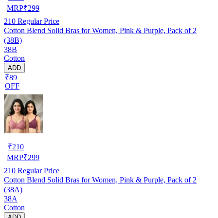
MRP
₹
299
210
Regular Price
Cotton Blend Solid Bras for Women, Pink & Purple, Pack of 2
(38B)
38B
Cotton
ADD
₹89
OFF
₹
210
MRP
₹
299
210
Regular Price
Cotton Blend Solid Bras for Women, Pink & Purple, Pack of 2
(38A)
38A
Cotton
ADD