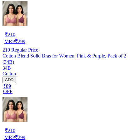
₹
210
MRP
₹
299
210
Regular Price
Cotton Blend Solid Bras for Women, Pink & Purple, Pack of 2
(34B)
34B
Cotton
ADD
₹89
OFF
₹
210
MRP
₹
299