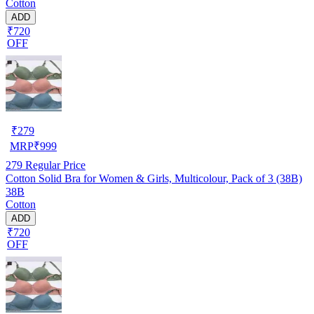
Cotton
ADD
₹720
OFF
₹
279
MRP
₹
999
279
Regular Price
Cotton Solid Bra for Women & Girls, Multicolour, Pack of 3 (38B)
38B
Cotton
ADD
₹720
OFF