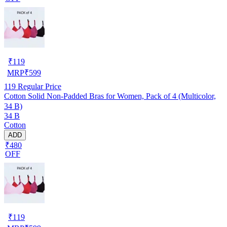
₹
119
MRP
₹
599
119
Regular Price
Cotton Solid Non-Padded Bras for Women, Pack of 4 (Multicolor,
34 B)
34 B
Cotton
ADD
₹480
OFF
₹
119