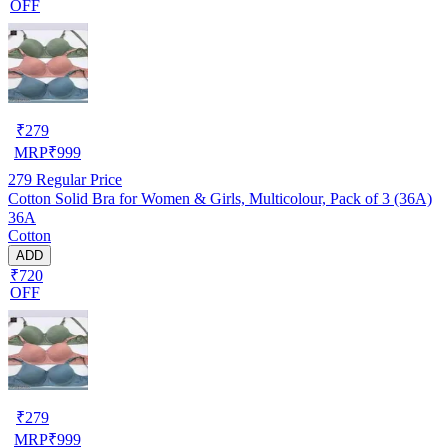
OFF
₹
279
MRP
₹
999
279
Regular Price
Cotton Solid Bra for Women & Girls, Multicolour, Pack of 3 (36A)
36A
Cotton
ADD
₹720
OFF
₹
279
MRP
₹
999