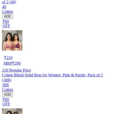
of 2 (40)
40
Cotton
ADD
₹89
OFF
₹
210
MRP
₹
299
210
Regular Price
Cotton Blend Solid Bras for Women, Pink & Purple, Pack of 2
(30B)
30B
Cotton
ADD
₹89
OFF