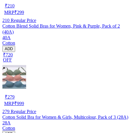
₹
210
MRP
₹
299
210
Regular Price
Cotton Blend Solid Bras for Women, Pink & Purple, Pack of 2
(40A)
40A
Cotton
ADD
₹720
OFF
₹
279
MRP
₹
999
279
Regular Price
Cotton Solid Bra for Women & Girls, Multicolour, Pack of 3 (28A)
28A
Cotton