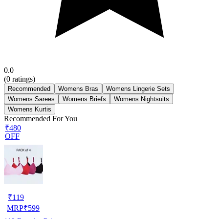
0.0
(
0
ratings)
Recommended
Womens Bras
Womens Lingerie Sets
Womens Sarees
Womens Briefs
Womens Nightsuits
Womens Kurtis
Recommended For You
₹480
OFF
₹
119
MRP
₹
599