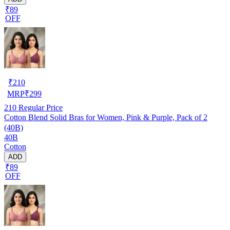
₹89
OFF
₹
210
MRP
₹
299
210
Regular Price
Cotton Blend Solid Bras for Women, Pink & Purple, Pack of 2
(40B)
40B
Cotton
ADD
₹89
OFF