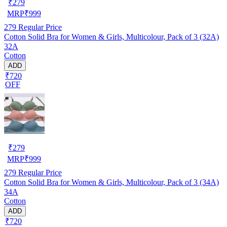
₹
279
MRP
₹
999
279
Regular Price
Cotton Solid Bra for Women & Girls, Multicolour, Pack of 3 (32A)
32A
Cotton
ADD
₹720
OFF
₹
279
MRP
₹
999
279
Regular Price
Cotton Solid Bra for Women & Girls, Multicolour, Pack of 3 (34A)
34A
Cotton
ADD
₹720