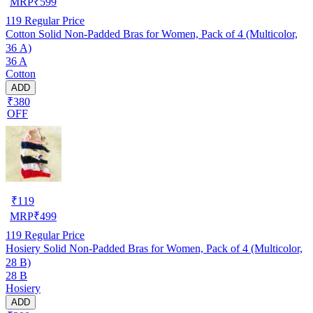
MRP
₹
599
119
Regular Price
Cotton Solid Non-Padded Bras for Women, Pack of 4 (Multicolor,
36 A)
36 A
Cotton
ADD
₹380
OFF
₹
119
MRP
₹
499
119
Regular Price
Hosiery Solid Non-Padded Bras for Women, Pack of 4 (Multicolor,
28 B)
28 B
Hosiery
ADD