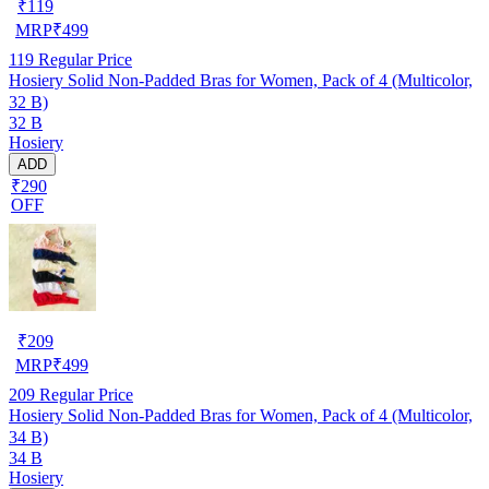
₹
119
MRP
₹
499
119
Regular Price
Hosiery Solid Non-Padded Bras for Women, Pack of 4 (Multicolor,
32 B)
32 B
Hosiery
ADD
₹290
OFF
₹
209
MRP
₹
499
209
Regular Price
Hosiery Solid Non-Padded Bras for Women, Pack of 4 (Multicolor,
34 B)
34 B
Hosiery