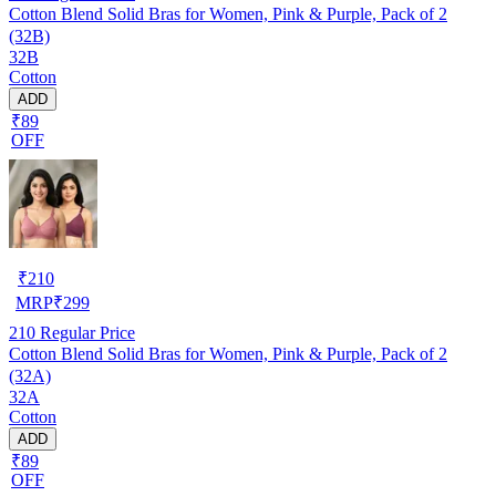
Cotton Blend Solid Bras for Women, Pink & Purple, Pack of 2
(32B)
32B
Cotton
ADD
₹89
OFF
₹
210
MRP
₹
299
210
Regular Price
Cotton Blend Solid Bras for Women, Pink & Purple, Pack of 2
(32A)
32A
Cotton
ADD
₹89
OFF