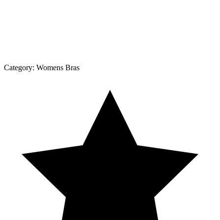
Category:
Womens Bras