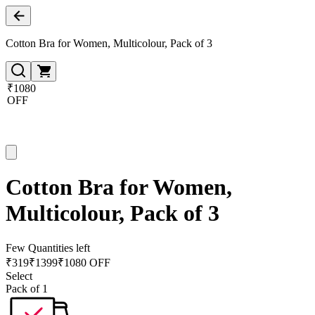
Cotton Bra for Women, Multicolour, Pack of 3
₹1080
OFF
Cotton Bra for Women,
Multicolour, Pack of 3
Few Quantities left
₹
319
₹
1399
₹1080 OFF
Select
Pack of 1