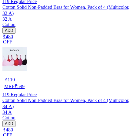
119
Regular Price
Cotton Solid Non-Padded Bras for Women, Pack of 4 (Multicolor,
32 A)
32 A
Cotton
ADD
₹480
OFF
₹
119
MRP
₹
599
119
Regular Price
Cotton Solid Non-Padded Bras for Women, Pack of 4 (Multicolor,
34 A)
34 A
Cotton
ADD
₹480
OFF