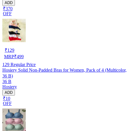
ADD
₹370
OFF
₹
129
MRP
₹
499
129
Regular Price
Hosiery Solid Non-Padded Bras for Women, Pack of 4 (Multicolor,
36 B)
36 B
Hosiery
ADD
₹10
OFF