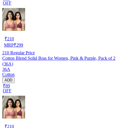
OFF
₹
210
MRP
₹
299
210
Regular Price
Cotton Blend Solid Bras for Women, Pink & Purple, Pack of 2
(36A)
36A
Cotton
ADD
₹89
OFF
₹
210