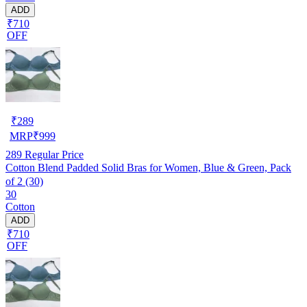
ADD
₹710
OFF
₹
289
MRP
₹
999
289
Regular Price
Cotton Blend Padded Solid Bras for Women, Blue & Green, Pack
of 2 (30)
30
Cotton
ADD
₹710
OFF