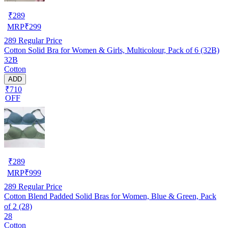
₹
289
MRP
₹
299
289
Regular Price
Cotton Solid Bra for Women & Girls, Multicolour, Pack of 6 (32B)
32B
Cotton
ADD
₹710
OFF
₹
289
MRP
₹
999
289
Regular Price
Cotton Blend Padded Solid Bras for Women, Blue & Green, Pack
of 2 (28)
28
Cotton