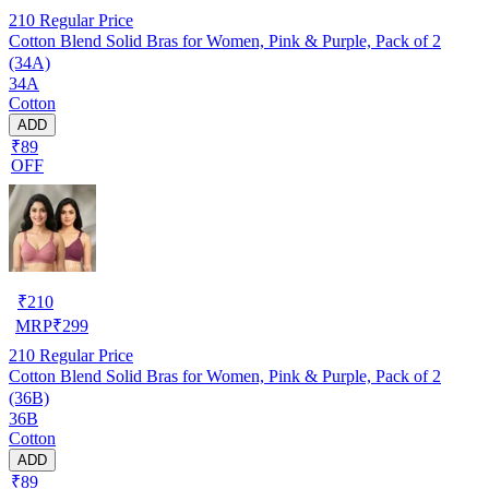
210
Regular Price
Cotton Blend Solid Bras for Women, Pink & Purple, Pack of 2
(34A)
34A
Cotton
ADD
₹89
OFF
₹
210
MRP
₹
299
210
Regular Price
Cotton Blend Solid Bras for Women, Pink & Purple, Pack of 2
(36B)
36B
Cotton
ADD
₹89