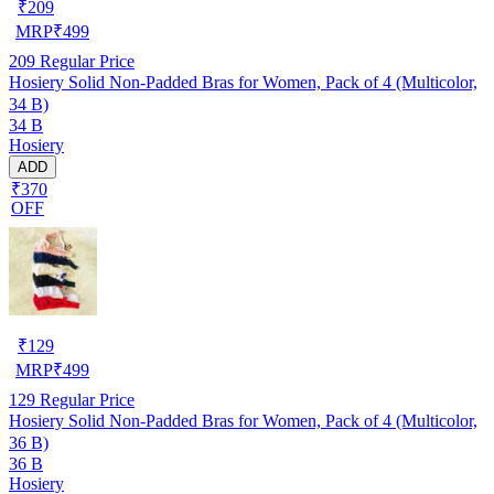
₹
209
MRP
₹
499
209
Regular Price
Hosiery Solid Non-Padded Bras for Women, Pack of 4 (Multicolor,
34 B)
34 B
Hosiery
ADD
₹370
OFF
₹
129
MRP
₹
499
129
Regular Price
Hosiery Solid Non-Padded Bras for Women, Pack of 4 (Multicolor,
36 B)
36 B
Hosiery