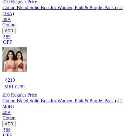
210
Regular Price
Cotton Blend Solid Bras for Women, Pink & Purple, Pack of 2
(38A)
38A
Cotton
ADD
₹89
OFF
₹
210
MRP
₹
299
210
Regular Price
Cotton Blend Solid Bras for Women, Pink & Purple, Pack of 2
(40B)
40B
Cotton
ADD
₹89
OFF