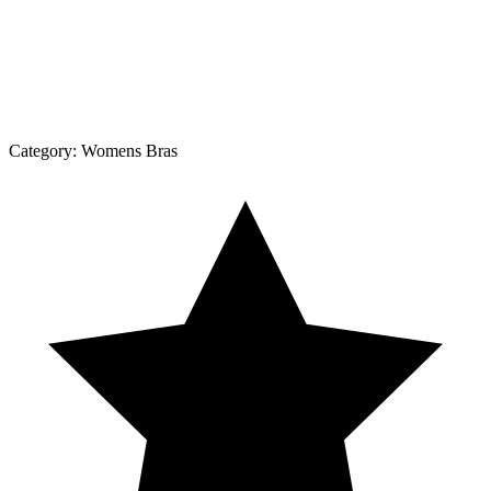
Category:
Womens Bras