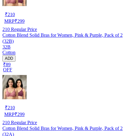
₹
210
MRP
₹
299
210
Regular Price
Cotton Blend Solid Bras for Women, Pink & Purple, Pack of 2
(32B)
32B
Cotton
ADD
₹89
OFF
₹
210
MRP
₹
299
210
Regular Price
Cotton Blend Solid Bras for Women, Pink & Purple, Pack of 2
(32A)