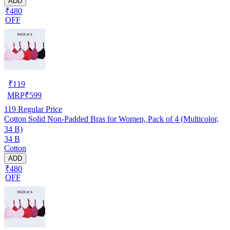
ADD
₹480
OFF
₹
119
MRP
₹
599
119
Regular Price
Cotton Solid Non-Padded Bras for Women, Pack of 4 (Multicolor,
34 B)
34 B
Cotton
ADD
₹480
OFF