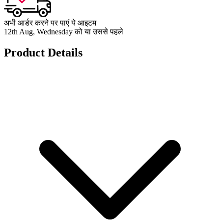
अभी आर्डर करने पर पाएं ये आइटम
12th Aug, Wednesday को या उससे पहले
Product Details