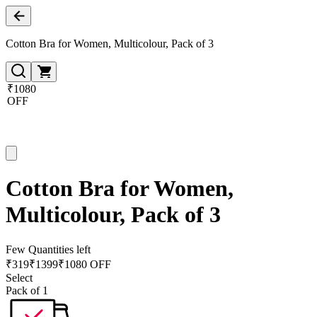
Cotton Bra for Women, Multicolour, Pack of 3
₹1080
OFF
Cotton Bra for Women,
Multicolour, Pack of 3
Few Quantities left
₹
319
₹
1399
₹1080 OFF
Select
Pack of 1