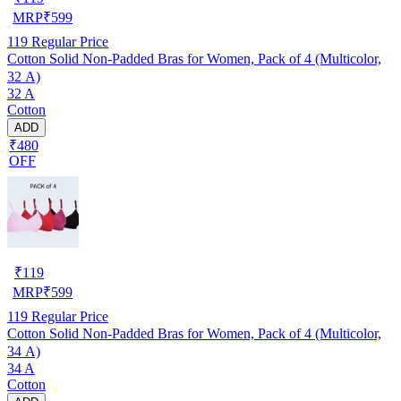
MRP
₹
599
119
Regular Price
Cotton Solid Non-Padded Bras for Women, Pack of 4 (Multicolor,
32 A)
32 A
Cotton
ADD
₹480
OFF
₹
119
MRP
₹
599
119
Regular Price
Cotton Solid Non-Padded Bras for Women, Pack of 4 (Multicolor,
34 A)
34 A
Cotton