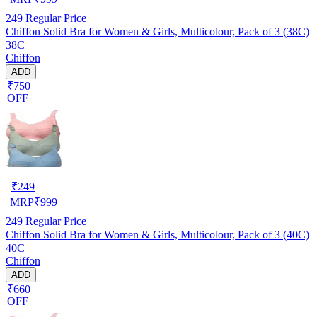
249
Regular Price
Chiffon Solid Bra for Women & Girls, Multicolour, Pack of 3 (38C)
38C
Chiffon
ADD
₹750
OFF
₹
249
MRP
₹
999
249
Regular Price
Chiffon Solid Bra for Women & Girls, Multicolour, Pack of 3 (40C)
40C
Chiffon
ADD
₹660
OFF