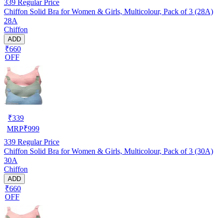
339
Regular Price
Chiffon Solid Bra for Women & Girls, Multicolour, Pack of 3 (28A)
28A
Chiffon
ADD
₹660
OFF
₹
339
MRP
₹
999
339
Regular Price
Chiffon Solid Bra for Women & Girls, Multicolour, Pack of 3 (30A)
30A
Chiffon
ADD
₹660
OFF