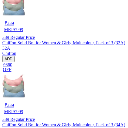
₹
339
MRP
₹
999
339
Regular Price
Chiffon Solid Bra for Women & Girls, Multicolour, Pack of 3 (32A)
32A
Chiffon
ADD
₹660
OFF
₹
339
MRP
₹
999
339
Regular Price
Chiffon Solid Bra for Women & Girls, Multicolour, Pack of 3 (34A)