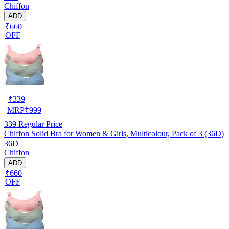
Chiffon
ADD
₹660
OFF
₹
339
MRP
₹
999
339
Regular Price
Chiffon Solid Bra for Women & Girls, Multicolour, Pack of 3 (36D)
36D
Chiffon
ADD
₹660
OFF