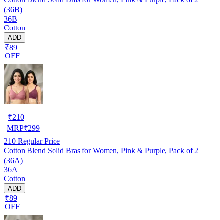
(36B)
36B
Cotton
ADD
₹89
OFF
₹
210
MRP
₹
299
210
Regular Price
Cotton Blend Solid Bras for Women, Pink & Purple, Pack of 2
(36A)
36A
Cotton
ADD
₹89
OFF