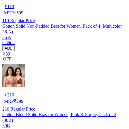
₹
119
MRP
₹
599
119
Regular Price
Cotton Solid Non-Padded Bras for Women, Pack of 4 (Multicolor,
36 A)
36 A
Cotton
ADD
₹89
OFF
₹
210
MRP
₹
299
210
Regular Price
Cotton Blend Solid Bras for Women, Pink & Purple, Pack of 2
(30B)
30B