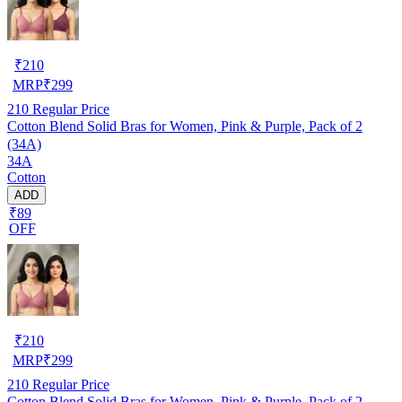
₹
210
MRP
₹
299
210
Regular Price
Cotton Blend Solid Bras for Women, Pink & Purple, Pack of 2
(34A)
34A
Cotton
ADD
₹89
OFF
₹
210
MRP
₹
299
210
Regular Price
Cotton Blend Solid Bras for Women, Pink & Purple, Pack of 2