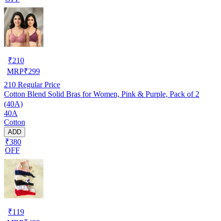
₹
210
MRP
₹
299
210
Regular Price
Cotton Blend Solid Bras for Women, Pink & Purple, Pack of 2
(40A)
40A
Cotton
ADD
₹380
OFF
₹
119