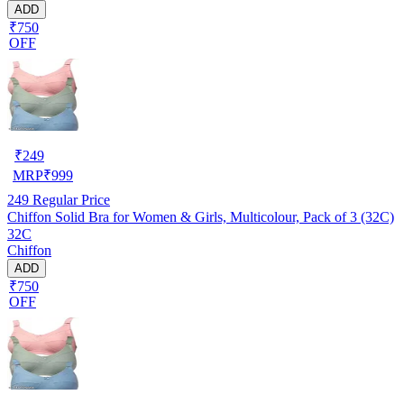
ADD
₹750
OFF
₹
249
MRP
₹
999
249
Regular Price
Chiffon Solid Bra for Women & Girls, Multicolour, Pack of 3 (32C)
32C
Chiffon
ADD
₹750
OFF