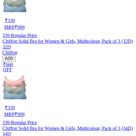
₹
339
MRP
₹
999
339
Regular Price
Chiffon Solid Bra for Women & Girls, Multicolour, Pack of 3 (32D)
32D
Chiffon
ADD
₹660
OFF
₹
339
MRP
₹
999
339
Regular Price
Chiffon Solid Bra for Women & Girls, Multicolour, Pack of 3 (34D)
34D