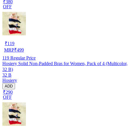
₹380
OFF
₹
119
MRP
₹
499
119
Regular Price
Hosiery Solid Non-Padded Bras for Women, Pack of 4 (Multicolor,
32 B)
32 B
Hosiery
ADD
₹290
OFF