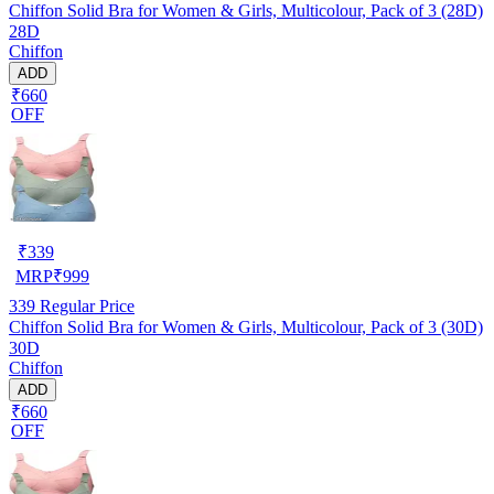
Chiffon Solid Bra for Women & Girls, Multicolour, Pack of 3 (28D)
28D
Chiffon
ADD
₹660
OFF
₹
339
MRP
₹
999
339
Regular Price
Chiffon Solid Bra for Women & Girls, Multicolour, Pack of 3 (30D)
30D
Chiffon
ADD
₹660
OFF