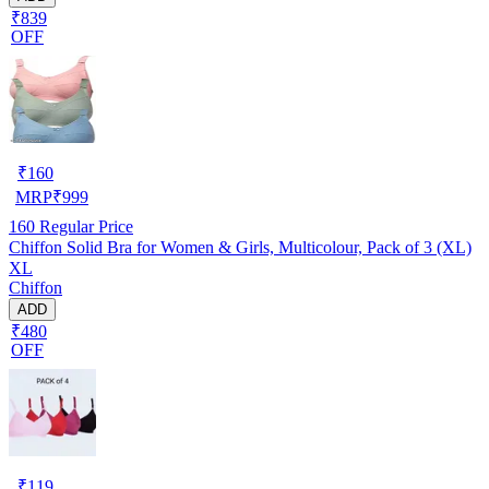
₹839
OFF
₹
160
MRP
₹
999
160
Regular Price
Chiffon Solid Bra for Women & Girls, Multicolour, Pack of 3 (XL)
XL
Chiffon
ADD
₹480
OFF
₹
119