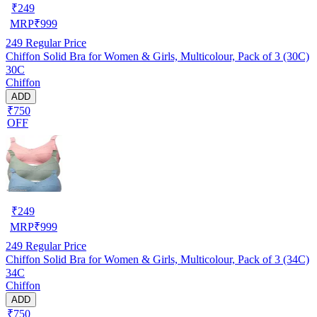
₹
249
MRP
₹
999
249
Regular Price
Chiffon Solid Bra for Women & Girls, Multicolour, Pack of 3 (30C)
30C
Chiffon
ADD
₹750
OFF
₹
249
MRP
₹
999
249
Regular Price
Chiffon Solid Bra for Women & Girls, Multicolour, Pack of 3 (34C)
34C
Chiffon
ADD
₹750