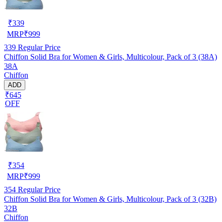
₹
339
MRP
₹
999
339
Regular Price
Chiffon Solid Bra for Women & Girls, Multicolour, Pack of 3 (38A)
38A
Chiffon
ADD
₹645
OFF
₹
354
MRP
₹
999
354
Regular Price
Chiffon Solid Bra for Women & Girls, Multicolour, Pack of 3 (32B)
32B
Chiffon