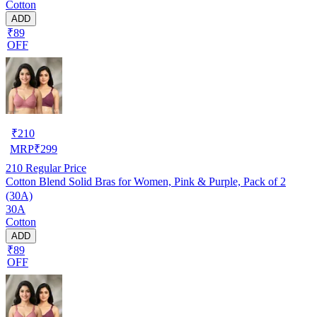
Cotton
ADD
₹89
OFF
₹
210
MRP
₹
299
210
Regular Price
Cotton Blend Solid Bras for Women, Pink & Purple, Pack of 2
(30A)
30A
Cotton
ADD
₹89
OFF