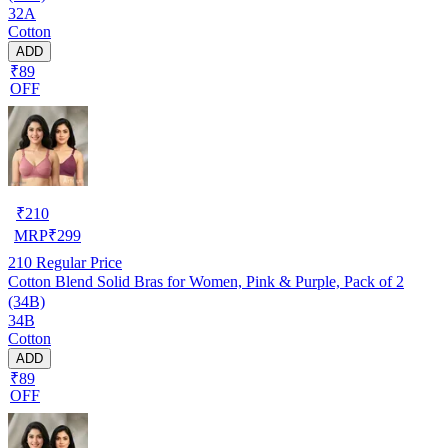
32A
Cotton
ADD
₹89
OFF
₹
210
MRP
₹
299
210
Regular Price
Cotton Blend Solid Bras for Women, Pink & Purple, Pack of 2
(34B)
34B
Cotton
ADD
₹89
OFF