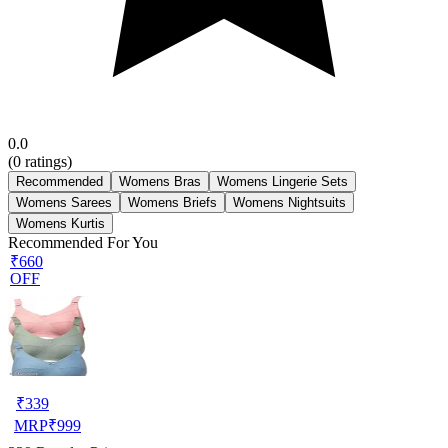
0.0
(
0
ratings)
Recommended
Womens Bras
Womens Lingerie Sets
Womens Sarees
Womens Briefs
Womens Nightsuits
Womens Kurtis
Recommended For You
₹660
OFF
₹
339
MRP
₹
999