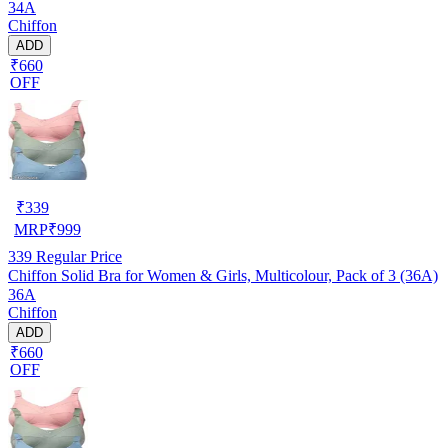
34A
Chiffon
ADD
₹660
OFF
₹
339
MRP
₹
999
339
Regular Price
Chiffon Solid Bra for Women & Girls, Multicolour, Pack of 3 (36A)
36A
Chiffon
ADD
₹660
OFF