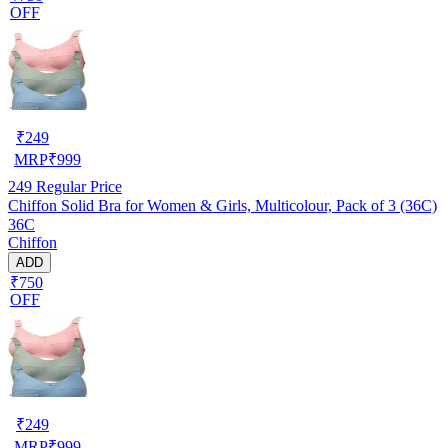
OFF
₹
249
MRP
₹
999
249
Regular Price
Chiffon Solid Bra for Women & Girls, Multicolour, Pack of 3 (36C)
36C
Chiffon
ADD
₹750
OFF
₹
249
MRP
₹
999