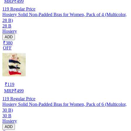
MRP
₹
499
119
Regular Price
Hosiery Solid Non-Padded Bras for Women, Pack of 4 (Multicolor,
28 B)
28 B
Hosiery
ADD
₹380
OFF
₹
119
MRP
₹
499
119
Regular Price
Hosiery Solid Non-Padded Bras for Women, Pack of 6 (Multicolor,
30 B)
30 B
Hosiery
ADD