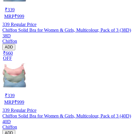
₹
339
MRP
₹
999
339
Regular Price
Chiffon Solid Bra for Women & Girls, Multicolour, Pack of 3 (38D)
38D
Chiffon
ADD
₹660
OFF
₹
339
MRP
₹
999
339
Regular Price
Chiffon Solid Bra for Women & Girls, Multicolour, Pack of 3 (40D)
40D
Chiffon
ADD