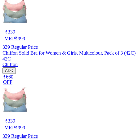
₹
339
MRP
₹
999
339
Regular Price
Chiffon Solid Bra for Women & Girls, Multicolour, Pack of 3 (42C)
42C
Chiffon
ADD
₹660
OFF
₹
339
MRP
₹
999
339
Regular Price