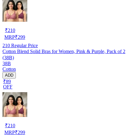
₹
210
MRP
₹
299
210
Regular Price
Cotton Blend Solid Bras for Women, Pink & Purple, Pack of 2
(38B)
38B
Cotton
ADD
₹89
OFF
₹
210
MRP
₹
299