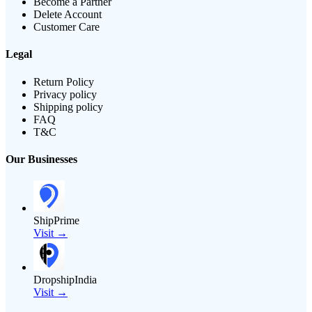
Become a Partner
Delete Account
Customer Care
Legal
Return Policy
Privacy policy
Shipping policy
FAQ
T&C
Our Businesses
ShipPrime
Visit →
DropshipIndia
Visit →