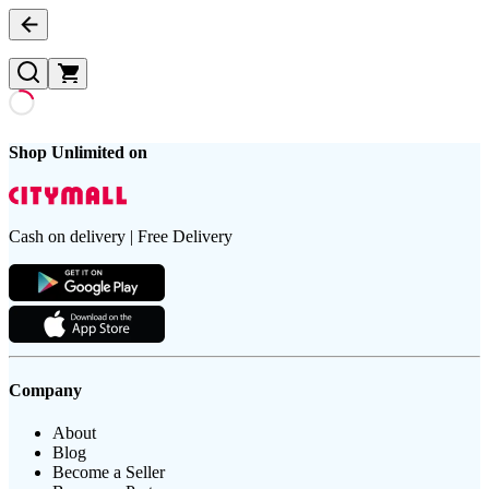
Shop Unlimited on
Cash on delivery | Free Delivery
Company
About
Blog
Become a Seller