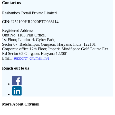
Contact us
Rashanbox Retail Private Limited
CIN:
U52190HR2020PTC086114
Registered Address:
Unit No. 1103 Plus Office,
1st Floor, Landmark Cyber Park,
Sector 67, Badshahpur, Gurgaon, Haryana, India, 122101
Corporate office:
12th Floor, Imperia MindSpace Golf Course Ext
Rd Sector 62 Gurgaon, Haryana 122001
Email:
support@citymall.live
Reach out to us
More About Citymall