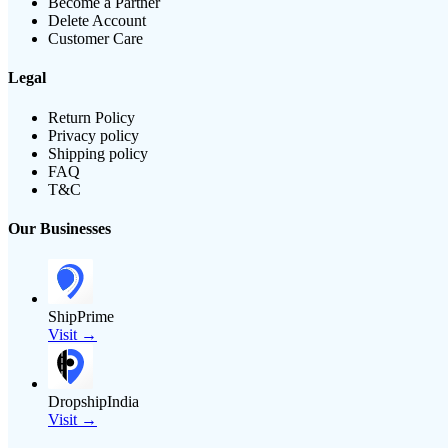
Become a Partner
Delete Account
Customer Care
Legal
Return Policy
Privacy policy
Shipping policy
FAQ
T&C
Our Businesses
ShipPrime
Visit →
DropshipIndia
Visit →