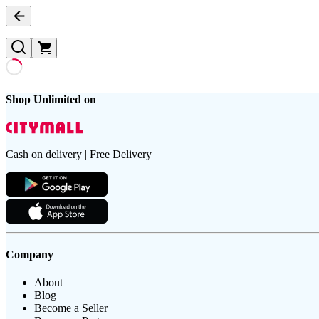
Shop Unlimited on
Cash on delivery | Free Delivery
Company
About
Blog
Become a Seller