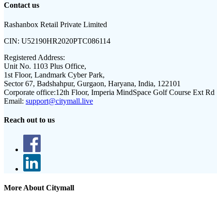
Contact us
Rashanbox Retail Private Limited
CIN:
U52190HR2020PTC086114
Registered Address:
Unit No. 1103 Plus Office,
1st Floor, Landmark Cyber Park,
Sector 67, Badshahpur, Gurgaon, Haryana, India, 122101
Corporate office:
12th Floor, Imperia MindSpace Golf Course Ext Rd
Email:
support@citymall.live
Reach out to us
More About Citymall