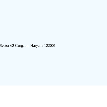
 Sector 62 Gurgaon, Haryana 122001