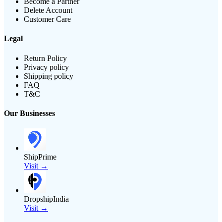
Become a Partner
Delete Account
Customer Care
Legal
Return Policy
Privacy policy
Shipping policy
FAQ
T&C
Our Businesses
ShipPrime
Visit →
DropshipIndia
Visit →