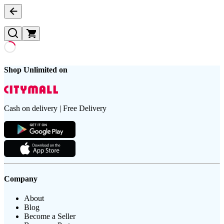
Shop Unlimited on
Cash on delivery | Free Delivery
Company
About
Blog
Become a Seller