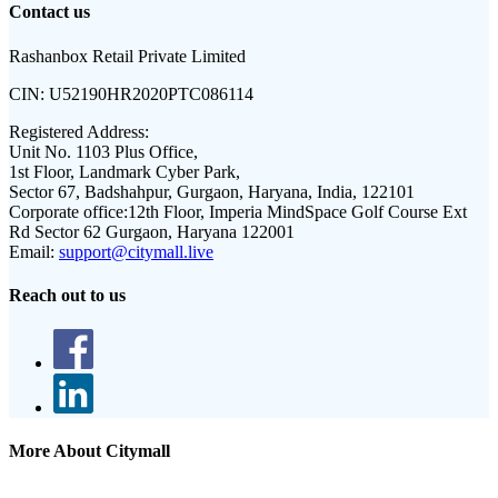
Contact us
Rashanbox Retail Private Limited
CIN:
U52190HR2020PTC086114
Registered Address:
Unit No. 1103 Plus Office,
1st Floor, Landmark Cyber Park,
Sector 67, Badshahpur, Gurgaon, Haryana, India, 122101
Corporate office:
12th Floor, Imperia MindSpace Golf Course Ext
Rd Sector 62 Gurgaon, Haryana 122001
Email:
support@citymall.live
Reach out to us
More About Citymall