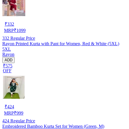
₹
332
MRP
₹
1099
332
Regular Price
Rayon Printed Kurta with Pant for Women, Red & White (5XL)
5XL
Rayon
ADD
₹575
OFF
₹
424
MRP
₹
999
424
Regular Price
Embroidered Bamboo Kurta Set for Women (Green, M)