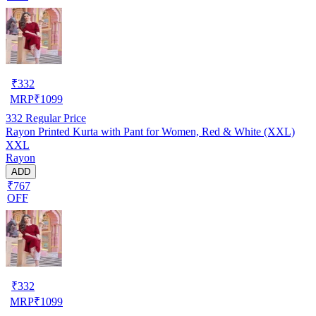
₹
332
MRP
₹
1099
332
Regular Price
Rayon Printed Kurta with Pant for Women, Red & White (XXL)
XXL
Rayon
ADD
₹767
OFF
₹
332
MRP
₹
1099