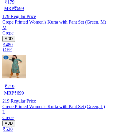
₹
179
MRP
₹
699
179
Regular Price
Crepe Printed Women's Kurta with Pant Set (Green, M)
M
Crepe
ADD
₹480
OFF
₹
219
MRP
₹
699
219
Regular Price
Crepe Printed Women's Kurta with Pant Set (Green, L)
L
Crepe
ADD
₹520