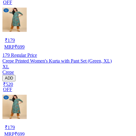
OFF
₹
179
MRP
₹
699
179
Regular Price
Crepe Printed Women's Kurta with Pant Set (Green, XL)
XL
Crepe
ADD
₹520
OFF
₹
179
MRP
₹
699