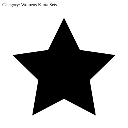
Category:
Womens Kurta Sets