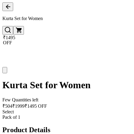
Kurta Set for Women
₹1495
OFF
Kurta Set for Women
Few Quantities left
₹
504
₹
1999
₹1495 OFF
Select
Pack of 1
Product Details