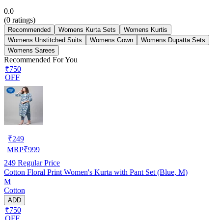
0.0
(
0
ratings)
Recommended
Womens Kurta Sets
Womens Kurtis
Womens Unstitched Suits
Womens Gown
Womens Dupatta Sets
Womens Sarees
Recommended For You
₹750
OFF
₹
249
MRP
₹
999
249
Regular Price
Cotton Floral Print Women's Kurta with Pant Set (Blue, M)
M
Cotton
ADD
₹750
OFF