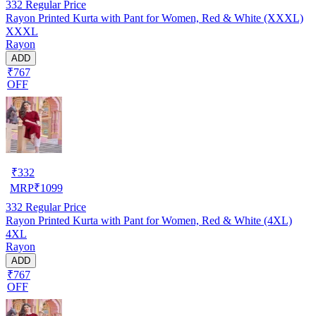
332
Regular Price
Rayon Printed Kurta with Pant for Women, Red & White (XXXL)
XXXL
Rayon
ADD
₹767
OFF
₹
332
MRP
₹
1099
332
Regular Price
Rayon Printed Kurta with Pant for Women, Red & White (4XL)
4XL
Rayon
ADD
₹767
OFF