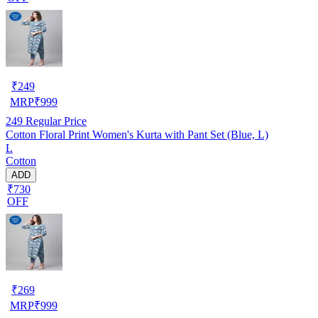
₹
249
MRP
₹
999
249
Regular Price
Cotton Floral Print Women's Kurta with Pant Set (Blue, L)
L
Cotton
ADD
₹730
OFF
₹
269
MRP
₹
999