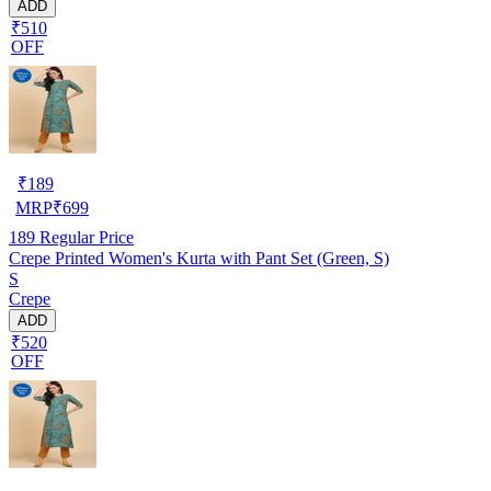
ADD
₹510
OFF
₹
189
MRP
₹
699
189
Regular Price
Crepe Printed Women's Kurta with Pant Set (Green, S)
S
Crepe
ADD
₹520
OFF