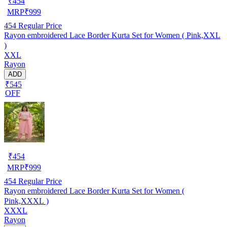
₹
454
MRP
₹
999
454
Regular Price
Rayon embroidered Lace Border Kurta Set for Women ( Pink,XXL
)
XXL
Rayon
ADD
₹545
OFF
₹
454
MRP
₹
999
454
Regular Price
Rayon embroidered Lace Border Kurta Set for Women (
Pink,XXXL )
XXXL
Rayon