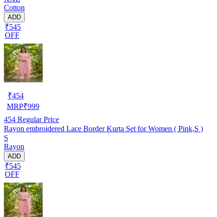
Cotton
ADD
₹545
OFF
₹
454
MRP
₹
999
454
Regular Price
Rayon embroidered Lace Border Kurta Set for Women ( Pink,S )
S
Rayon
ADD
₹545
OFF