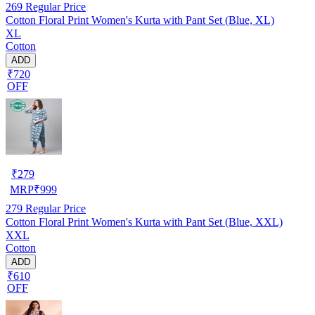
269
Regular Price
Cotton Floral Print Women's Kurta with Pant Set (Blue, XL)
XL
Cotton
ADD
₹720
OFF
₹
279
MRP
₹
999
279
Regular Price
Cotton Floral Print Women's Kurta with Pant Set (Blue, XXL)
XXL
Cotton
ADD
₹610
OFF