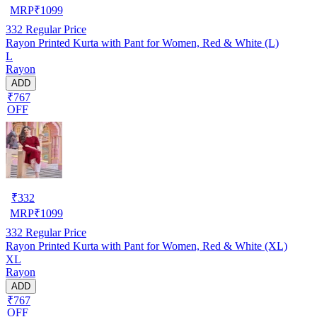
MRP
₹
1099
332
Regular Price
Rayon Printed Kurta with Pant for Women, Red & White (L)
L
Rayon
ADD
₹767
OFF
₹
332
MRP
₹
1099
332
Regular Price
Rayon Printed Kurta with Pant for Women, Red & White (XL)
XL
Rayon
ADD
₹767
OFF