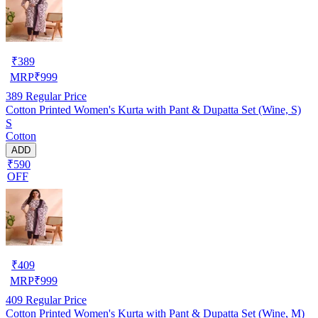
₹
389
MRP
₹
999
389
Regular Price
Cotton Printed Women's Kurta with Pant & Dupatta Set (Wine, S)
S
Cotton
ADD
₹590
OFF
₹
409
MRP
₹
999
409
Regular Price
Cotton Printed Women's Kurta with Pant & Dupatta Set (Wine, M)