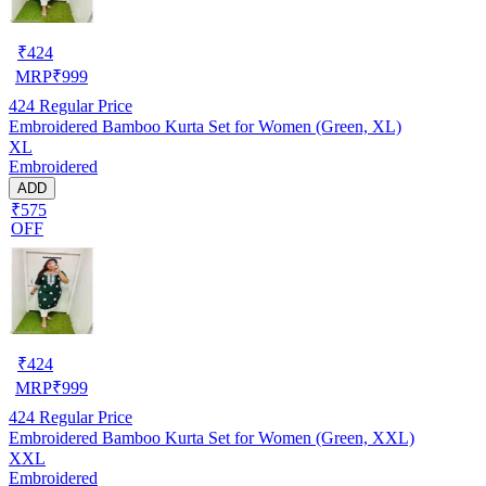
₹
424
MRP
₹
999
424
Regular Price
Embroidered Bamboo Kurta Set for Women (Green, XL)
XL
Embroidered
ADD
₹575
OFF
₹
424
MRP
₹
999
424
Regular Price
Embroidered Bamboo Kurta Set for Women (Green, XXL)
XXL
Embroidered