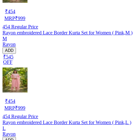
₹
454
MRP
₹
999
454
Regular Price
Rayon embroidered Lace Border Kurta Set for Women ( Pink,M )
M
Rayon
ADD
₹545
OFF
₹
454
MRP
₹
999
454
Regular Price
Rayon embroidered Lace Border Kurta Set for Women ( Pink,L )
L
Rayon