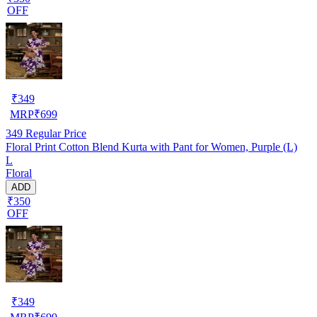
OFF
₹
349
MRP
₹
699
349
Regular Price
Floral Print Cotton Blend Kurta with Pant for Women, Purple (L)
L
Floral
ADD
₹350
OFF
₹
349