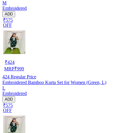
M
Embroidered
ADD
₹575
OFF
₹
424
MRP
₹
999
424
Regular Price
Embroidered Bamboo Kurta Set for Women (Green, L)
L
Embroidered
ADD
₹575
OFF