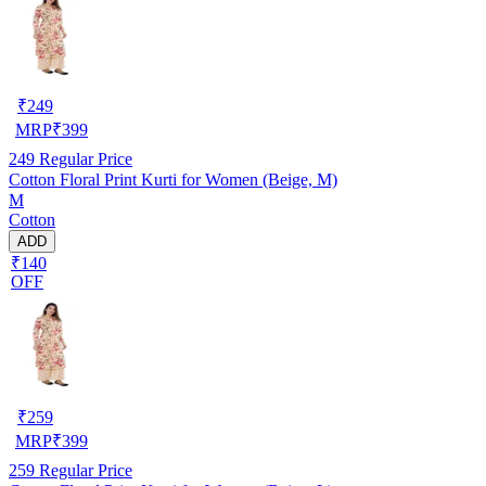
₹
249
MRP
₹
399
249
Regular Price
Cotton Floral Print Kurti for Women (Beige, M)
M
Cotton
ADD
₹140
OFF
₹
259
MRP
₹
399
259
Regular Price