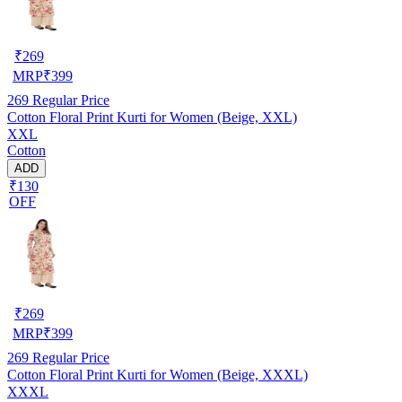
₹
269
MRP
₹
399
269
Regular Price
Cotton Floral Print Kurti for Women (Beige, XXL)
XXL
Cotton
ADD
₹130
OFF
₹
269
MRP
₹
399
269
Regular Price
Cotton Floral Print Kurti for Women (Beige, XXXL)
XXXL