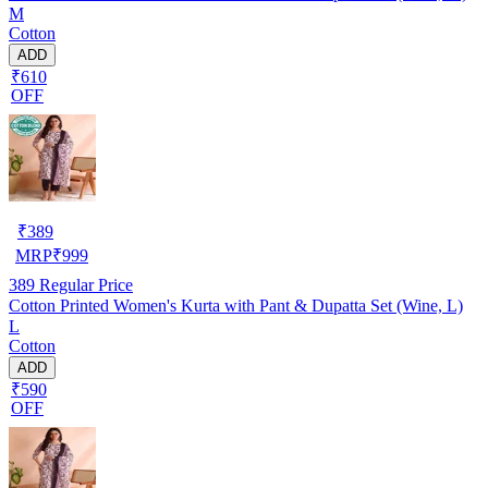
M
Cotton
ADD
₹610
OFF
₹
389
MRP
₹
999
389
Regular Price
Cotton Printed Women's Kurta with Pant & Dupatta Set (Wine, L)
L
Cotton
ADD
₹590
OFF