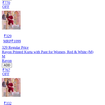
₹770
OFF
₹
329
MRP
₹
1099
329
Regular Price
Rayon Printed Kurta with Pant for Women, Red & White (M)
M
Rayon
ADD
₹767
OFF
₹
332