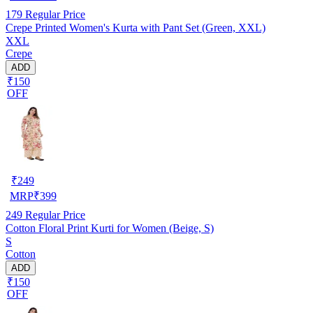
179
Regular Price
Crepe Printed Women's Kurta with Pant Set (Green, XXL)
XXL
Crepe
ADD
₹150
OFF
₹
249
MRP
₹
399
249
Regular Price
Cotton Floral Print Kurti for Women (Beige, S)
S
Cotton
ADD
₹150
OFF