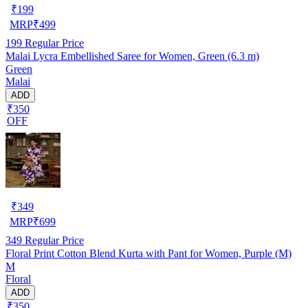
₹
199
MRP
₹
499
199
Regular Price
Malai Lycra Embellished Saree for Women, Green (6.3 m)
Green
Malai
ADD
₹350
OFF
₹
349
MRP
₹
699
349
Regular Price
Floral Print Cotton Blend Kurta with Pant for Women, Purple (M)
M
Floral
ADD
₹350