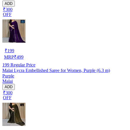
ADD
₹300
OFF
₹
199
MRP
₹
499
199
Regular Price
Malai Lycra Embellished Saree for Women, Purple (6.3 m)
Purple
Malai
ADD
₹300
OFF