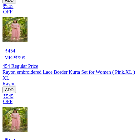
ADD
₹545
OFF
₹
454
MRP
₹
999
454
Regular Price
Rayon embroidered Lace Border Kurta Set for Women ( Pink,XL )
XL
Rayon
ADD
₹545
OFF