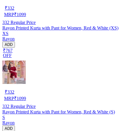
₹
332
MRP
₹
1099
332
Regular Price
Rayon Printed Kurta with Pant for Women, Red & White (XS)
XS
Rayon
ADD
₹767
OFF
₹
332
MRP
₹
1099
332
Regular Price
Rayon Printed Kurta with Pant for Women, Red & White (S)
S
Rayon
ADD