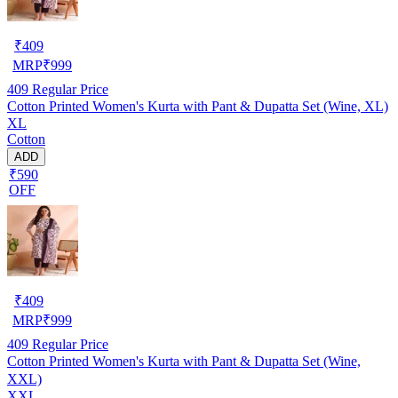
₹
409
MRP
₹
999
409
Regular Price
Cotton Printed Women's Kurta with Pant & Dupatta Set (Wine, XL)
XL
Cotton
ADD
₹590
OFF
₹
409
MRP
₹
999
409
Regular Price
Cotton Printed Women's Kurta with Pant & Dupatta Set (Wine,
XXL)
XXL