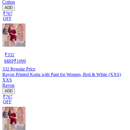
Cotton
ADD
₹767
OFF
₹
332
MRP
₹
1099
332
Regular Price
Rayon Printed Kurta with Pant for Women, Red & White (XXS)
XXS
Rayon
ADD
₹767
OFF