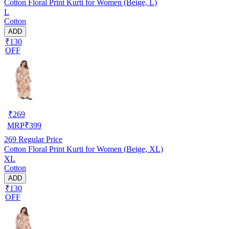
Cotton Floral Print Kurti for Women (Beige, L)
L
Cotton
ADD
₹130
OFF
₹
269
MRP
₹
399
269
Regular Price
Cotton Floral Print Kurti for Women (Beige, XL)
XL
Cotton
ADD
₹130
OFF