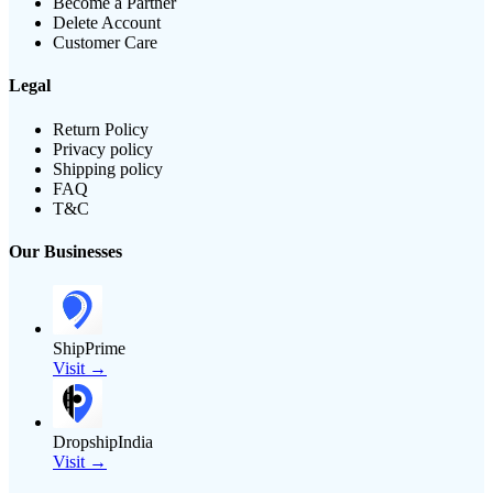
Become a Partner
Delete Account
Customer Care
Legal
Return Policy
Privacy policy
Shipping policy
FAQ
T&C
Our Businesses
ShipPrime
Visit →
DropshipIndia
Visit →