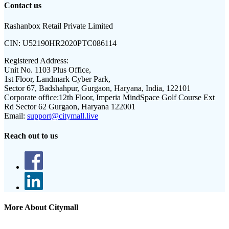
Contact us
Rashanbox Retail Private Limited
CIN:
U52190HR2020PTC086114
Registered Address:
Unit No. 1103 Plus Office,
1st Floor, Landmark Cyber Park,
Sector 67, Badshahpur, Gurgaon, Haryana, India, 122101
Corporate office:
12th Floor, Imperia MindSpace Golf Course Ext
Rd Sector 62 Gurgaon, Haryana 122001
Email:
support@citymall.live
Reach out to us
More About Citymall