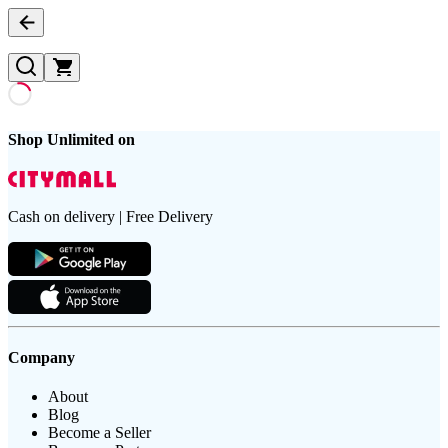
Shop Unlimited on
Cash on delivery | Free Delivery
Company
About
Blog
Become a Seller