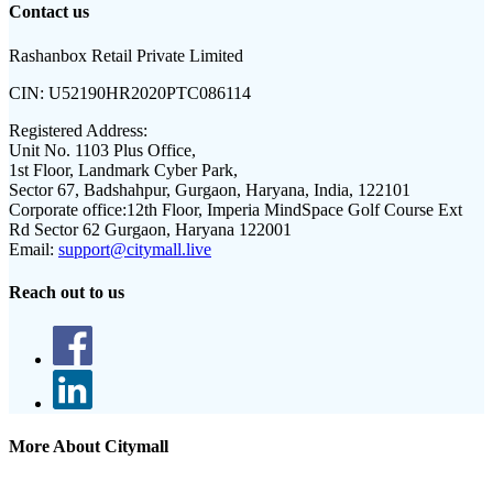
Contact us
Rashanbox Retail Private Limited
CIN:
U52190HR2020PTC086114
Registered Address:
Unit No. 1103 Plus Office,
1st Floor, Landmark Cyber Park,
Sector 67, Badshahpur, Gurgaon, Haryana, India, 122101
Corporate office:
12th Floor, Imperia MindSpace Golf Course Ext
Rd Sector 62 Gurgaon, Haryana 122001
Email:
support@citymall.live
Reach out to us
More About Citymall