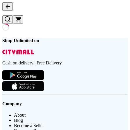
Shop Unlimited on
Cash on delivery | Free Delivery
Company
About
Blog
Become a Seller