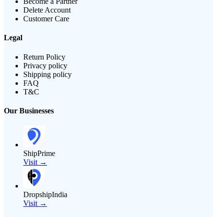
Become a Partner
Delete Account
Customer Care
Legal
Return Policy
Privacy policy
Shipping policy
FAQ
T&C
Our Businesses
ShipPrime
Visit →
DropshipIndia
Visit →