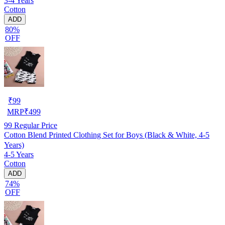
3-4 Years
Cotton
ADD
80%
OFF
₹
99
MRP
₹
499
99
Regular Price
Cotton Blend Printed Clothing Set for Boys (Black & White, 4-5
Years)
4-5 Years
Cotton
ADD
74%
OFF