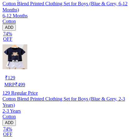
Cotton Blend Printed Clothing Set for Boys (Blue & Grey, 6-12
Months)
6-12 Months
Cotton
ADD
74%
OFF
₹
129
MRP
₹
499
129
Regular Price
Cotton Blend Printed Clothing Set for Boys (Blue & Grey, 2-3
Years)
2-3 Years
Cotton
ADD
74%
OFF