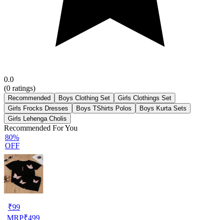
0.0
(
0
ratings)
Recommended
Boys Clothing Set
Girls Clothings Set
Girls Frocks Dresses
Boys TShirts Polos
Boys Kurta Sets
Girls Lehenga Cholis
Recommended For You
80%
OFF
₹
99
MRP
₹
499