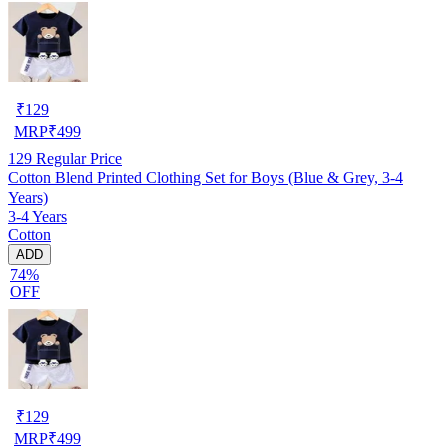
₹
129
MRP
₹
499
129
Regular Price
Cotton Blend Printed Clothing Set for Boys (Blue & Grey, 3-4
Years)
3-4 Years
Cotton
ADD
74%
OFF
₹
129
MRP
₹
499