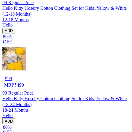
99
Regular Price
Hello Kitty Hoseiry Cotton Clothing Set for Kids ,Yellow & White
(12-18 Months)
12-18 Months
Hello
ADD
80%
OFF
₹
99
MRP
₹
499
99
Regular Price
Hello Kitty Hoseiry Cotton Clothing Set for Kids ,Yellow & White
(18-24 Months)
18-24 Months
Hello
ADD
80%