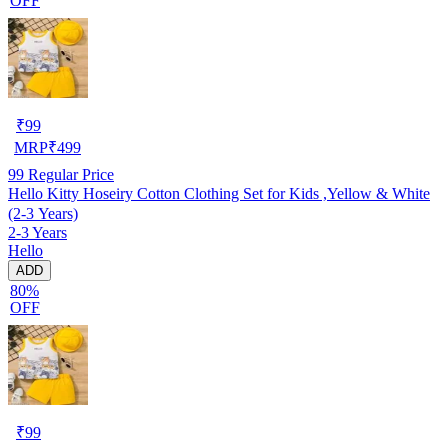
OFF
₹
99
MRP
₹
499
99
Regular Price
Hello Kitty Hoseiry Cotton Clothing Set for Kids ,Yellow & White
(2-3 Years)
2-3 Years
Hello
ADD
80%
OFF
₹
99