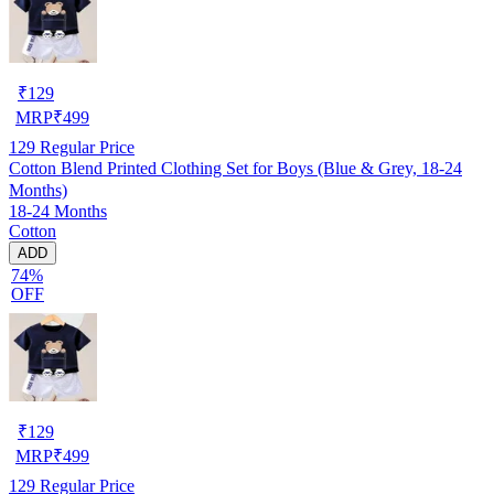
₹
129
MRP
₹
499
129
Regular Price
Cotton Blend Printed Clothing Set for Boys (Blue & Grey, 18-24
Months)
18-24 Months
Cotton
ADD
74%
OFF
₹
129
MRP
₹
499
129
Regular Price