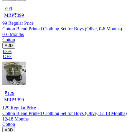
₹
99
MRP
₹
399
99
Regular Price
Cotton Blend Printed Clothing Set for Boys (Olive, 0-6 Months)
0-6 Months
Cotton
ADD
68%
OFF
₹
129
MRP
₹
399
129
Regular Price
Cotton Blend Printed Clothing Set for Boys (Olive, 12-18 Months)
12-18 Months
Cotton
ADD