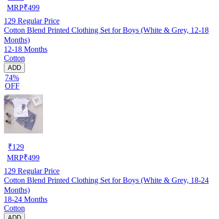
MRP
₹
499
129
Regular Price
Cotton Blend Printed Clothing Set for Boys (White & Grey, 12-18
Months)
12-18 Months
Cotton
ADD
74%
OFF
₹
129
MRP
₹
499
129
Regular Price
Cotton Blend Printed Clothing Set for Boys (White & Grey, 18-24
Months)
18-24 Months
Cotton
ADD