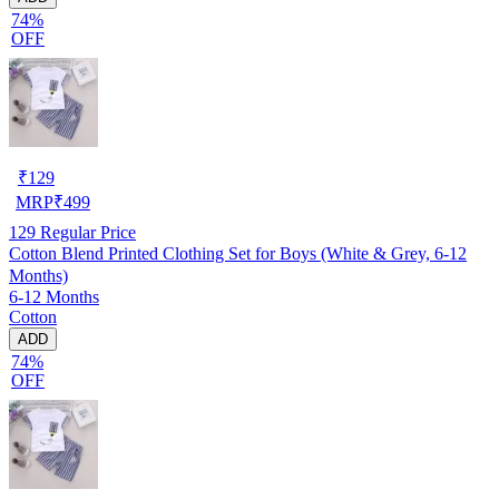
74%
OFF
₹
129
MRP
₹
499
129
Regular Price
Cotton Blend Printed Clothing Set for Boys (White & Grey, 6-12
Months)
6-12 Months
Cotton
ADD
74%
OFF