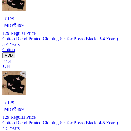
₹
129
MRP
₹
499
129
Regular Price
Cotton Blend Printed Clothing Set for Boys (Black, 3-4 Years)
3-4 Years
Cotton
ADD
74%
OFF
₹
129
MRP
₹
499
129
Regular Price
Cotton Blend Printed Clothing Set for Boys (Black, 4-5 Years)
4-5 Years