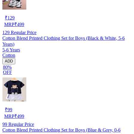
₹
129
MRP
₹
499
129
Regular Price
Cotton Blend Printed Clothing Set for Boys (Black & White, 5-6
Years)
5-6 Years
Cotton
ADD
80%
OFF
₹
99
MRP
₹
499
99
Regular Price
Cotton Blend Printed Clothing Set for Boys (Blue & Grey, 0-6