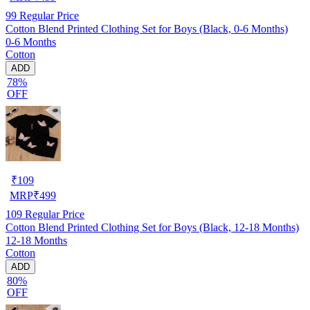
99
Regular Price
Cotton Blend Printed Clothing Set for Boys (Black, 0-6 Months)
0-6 Months
Cotton
ADD
78%
OFF
₹
109
MRP
₹
499
109
Regular Price
Cotton Blend Printed Clothing Set for Boys (Black, 12-18 Months)
12-18 Months
Cotton
ADD
80%
OFF