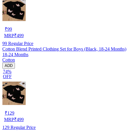
₹
99
MRP
₹
499
99
Regular Price
Cotton Blend Printed Clothing Set for Boys (Black, 18-24 Months)
18-24 Months
Cotton
ADD
74%
OFF
₹
129
MRP
₹
499
129
Regular Price