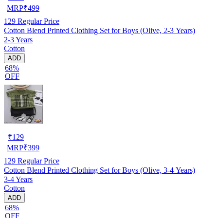
MRP
₹
499
129
Regular Price
Cotton Blend Printed Clothing Set for Boys (Olive, 2-3 Years)
2-3 Years
Cotton
ADD
68%
OFF
₹
129
MRP
₹
399
129
Regular Price
Cotton Blend Printed Clothing Set for Boys (Olive, 3-4 Years)
3-4 Years
Cotton
ADD
68%
OFF