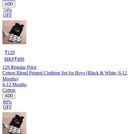
ADD
74%
OFF
₹
129
MRP
₹
499
129
Regular Price
Cotton Blend Printed Clothing Set for Boys (Black & White, 6-12
Months)
6-12 Months
Cotton
ADD
80%
OFF