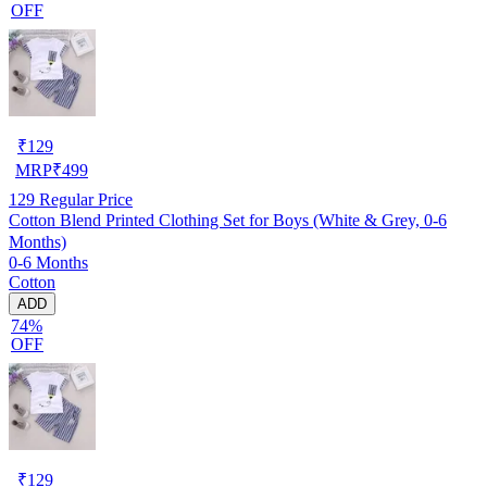
OFF
₹
129
MRP
₹
499
129
Regular Price
Cotton Blend Printed Clothing Set for Boys (White & Grey, 0-6
Months)
0-6 Months
Cotton
ADD
74%
OFF
₹
129