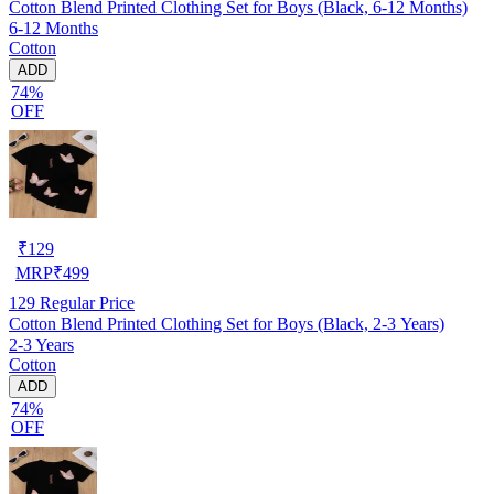
Cotton Blend Printed Clothing Set for Boys (Black, 6-12 Months)
6-12 Months
Cotton
ADD
74%
OFF
₹
129
MRP
₹
499
129
Regular Price
Cotton Blend Printed Clothing Set for Boys (Black, 2-3 Years)
2-3 Years
Cotton
ADD
74%
OFF