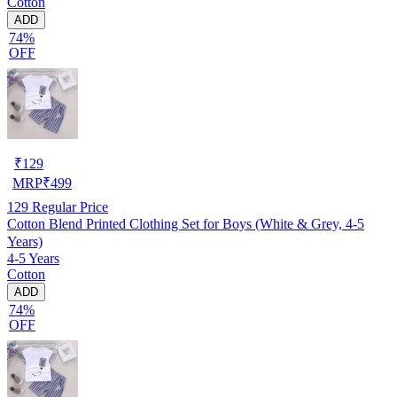
Cotton
ADD
74%
OFF
₹
129
MRP
₹
499
129
Regular Price
Cotton Blend Printed Clothing Set for Boys (White & Grey, 4-5
Years)
4-5 Years
Cotton
ADD
74%
OFF