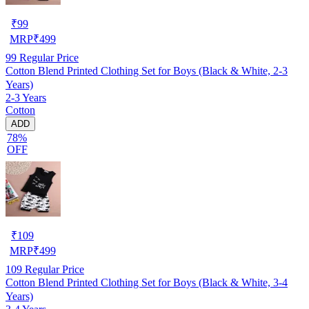
₹
99
MRP
₹
499
99
Regular Price
Cotton Blend Printed Clothing Set for Boys (Black & White, 2-3
Years)
2-3 Years
Cotton
ADD
78%
OFF
₹
109
MRP
₹
499
109
Regular Price
Cotton Blend Printed Clothing Set for Boys (Black & White, 3-4
Years)