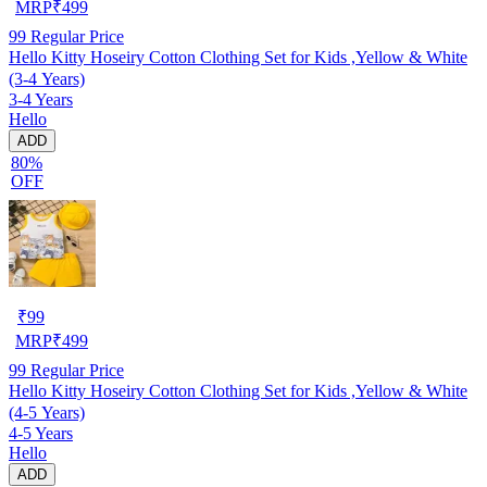
MRP
₹
499
99
Regular Price
Hello Kitty Hoseiry Cotton Clothing Set for Kids ,Yellow & White
(3-4 Years)
3-4 Years
Hello
ADD
80%
OFF
₹
99
MRP
₹
499
99
Regular Price
Hello Kitty Hoseiry Cotton Clothing Set for Kids ,Yellow & White
(4-5 Years)
4-5 Years
Hello
ADD