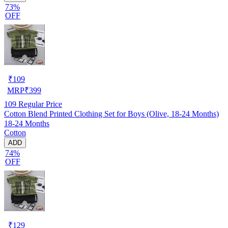
73%
OFF
₹
109
MRP
₹
399
109
Regular Price
Cotton Blend Printed Clothing Set for Boys (Olive, 18-24 Months)
18-24 Months
Cotton
ADD
74%
OFF
₹
129