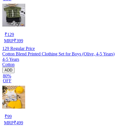
₹
129
MRP
₹
399
129
Regular Price
Cotton Blend Printed Clothing Set for Boys (Olive, 4-5 Years)
4-5 Years
Cotton
ADD
80%
OFF
₹
99
MRP
₹
499