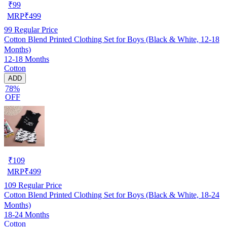
₹
99
MRP
₹
499
99
Regular Price
Cotton Blend Printed Clothing Set for Boys (Black & White, 12-18
Months)
12-18 Months
Cotton
ADD
78%
OFF
₹
109
MRP
₹
499
109
Regular Price
Cotton Blend Printed Clothing Set for Boys (Black & White, 18-24
Months)
18-24 Months
Cotton