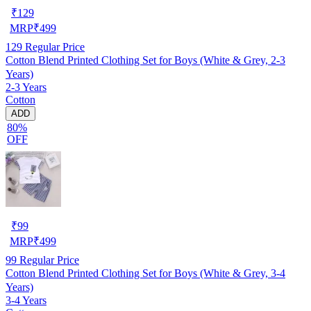
₹
129
MRP
₹
499
129
Regular Price
Cotton Blend Printed Clothing Set for Boys (White & Grey, 2-3
Years)
2-3 Years
Cotton
ADD
80%
OFF
₹
99
MRP
₹
499
99
Regular Price
Cotton Blend Printed Clothing Set for Boys (White & Grey, 3-4
Years)
3-4 Years