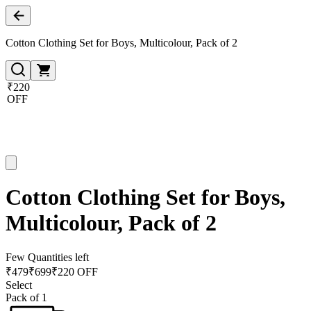
Cotton Clothing Set for Boys, Multicolour, Pack of 2
₹220
OFF
Cotton Clothing Set for Boys,
Multicolour, Pack of 2
Few Quantities left
₹
479
₹
699
₹220 OFF
Select
Pack of 1