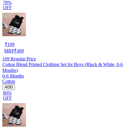
78%
OFF
₹
109
MRP
₹
499
109
Regular Price
Cotton Blend Printed Clothing Set for Boys (Black & White, 0-6
Months)
0-6 Months
Cotton
ADD
80%
OFF