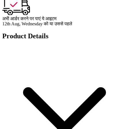
अभी आर्डर करने पर पाएं ये आइटम
12th Aug, Wednesday को या उससे पहले
Product Details