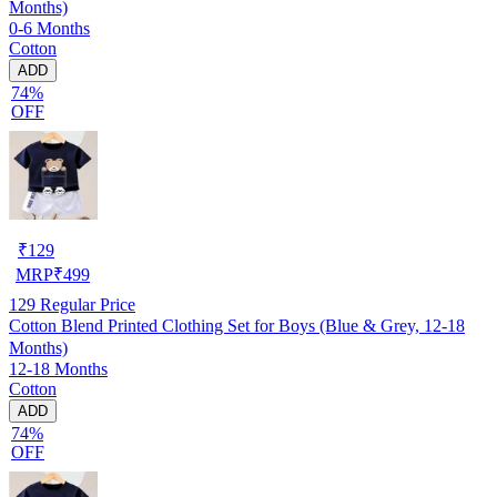
Months)
0-6 Months
Cotton
ADD
74%
OFF
₹
129
MRP
₹
499
129
Regular Price
Cotton Blend Printed Clothing Set for Boys (Blue & Grey, 12-18
Months)
12-18 Months
Cotton
ADD
74%
OFF