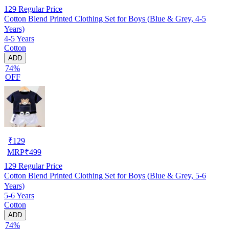
129
Regular Price
Cotton Blend Printed Clothing Set for Boys (Blue & Grey, 4-5
Years)
4-5 Years
Cotton
ADD
74%
OFF
₹
129
MRP
₹
499
129
Regular Price
Cotton Blend Printed Clothing Set for Boys (Blue & Grey, 5-6
Years)
5-6 Years
Cotton
ADD
74%