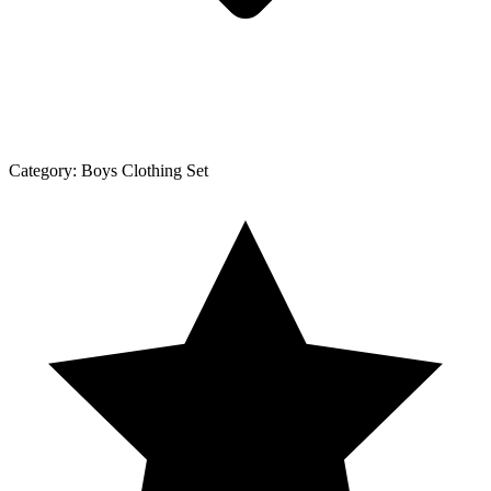
Category:
Boys Clothing Set