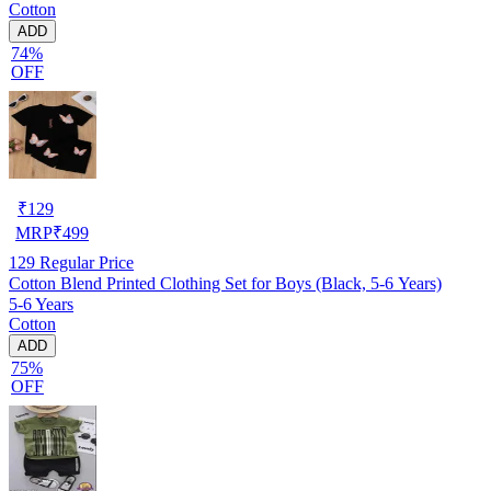
Cotton
ADD
74%
OFF
₹
129
MRP
₹
499
129
Regular Price
Cotton Blend Printed Clothing Set for Boys (Black, 5-6 Years)
5-6 Years
Cotton
ADD
75%
OFF